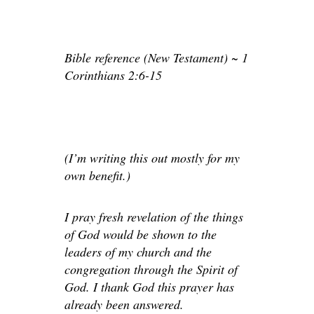
Bible reference (New Testament) ~ 1
Corinthians 2:6-15
(I’m writing this out mostly for my
own benefit.)
I pray fresh revelation of the things
of God would be shown to the
leaders of my church and the
congregation through the Spirit of
God. I thank God this prayer has
already been answered.