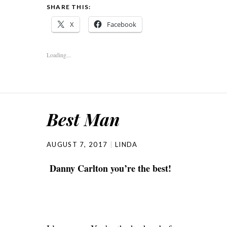
SHARE THIS:
X
Facebook
Loading...
Best Man
AUGUST 7, 2017
LINDA
Danny Carlton you’re the best!