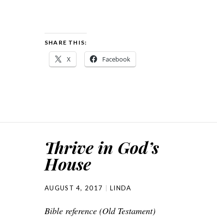
SHARE THIS:
X
Facebook
Thrive in God’s
House
AUGUST 4, 2017
LINDA
Bible reference (Old Testament)