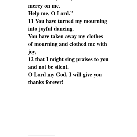
mercy on me.
Help me, O Lord.”
11 You have turned my mourning
into joyful dancing.
You have taken away my clothes
of mourning and clothed me with
joy,
12 that I might sing praises to you
and not be silent.
O Lord my God, I will give you
thanks forever!