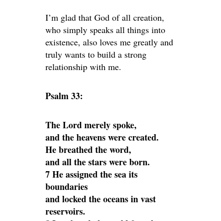
I’m glad that God of all creation,
who simply speaks all things into
existence, also loves me greatly and
truly wants to build a strong
relationship with me.
Psalm 33:
The Lord merely spoke,
and the heavens were created.
He breathed the word,
and all the stars were born.
7 He assigned the sea its
boundaries
and locked the oceans in vast
reservoirs.