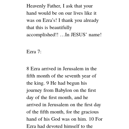
Heavenly Father, I ask that your
hand would be on our lives like it
was on Ezra’s! I thank you already
that this is beautifully
accomplished!! …In JESUS’ name!
Ezra 7:
8 Ezra arrived in Jerusalem in the
fifth month of the seventh year of
the king. 9 He had begun his
journey from Babylon on the first
day of the first month, and he
arrived in Jerusalem on the first day
of the fifth month, for the gracious
hand of his God was on him. 10 For
Ezra had devoted himself to the