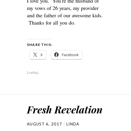
I love you. You’re the husband of
my vows of 26 years, my provider
and the father of our awesome kids.
Thanks for all you do.
SHARE THIS:
X
Facebook
Loading...
Fresh Revelation
AUGUST 6, 2017
LINDA