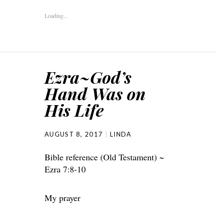
Loading...
Ezra~God’s
Hand Was on
His Life
AUGUST 8, 2017
LINDA
Bible reference (Old Testament) ~
Ezra 7:8-10
My prayer