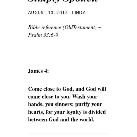
AUGUST 13, 2017
LINDA
Bible reference (OldTestament) ~
Psalm 33:6-9
James 4:
Come close to God, and God will
come close to you. Wash your
hands, you sinners; purify your
hearts, for your loyalty is divided
between God and the world.