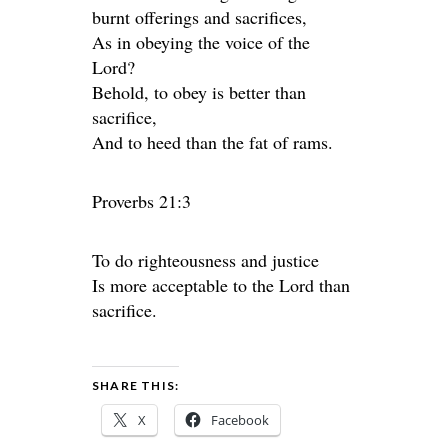
burnt offerings and sacrifices,
As in obeying the voice of the
Lord?
Behold, to obey is better than
sacrifice,
And to heed than the fat of rams.
Proverbs 21:3
To do righteousness and justice
Is more acceptable to the Lord than
sacrifice.
SHARE THIS:
X
Facebook