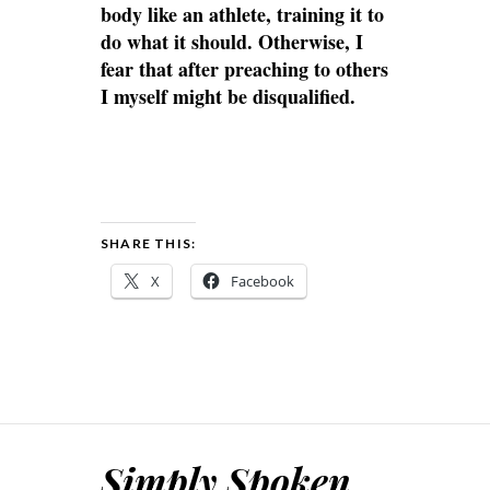
body like an athlete, training it to
do what it should. Otherwise, I
fear that after preaching to others
I myself might be disqualified.
SHARE THIS:
X
Facebook
Simply Spoken