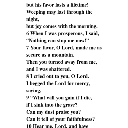
but his favor lasts a lifetime!
Weeping may last through the
night,
but joy comes with the morning.
6 When I was prosperous, I said,
“Nothing can stop me now!”
7 Your favor, O Lord, made me as
secure as a mountain.
Then you turned away from me,
and I was shattered.
8 I cried out to you, O Lord.
I begged the Lord for mercy,
saying,
9 “What will you gain if I die,
if I sink into the grave?
Can my dust praise you?
Can it tell of your faithfulness?
10 Hear me, Lord, and have