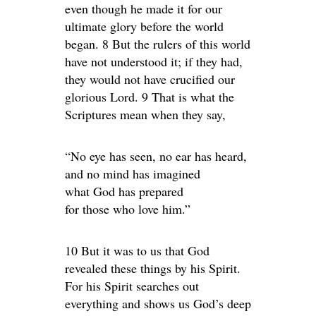
even though he made it for our
ultimate glory before the world
began. 8 But the rulers of this world
have not understood it; if they had,
they would not have crucified our
glorious Lord. 9 That is what the
Scriptures mean when they say,
“No eye has seen, no ear has heard,
and no mind has imagined
what God has prepared
for those who love him.”
10 But it was to us that God
revealed these things by his Spirit.
For his Spirit searches out
everything and shows us God’s deep