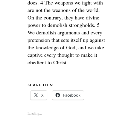
does. 4 The weapons we fight with
are not the weapons of the world.
On the contrary, they have divine
power to demolish strongholds. 5
We demolish arguments and every
pretension that sets itself up against
the knowledge of God, and we take
captive every thought to make it
obedient to Christ.
SHARE THIS:
X
Facebook
Loading...