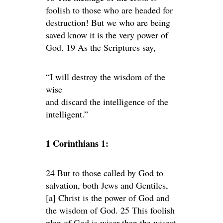
foolish to those who are headed for
destruction! But we who are being
saved know it is the very power of
God. 19 As the Scriptures say,
“I will destroy the wisdom of the
wise
and discard the intelligence of the
intelligent.”
1 Corinthians 1:
24 But to those called by God to
salvation, both Jews and Gentiles,
[a] Christ is the power of God and
the wisdom of God. 25 This foolish
plan of God is wiser than the wisest