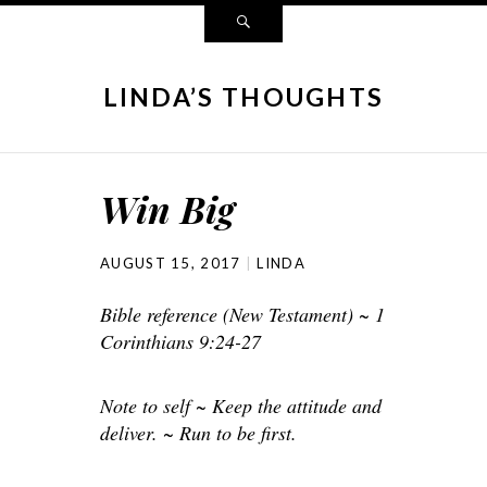
LINDA’S THOUGHTS
Win Big
AUGUST 15, 2017
LINDA
Bible reference (New Testament) ~ 1
Corinthians 9:24-27
Note to self ~ Keep the attitude and
deliver. ~ Run to be first.