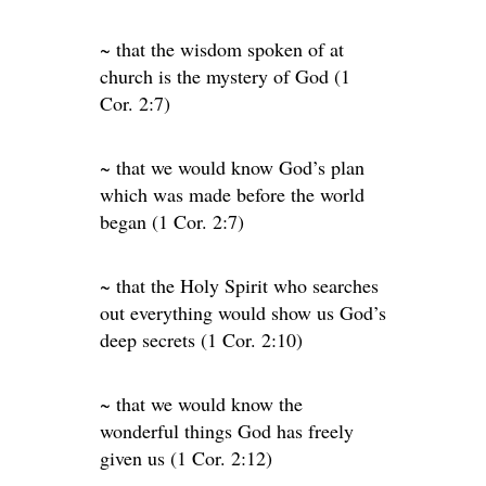
~ that the wisdom spoken of at
church is the mystery of God (1
Cor. 2:7)
~ that we would know God’s plan
which was made before the world
began (1 Cor. 2:7)
~ that the Holy Spirit who searches
out everything would show us God’s
deep secrets (1 Cor. 2:10)
~ that we would know the
wonderful things God has freely
given us (1 Cor. 2:12)