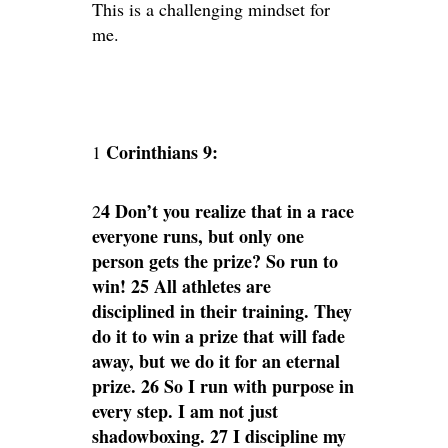
This is a challenging mindset for
me.
Corinthians 9:
1
4 Don’t you realize that in a race
2
everyone runs, but only one
person gets the prize? So run to
win! 25 All athletes are
disciplined in their training. They
do it to win a prize that will fade
away, but we do it for an eternal
prize. 26 So I run with purpose in
every step. I am not just
shadowboxing. 27 I discipline my