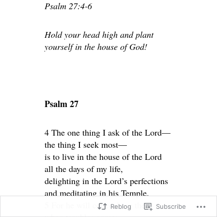
Psalm 27:4-6
Hold your head high and plant
yourself in the house of God!
Psalm 27
4 The one thing I ask of the Lord—
the thing I seek most—
is to live in the house of the Lord
all the days of my life,
delighting in the Lord’s perfections
and meditating in his Temple.
5 For he will conceal me there
Reblog
Subscribe