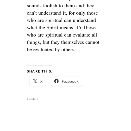
sounds foolish to them and they
can’t understand it, for only those
who are spiritual can understand
what the Spirit means. 15 Those
who are spiritual can evaluate all
things, but they themselves cannot
be evaluated by others.
SHARE THIS:
X
Facebook
Loading...