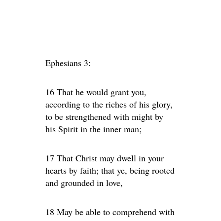
Ephesians 3:
16 That he would grant you,
according to the riches of his glory,
to be strengthened with might by
his Spirit in the inner man;
17 That Christ may dwell in your
hearts by faith; that ye, being rooted
and grounded in love,
18 May be able to comprehend with