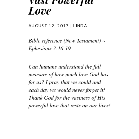
Love
AUGUST 12, 2017
LINDA
Bible reference (New Testament) ~
Ephesians 3:16-19
Can humans understand the full
measure of how much love God has
for us? I pray that we could and
each day we would never forget it!
Thank God for the vastness of His
powerful love that rests on our lives!