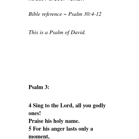
Bible reference ~ Psalm 30:4-12
This is a Psalm of David.
Psalm 3:
4 Sing to the Lord, all you godly
ones!
Praise his holy name.
5 For his anger lasts only a
moment,