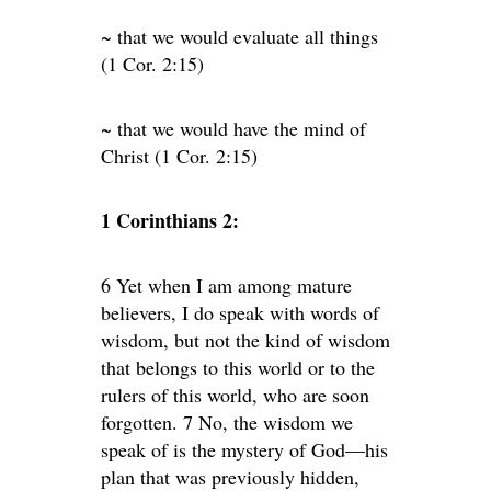
~ that we would evaluate all things
(1 Cor. 2:15)
~ that we would have the mind of
Christ (1 Cor. 2:15)
1 Corinthians 2:
6 Yet when I am among mature
believers, I do speak with words of
wisdom, but not the kind of wisdom
that belongs to this world or to the
rulers of this world, who are soon
forgotten. 7 No, the wisdom we
speak of is the mystery of God—his
plan that was previously hidden,