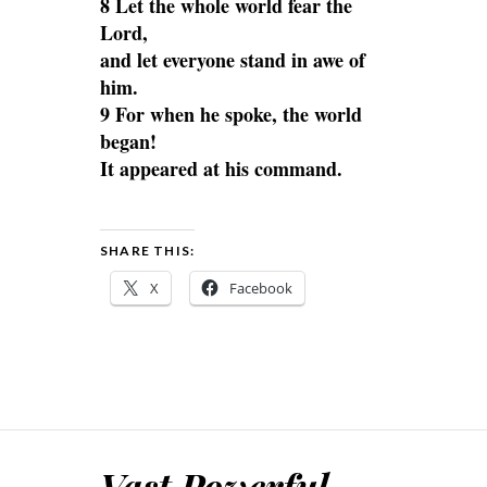
8 Let the whole world fear the
Lord,
and let everyone stand in awe of
him.
9 For when he spoke, the world
began!
It appeared at his command.
SHARE THIS:
X
Facebook
Vast Powerful