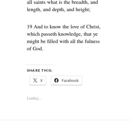
all saints what is the breadth, and
length, and depth, and height;
19 And to know the love of Christ,
which passeth knowledge, that ye
might be filled with all the fulness
of God.
SHARE THIS:
X
Facebook
Loading...