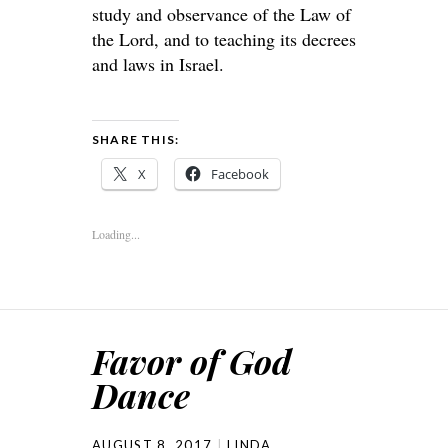
study and observance of the Law of
the Lord, and to teaching its decrees
and laws in Israel.
SHARE THIS:
X
Facebook
Loading...
Favor of God
Dance
AUGUST 8, 2017
LINDA