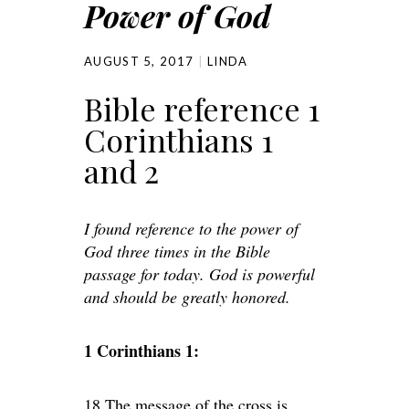
Power of God
AUGUST 5, 2017
LINDA
Bible reference 1
Corinthians 1
and 2
I found reference to the power of
God three times in the Bible
passage for today. God is powerful
and should be greatly honored.
1 Corinthians 1:
18 The message of the cross is