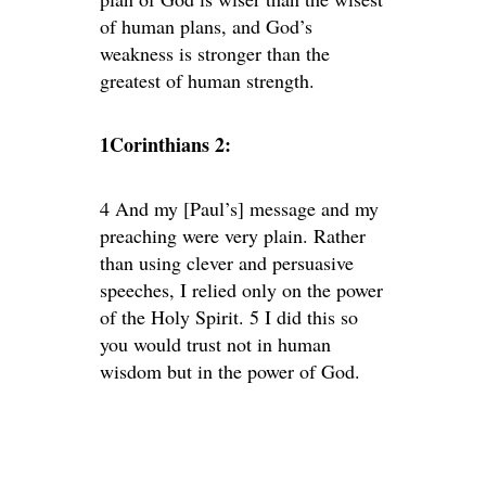
of human plans, and God’s
weakness is stronger than the
greatest of human strength.
1Corinthians 2:
4 And my [Paul’s] message and my
preaching were very plain. Rather
than using clever and persuasive
speeches, I relied only on the power
of the Holy Spirit. 5 I did this so
you would trust not in human
wisdom but in the power of God.