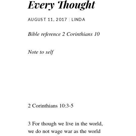
Every Thought
AUGUST 11, 2017
LINDA
Bible reference 2 Corinthians 10
Note to self
2 Corinthians 10:3-5
3 For though we live in the world,
we do not wage war as the world