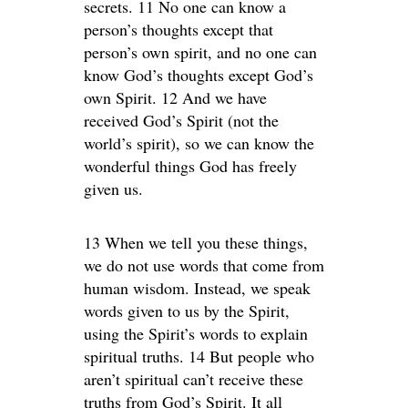
secrets. 11 No one can know a
person’s thoughts except that
person’s own spirit, and no one can
know God’s thoughts except God’s
own Spirit. 12 And we have
received God’s Spirit (not the
world’s spirit), so we can know the
wonderful things God has freely
given us.
13 When we tell you these things,
we do not use words that come from
human wisdom. Instead, we speak
words given to us by the Spirit,
using the Spirit’s words to explain
spiritual truths. 14 But people who
aren’t spiritual can’t receive these
truths from God’s Spirit. It all