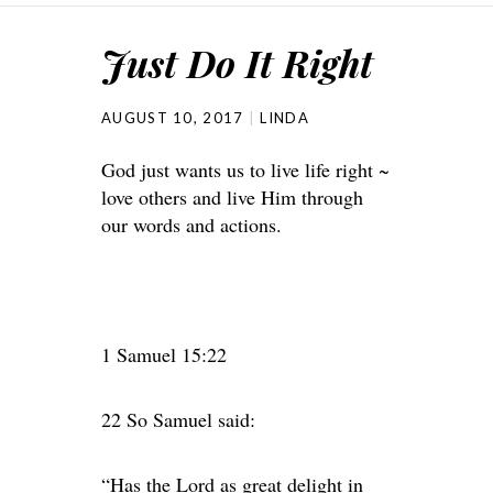
Just Do It Right
AUGUST 10, 2017
LINDA
God just wants us to live life right ~
love others and live Him through
our words and actions.
1 Samuel 15:22
22 So Samuel said:
“Has the Lord as great delight in