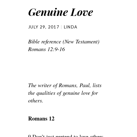
Genuine Love
JULY 29, 2017
LINDA
Bible reference (New Testament)
Romans 12:9-16
The writer of Romans, Paul, lists
the qualities of genuine love for
others.
Romans 12
9 Don’t just pretend to love others.