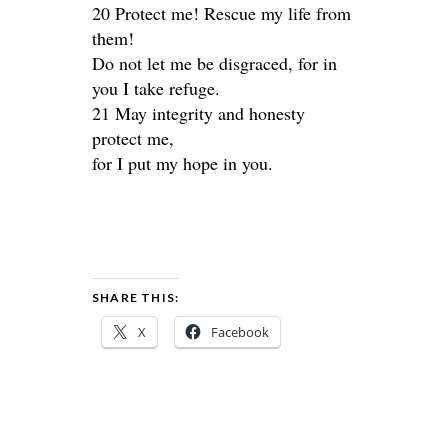
20 Protect me! Rescue my life from
them!
Do not let me be disgraced, for in
you I take refuge.
21 May integrity and honesty
protect me,
for I put my hope in you.
SHARE THIS:
X
Facebook