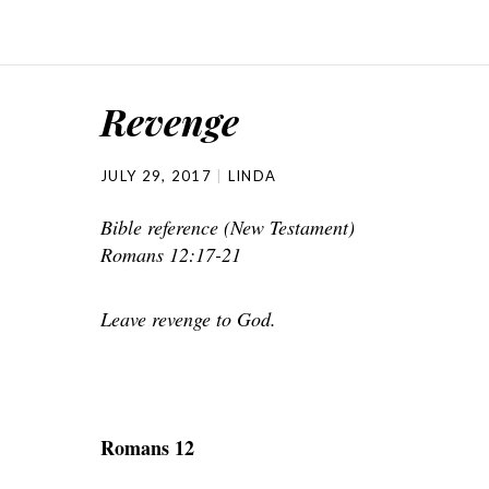
Revenge
JULY 29, 2017
LINDA
Bible reference (New Testament)
Romans 12:17-21
Leave revenge to God.
Romans 12