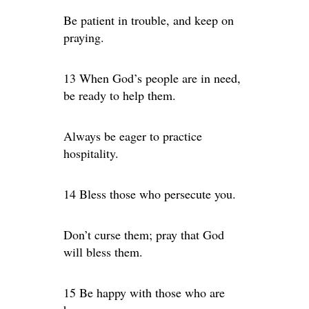
Be patient in trouble, and keep on
praying.
13 When God’s people are in need,
be ready to help them.
Always be eager to practice
hospitality.
14 Bless those who persecute you.
Don’t curse them; pray that God
will bless them.
15 Be happy with those who are