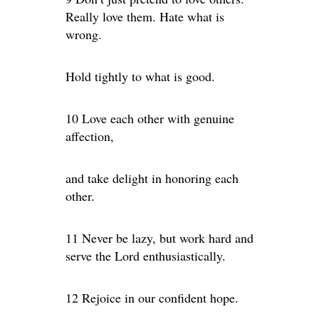
Really love them. Hate what is
wrong.
Hold tightly to what is good.
10 Love each other with genuine
affection,
and take delight in honoring each
other.
11 Never be lazy, but work hard and
serve the Lord enthusiastically.
12 Rejoice in our confident hope.