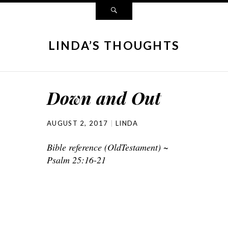
LINDA’S THOUGHTS
Down and Out
AUGUST 2, 2017
LINDA
Bible reference (OldTestament) ~
Psalm 25:16-21