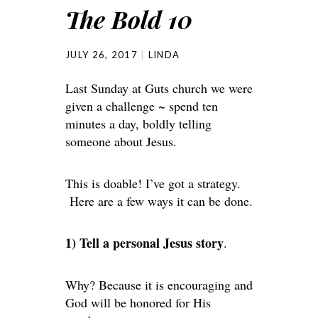
The Bold 10
JULY 26, 2017
LINDA
Last Sunday at Guts church we were
given a challenge ~ spend ten
minutes a day, boldly telling
someone about Jesus.
This is doable! I’ve got a strategy.
Here are a few ways it can be done.
1) Tell a personal Jesus story
.
Why? Because it is encouraging and
God will be honored for His