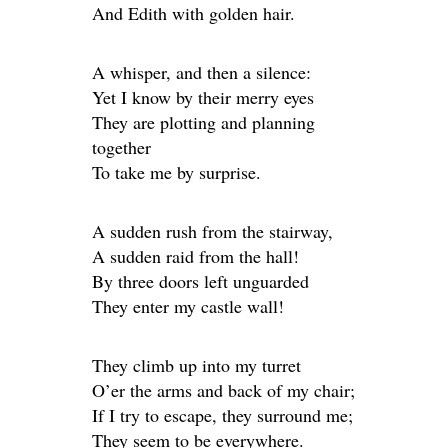
And Edith with golden hair.
A whisper, and then a silence:
Yet I know by their merry eyes
They are plotting and planning
together
To take me by surprise.
A sudden rush from the stairway,
A sudden raid from the hall!
By three doors left unguarded
They enter my castle wall!
They climb up into my turret
O’er the arms and back of my chair;
If I try to escape, they surround me;
They seem to be everywhere.