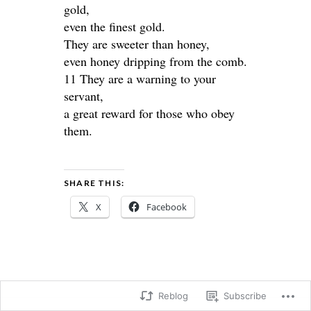
gold,
even the finest gold.
They are sweeter than honey,
even honey dripping from the comb.
11 They are a warning to your
servant,
a great reward for those who obey
them.
SHARE THIS:
X
Facebook
Reblog
Subscribe