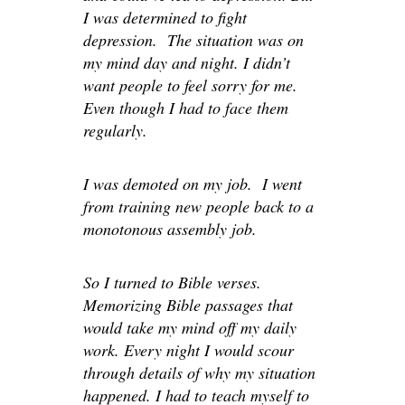
I was determined to fight
depression. The situation was on
my mind day and night. I didn’t
want people to feel sorry for me.
Even though I had to face them
regularly.
I was demoted on my job. I went
from training new people back to a
monotonous assembly job.
So I turned to Bible verses.
Memorizing Bible passages that
would take my mind off my daily
work. Every night I would scour
through details of why my situation
happened. I had to teach myself to