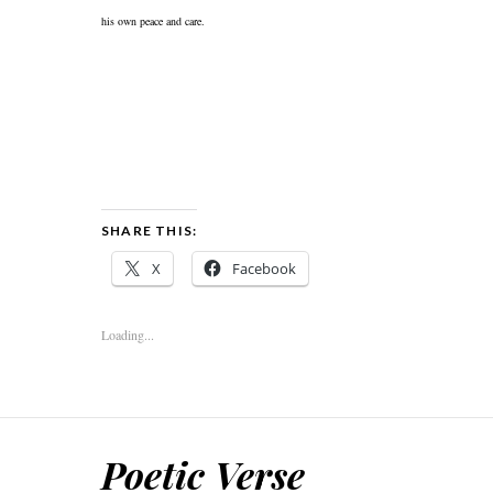
his own peace and care.
SHARE THIS:
X
Facebook
Loading...
Poetic Verse