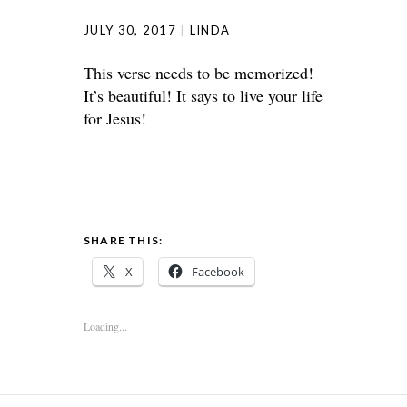
JULY 30, 2017
LINDA
This verse needs to be memorized!
It’s beautiful! It says to live your life
for Jesus!
SHARE THIS:
X
Facebook
Loading...