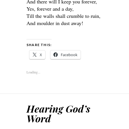
And there will I keep you forever,
Yes, forever and a day,
Till the walls shall crumble to ruin,
And moulder in dust away!
SHARE THIS:
X
Facebook
Loading...
Hearing God’s
Word