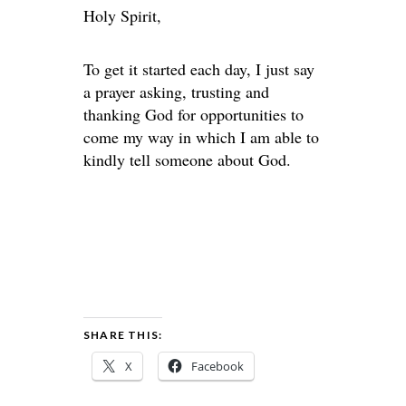
Holy Spirit,
To get it started each day, I just say
a prayer asking, trusting and
thanking God for opportunities to
come my way in which I am able to
kindly tell someone about God.
SHARE THIS:
X
Facebook