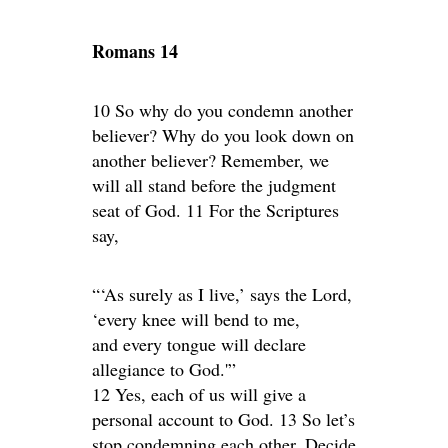
Romans 14
10 So why do you condemn another
believer? Why do you look down on
another believer? Remember, we
will all stand before the judgment
seat of God. 11 For the Scriptures
say,
“‘As surely as I live,’ says the Lord,
‘every knee will bend to me,
and every tongue will declare
allegiance to God.'”
12 Yes, each of us will give a
personal account to God. 13 So let’s
stop condemning each other. Decide