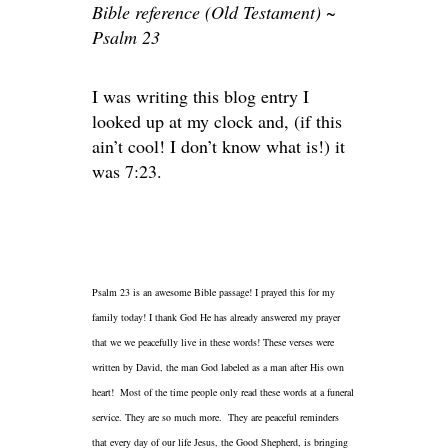
Bible reference (Old Testament) ~
Psalm 23
I was writing this blog entry I
looked up at my clock and, (if this
ain’t cool! I don’t know what is!) it
was 7:23.
Psalm 23 is an awesome Bible passage! I prayed this for my
family today! I thank God He has already answered my prayer
that we we peacefully live in these words! These verses were
written by David, the man God labeled as a man after His own
heart! Most of the time people only read these words at a funeral
service. They are so much more. They are peaceful reminders
that every day of our life Jesus, the Good Shepherd, is bringing