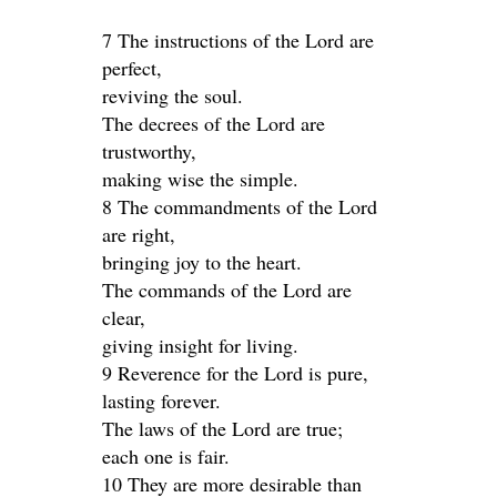
7 The instructions of the Lord are
perfect,
reviving the soul.
The decrees of the Lord are
trustworthy,
making wise the simple.
8 The commandments of the Lord
are right,
bringing joy to the heart.
The commands of the Lord are
clear,
giving insight for living.
9 Reverence for the Lord is pure,
lasting forever.
The laws of the Lord are true;
each one is fair.
10 They are more desirable than