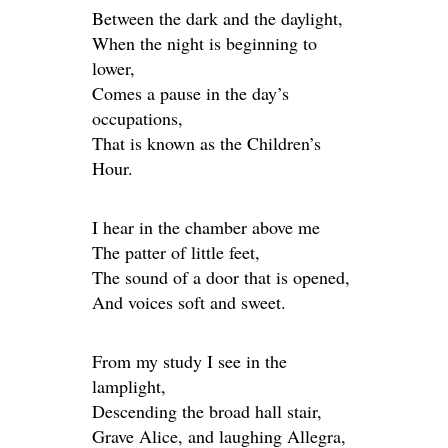
Between the dark and the daylight,
When the night is beginning to
lower,
Comes a pause in the day’s
occupations,
That is known as the Children’s
Hour.
I hear in the chamber above me
The patter of little feet,
The sound of a door that is opened,
And voices soft and sweet.
From my study I see in the
lamplight,
Descending the broad hall stair,
Grave Alice, and laughing Allegra,