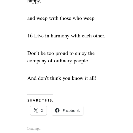
happy,
and weep with those who weep.
16 Live in harmony with each other.
Don’t be too proud to enjoy the
company of ordinary people.
And don’t think you know it all!
SHARE THIS:
X
Facebook
Loading...