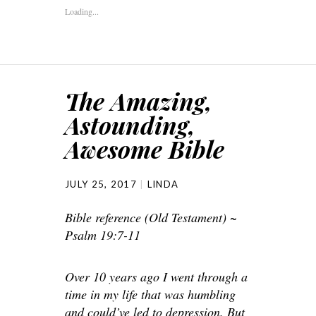
Loading...
The Amazing,
Astounding,
Awesome Bible
JULY 25, 2017
LINDA
Bible reference (Old Testament) ~
Psalm 19:7-11
Over 10 years ago I went through a
time in my life that was humbling
and could’ve led to depression. But