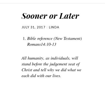
Sooner or Later
JULY 31, 2017
LINDA
Bible reference (New Testament)
Romans14:10-13
All humanity, as individuals, will
stand before the judgement seat of
Christ and tell why we did what we
each did with our lives.