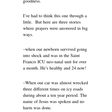
goodness.
I’ve had to think this one through a
little. But here are three stories
where prayers were answered in big
ways.
–when our newborn survived going
into shock and was in the Saint
Francis ICU neo-natal unit for over
a month. He’s healthy and 24 now!
–When our car was almost wrecked
three different times on icy roads
during about a ten year period. The
name of Jesus was spoken and no
harm was done.