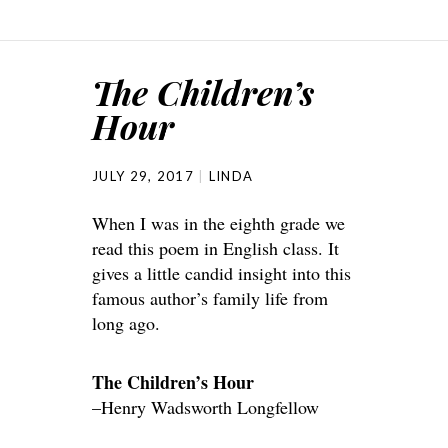
The Children’s
Hour
JULY 29, 2017
LINDA
When I was in the eighth grade we
read this poem in English class. It
gives a little candid insight into this
famous author’s family life from
long ago.
The Children’s Hour
–Henry Wadsworth Longfellow