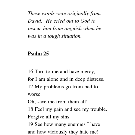
These words were originally from
David. He cried out to God to
rescue him from anguish when he
was in a tough situation.
Psalm 25
16 Turn to me and have mercy,
for I am alone and in deep distress.
17 My problems go from bad to
worse.
Oh, save me from them all!
18 Feel my pain and see my trouble.
Forgive all my sins.
19 See how many enemies I have
and how viciously they hate me!