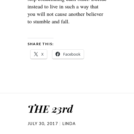
instead to live in such a way that
you will not cause another believer
to stumble and fall.
SHARE THIS:
X
Facebook
THE 23rd
JULY 30, 2017
LINDA