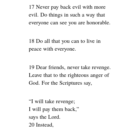
17 Never pay back evil with more
evil. Do things in such a way that
everyone can see you are honorable.
18 Do all that you can to live in
peace with everyone.
19 Dear friends, never take revenge.
Leave that to the righteous anger of
God. For the Scriptures say,
“I will take revenge;
I will pay them back,”
says the Lord.
20 Instead,