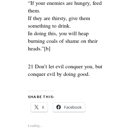
“If your enemies are hungry, feed
them.
If they are thirsty, give them
something to drink.
In doing this, you will heap
burning coals of shame on their
heads.”[b]
21 Don’t let evil conquer you, but
conquer evil by doing good.
SHARE THIS:
X
Facebook
Loading...