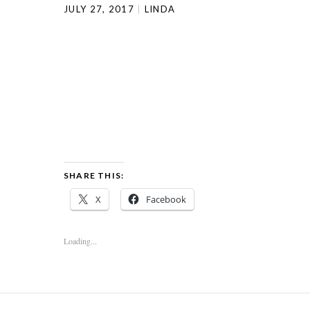
JULY 27, 2017
LINDA
SHARE THIS:
X
Facebook
Loading...