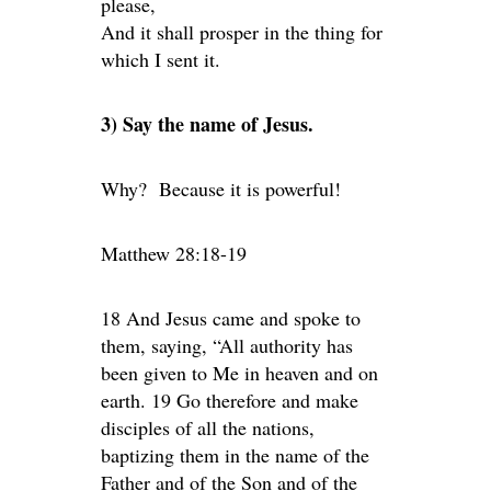
please,
And it shall prosper in the thing for
which I sent it.
3) Say the name of Jesus.
Why? Because it is powerful!
Matthew 28:18-19
18 And Jesus came and spoke to
them, saying, “All authority has
been given to Me in heaven and on
earth. 19 Go therefore and make
disciples of all the nations,
baptizing them in the name of the
Father and of the Son and of the