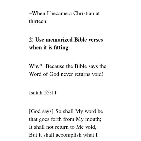
–When I became a Christian at
thirteen.
2) Use memorized Bible verses
when it is fitting
.
Why? Because the Bible says the
Word of God never returns void!
Isaiah 55:11
[God says] So shall My word be
that goes forth from My mouth;
It shall not return to Me void,
But it shall accomplish what I