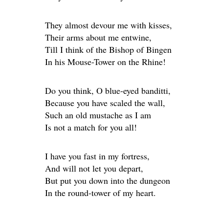
They almost devour me with kisses,
Their arms about me entwine,
Till I think of the Bishop of Bingen
In his Mouse-Tower on the Rhine!
Do you think, O blue-eyed banditti,
Because you have scaled the wall,
Such an old mustache as I am
Is not a match for you all!
I have you fast in my fortress,
And will not let you depart,
But put you down into the dungeon
In the round-tower of my heart.