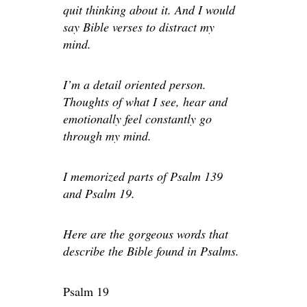
quit thinking about it. And I would
say Bible verses to distract my
mind.
I’m a detail oriented person.
Thoughts of what I see, hear and
emotionally feel constantly go
through my mind.
I memorized parts of Psalm 139
and Psalm 19.
Here are the gorgeous words that
describe the Bible found in Psalms.
Psalm 19