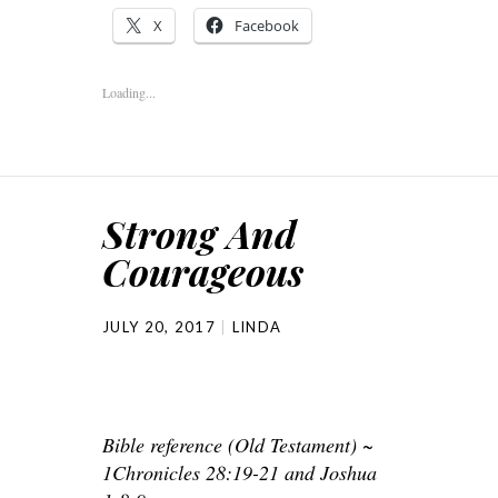
X
Facebook
Loading...
Strong And
Courageous
JULY 20, 2017
LINDA
Bible reference (Old Testament) ~
1Chronicles 28:19-21 and Joshua