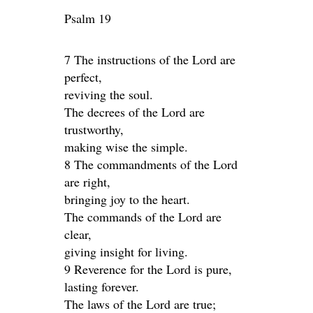
Psalm 19
7 The instructions of the Lord are
perfect,
reviving the soul.
The decrees of the Lord are
trustworthy,
making wise the simple.
8 The commandments of the Lord
are right,
bringing joy to the heart.
The commands of the Lord are
clear,
giving insight for living.
9 Reverence for the Lord is pure,
lasting forever.
The laws of the Lord are true;