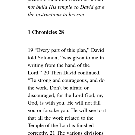
not build His temple so David gave
the instructions to his son.
1 Chronicles 28
19 “Every part of this plan,” David
told Solomon, “was given to me in
writing from the hand of the
Lord.” 20 Then David continued,
“Be strong and courageous, and do
the work. Don’t be afraid or
discouraged, for the Lord God, my
God, is with you. He will not fail
you or forsake you. He will see to it
that all the work related to the
Temple of the Lord is finished
correctly. 21 The various divisions