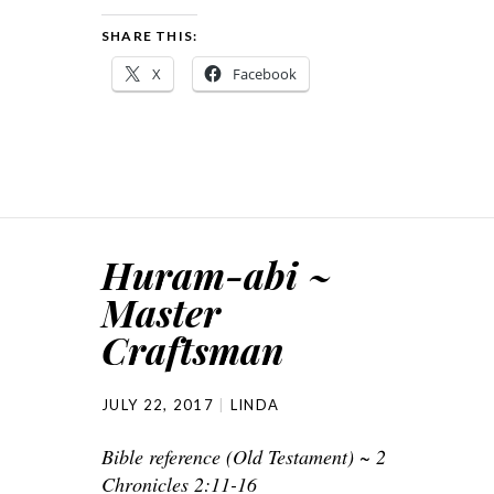
SHARE THIS:
X
Facebook
Huram-abi ~
Master
Craftsman
JULY 22, 2017
LINDA
Bible reference (Old Testament) ~ 2
Chronicles 2:11-16