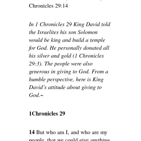
Chronicles 29:14
In 1 Chronicles 29 King David told
the Israelites his son Solomon
would be king and build a temple
for God. He personally donated all
his silver and gold (1 Chronicles
29:3). The people were also
generous in giving to God. From a
humble perspective, here is King
David’s attitude about giving to
God.~
1Chronicles 29
14
But who am I, and who are my
people, that we could give anything