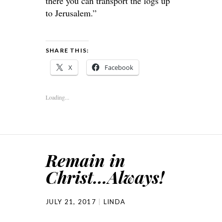
there you can transport the logs up
to Jerusalem.”
SHARE THIS:
X
Facebook
Loading...
Remain in
Christ…Always!
JULY 21, 2017
LINDA