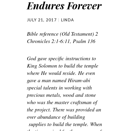
Endures Forever
JULY 21, 2017
LINDA
Bible reference (Old Testament) 2
Chronicles 2:1-6:11, Psalm 136
God gave specific instructions to
King Solomon to build the temple
where He would reside. He even
gave a man named Hiram-abi
special talents in working with
precious metals, wood and stone
who was the master craftsman of
the project. There was provided an
over abundance of building
supplies to build the temple. When