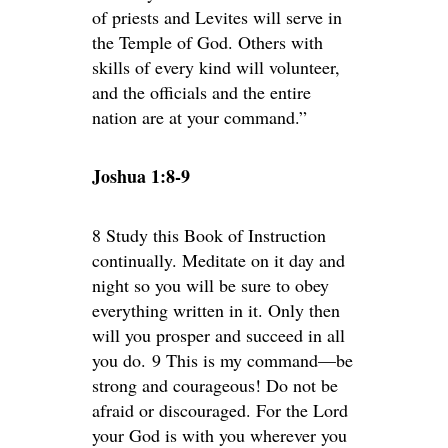
of priests and Levites will serve in
the Temple of God. Others with
skills of every kind will volunteer,
and the officials and the entire
nation are at your command.”
Joshua 1:8-9
8 Study this Book of Instruction
continually. Meditate on it day and
night so you will be sure to obey
everything written in it. Only then
will you prosper and succeed in all
you do. 9 This is my command—be
strong and courageous! Do not be
afraid or discouraged. For the Lord
your God is with you wherever you