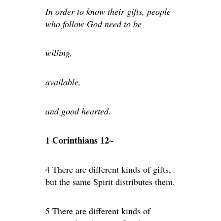
In order to know their gifts, people
who follow God need to be
willing,
available,
and good hearted.
1 Corinthians 12~
4 There are different kinds of gifts,
but the same Spirit distributes them.
5 There are different kinds of