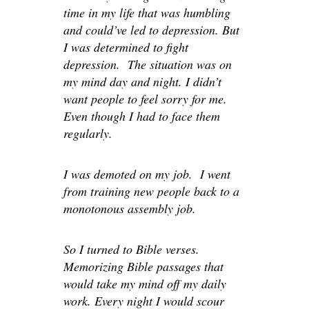
time in my life that was humbling
and could’ve led to depression. But
I was determined to fight
depression. The situation was on
my mind day and night. I didn’t
want people to feel sorry for me.
Even though I had to face them
regularly.
I was demoted on my job. I went
from training new people back to a
monotonous assembly job.
So I turned to Bible verses.
Memorizing Bible passages that
would take my mind off my daily
work. Every night I would scour