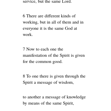
service, but the same Lord.
6 There are different kinds of
working, but in all of them and in
everyone it is the same God at
work.
7 Now to each one the
manifestation of the Spirit is given
for the common good.
8 To one there is given through the
Spirit a message of wisdom,
to another a message of knowledge
by means of the same Spirit,