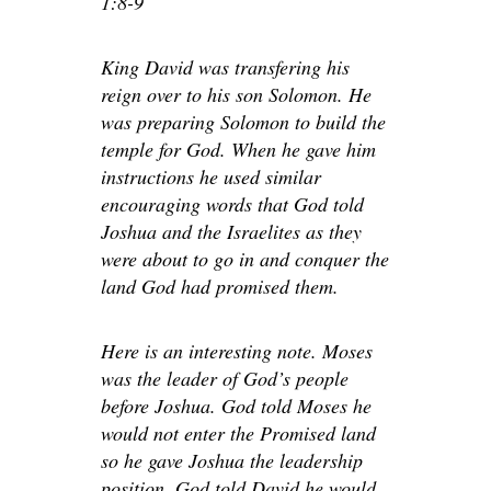
1:8-9
King David was transfering his
reign over to his son Solomon. He
was preparing Solomon to build the
temple for God. When he gave him
instructions he used similar
encouraging words that God told
Joshua and the Israelites as they
were about to go in and conquer the
land God had promised them.
Here is an interesting note. Moses
was the leader of God’s people
before Joshua. God told Moses he
would not enter the Promised land
so he gave Joshua the leadership
position. God told David he would