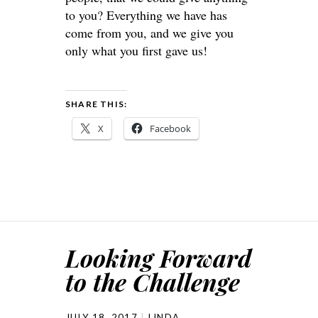
to you? Everything we have has
come from you, and we give you
only what you first gave us!
SHARE THIS:
X
Facebook
Looking Forward
to the Challenge
JULY 18, 2017
LINDA