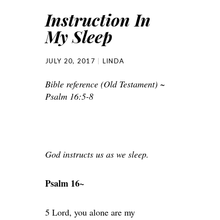
Instruction In
My Sleep
JULY 20, 2017
LINDA
Bible reference (Old Testament) ~
Psalm 16:5-8
God instructs us as we sleep.
Psalm 16~
5 Lord, you alone are my