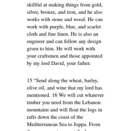
skillful at making things from gold,
silver, bronze, and iron, and he also
works with stone and wood. He can
work with purple, blue, and scarlet
cloth and fine linen. He is also an
engraver and can follow any design
given to him. He will work with
your craftsmen and those appointed
by my lord David, your father.
15 “Send along the wheat, barley,
olive oil, and wine that my lord has
mentioned. 16 We will cut whatever
timber you need from the Lebanon
mountains and will float the logs in
rafts down the coast of the
Mediterranean Sea to Joppa. From