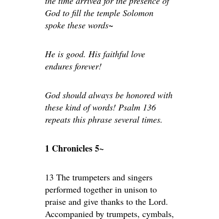
the time arrived for the presence of
God to fill the temple Solomon
spoke these words~
He is good. His faithful love
endures forever!
God should always be honored with
these kind of words! Psalm 136
repeats this phrase several times.
1 Chronicles 5~
13 The trumpeters and singers
performed together in unison to
praise and give thanks to the Lord.
Accompanied by trumpets, cymbals,