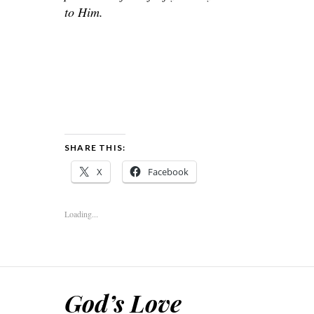
to Him.
SHARE THIS:
X
Facebook
Loading...
God’s Love