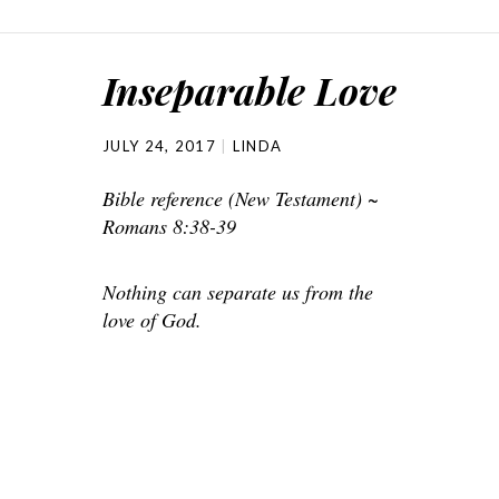
Inseparable Love
JULY 24, 2017
LINDA
Bible reference (New Testament) ~
Romans 8:38-39
Nothing can separate us from the
love of God.