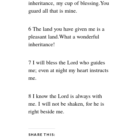
inheritance, my cup of blessing.You
guard all that is mine.
6 The land you have given me is a
pleasant land.What a wonderful
inheritance!
7 I will bless the Lord who guides
me; even at night my heart instructs
me.
8 I know the Lord is always with
me. I will not be shaken, for he is
right beside me.
SHARE THIS: