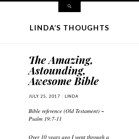
LINDA’S THOUGHTS
The Amazing,
Astounding,
Awesome Bible
JULY 25, 2017
LINDA
Bible reference (Old Testament) ~
Psalm 19:7-11
Over 10 years ago I went through a