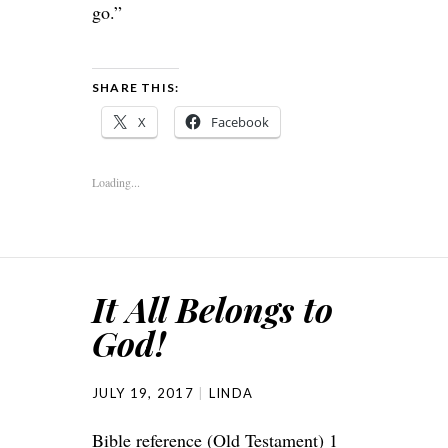
go.”
SHARE THIS:
X
Facebook
Loading...
It All Belongs to
God!
JULY 19, 2017
LINDA
Bible reference (Old Testament) 1