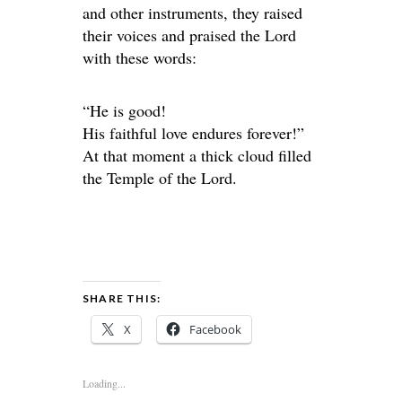
and other instruments, they raised
their voices and praised the Lord
with these words:
“He is good!
His faithful love endures forever!”
At that moment a thick cloud filled
the Temple of the Lord.
SHARE THIS:
X
Facebook
Loading...