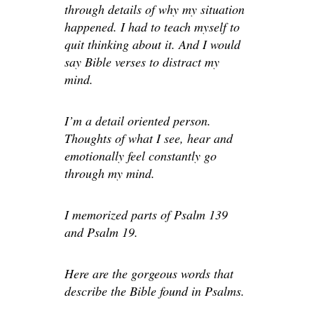
through details of why my situation
happened. I had to teach myself to
quit thinking about it. And I would
say Bible verses to distract my
mind.
I’m a detail oriented person.
Thoughts of what I see, hear and
emotionally feel constantly go
through my mind.
I memorized parts of Psalm 139
and Psalm 19.
Here are the gorgeous words that
describe the Bible found in Psalms.