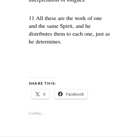
11 All these are the work of one
and the same Spirit, and he
distributes them to each one, just as
he determines.
SHARE THIS:
X
Facebook
Loading...