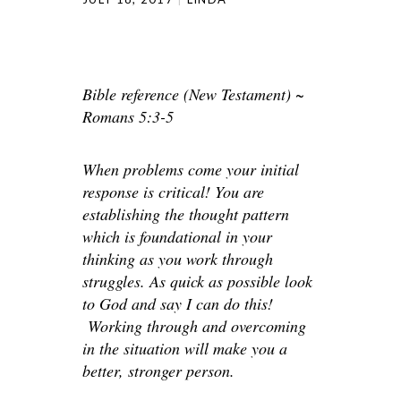
Bible reference (New Testament) ~
Romans 5:3-5
When problems come your initial
response is critical! You are
establishing the thought pattern
which is foundational in your
thinking as you work through
struggles. As quick as possible look
to God and say I can do this!
Working through and overcoming
in the situation will make you a
better, stronger person.