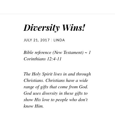
Diversity Wins!
JULY 21, 2017
LINDA
Bible reference (New Testament) ~ 1
Corinthians 12:4-11
The Holy Spirit lives in and through
Christians. Christians have a wide
range of gifts that come from God.
God uses diversity in these gifts to
show His love to people who don’t
know Him.