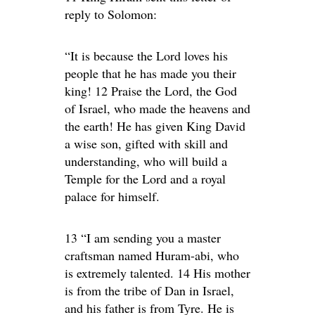
reply to Solomon:
“It is because the Lord loves his
people that he has made you their
king! 12 Praise the Lord, the God
of Israel, who made the heavens and
the earth! He has given King David
a wise son, gifted with skill and
understanding, who will build a
Temple for the Lord and a royal
palace for himself.
13 “I am sending you a master
craftsman named Huram-abi, who
is extremely talented. 14 His mother
is from the tribe of Dan in Israel,
and his father is from Tyre. He is