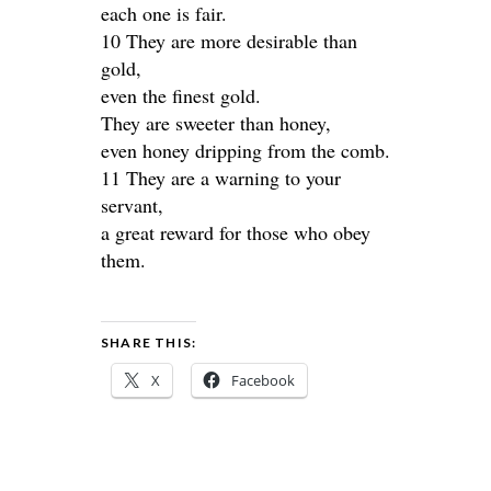
each one is fair.
10 They are more desirable than
gold,
even the finest gold.
They are sweeter than honey,
even honey dripping from the comb.
11 They are a warning to your
servant,
a great reward for those who obey
them.
SHARE THIS:
X
Facebook