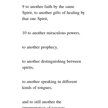
9 to another faith by the same
Spirit, to another gifts of healing by
that one Spirit,
10 to another miraculous powers,
to another prophecy,
to another distinguishing between
spirits,
to another speaking in different
kinds of tongues,
and to still another the
interpretation of tongues.