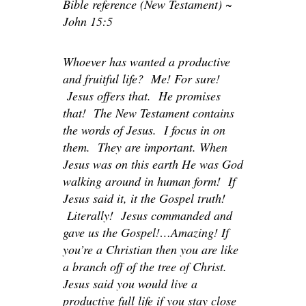
Bible reference (New Testament) ~
John 15:5
Whoever has wanted a productive
and fruitful life? Me! For sure!
Jesus offers that. He promises
that! The New Testament contains
the words of Jesus. I focus in on
them. They are important. When
Jesus was on this earth He was God
walking around in human form! If
Jesus said it, it the Gospel truth!
Literally! Jesus commanded and
gave us the Gospel!…Amazing! If
you’re a Christian then you are like
a branch off of the tree of Christ.
Jesus said you would live a
productive full life if you stay close