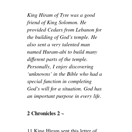
King Hiram of Tyre was a good
friend of King Solomon. He
provided Cedars from Lebanon for
the building of God’s temple. He
also sent a very talented man
named Huram-abi to build many
different parts of the temple.
Personally, I enjoy discovering
‘unknowns’ in the Bible who had a
special function in completing
God’s will for a situation. God has
an important purpose in every life.
2 Chronicles 2 ~
11 King Hiram sent this letter of