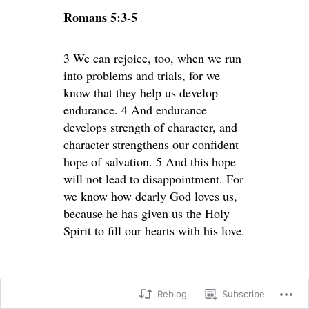
Romans 5:3-5
3 We can rejoice, too, when we run
into problems and trials, for we
know that they help us develop
endurance. 4 And endurance
develops strength of character, and
character strengthens our confident
hope of salvation. 5 And this hope
will not lead to disappointment. For
we know how dearly God loves us,
because he has given us the Holy
Spirit to fill our hearts with his love.
Reblog
Subscribe