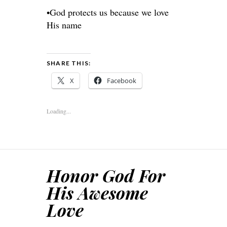
•God protects us because we love
His name
SHARE THIS:
X
Facebook
Loading...
Honor God For
His Awesome
Love