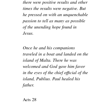
there were positive results and other
times the results were negative. But
he pressed on with an unquenchable
passion to tell as many as possible
of the unending hope found in
Jesus.
Once he and his companions
traveled in a boat and landed on the
island of Malta. There he was
welcomed and God gave him favor
in the eyes of the chief official of the
island, Publius. Paul healed his
father.
Acts 28