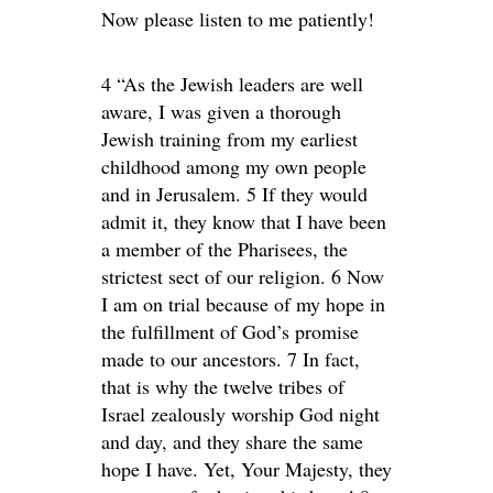
Now please listen to me patiently!
4 “As the Jewish leaders are well
aware, I was given a thorough
Jewish training from my earliest
childhood among my own people
and in Jerusalem. 5 If they would
admit it, they know that I have been
a member of the Pharisees, the
strictest sect of our religion. 6 Now
I am on trial because of my hope in
the fulfillment of God’s promise
made to our ancestors. 7 In fact,
that is why the twelve tribes of
Israel zealously worship God night
and day, and they share the same
hope I have. Yet, Your Majesty, they