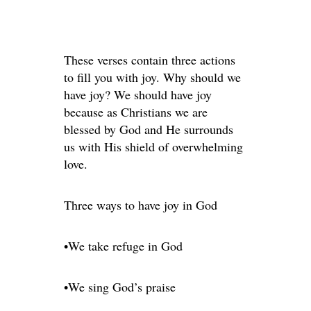
These verses contain three actions
to fill you with joy. Why should we
have joy? We should have joy
because as Christians we are
blessed by God and He surrounds
us with His shield of overwhelming
love.
Three ways to have joy in God
•We take refuge in God
•We sing God’s praise