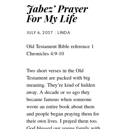
Jabez’ Prayer
For My Life
JULY 6, 2017
LINDA
Old Testament Bible reference 1
Chronicles 4:9-10
Two short verses in the Old
Testament are packed with big
meaning. They’re kind of hidden
away. A decade or so ago they
became famous when someone
wrote an entire book about them
and people began praying them for
their own lives. I prayed them too.
God blessed our young family with