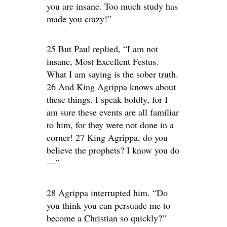
you are insane. Too much study has
made you crazy!”
25 But Paul replied, “I am not
insane, Most Excellent Festus.
What I am saying is the sober truth.
26 And King Agrippa knows about
these things. I speak boldly, for I
am sure these events are all familiar
to him, for they were not done in a
corner! 27 King Agrippa, do you
believe the prophets? I know you do
—”
28 Agrippa interrupted him. “Do
you think you can persuade me to
become a Christian so quickly?”