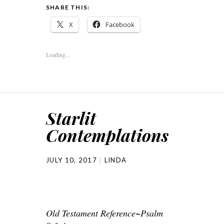
SHARE THIS:
X
Facebook
Loading...
Starlit
Contemplations
JULY 10, 2017
LINDA
Old Testament Reference~Psalm