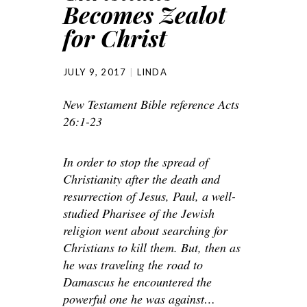
Becomes Zealot
for Christ
JULY 9, 2017
LINDA
New Testament Bible reference Acts
26:1-23
In order to stop the spread of
Christianity after the death and
resurrection of Jesus, Paul, a well-
studied Pharisee of the Jewish
religion went about searching for
Christians to kill them. But, then as
he was traveling the road to
Damascus he encountered the
powerful one he was against…