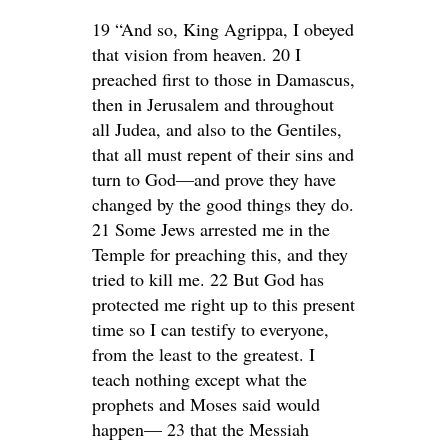
19 “And so, King Agrippa, I obeyed
that vision from heaven. 20 I
preached first to those in Damascus,
then in Jerusalem and throughout
all Judea, and also to the Gentiles,
that all must repent of their sins and
turn to God—and prove they have
changed by the good things they do.
21 Some Jews arrested me in the
Temple for preaching this, and they
tried to kill me. 22 But God has
protected me right up to this present
time so I can testify to everyone,
from the least to the greatest. I
teach nothing except what the
prophets and Moses said would
happen— 23 that the Messiah