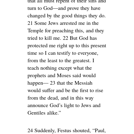
that all must repent of their sins and
turn to God—and prove they have
changed by the good things they do.
21 Some Jews arrested me in the
Temple for preaching this, and they
tried to kill me. 22 But God has
protected me right up to this present
time so I can testify to everyone,
from the least to the greatest. I
teach nothing except what the
prophets and Moses said would
happen— 23 that the Messiah
would suffer and be the first to rise
from the dead, and in this way
announce God’s light to Jews and
Gentiles alike.”
24 Suddenly, Festus shouted, “Paul,