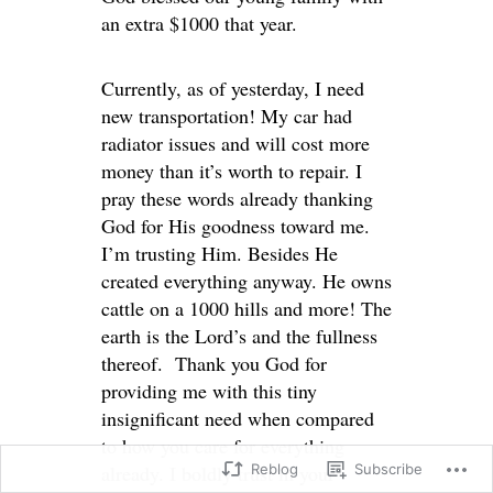
an extra $1000 that year.
Currently, as of yesterday, I need
new transportation! My car had
radiator issues and will cost more
money than it’s worth to repair. I
pray these words already thanking
God for His goodness toward me.
I’m trusting Him. Besides He
created everything anyway. He owns
cattle on a 1000 hills and more! The
earth is the Lord’s and the fullness
thereof. Thank you God for
providing me with this tiny
insignificant need when compared
to how you care for everything
already. I boldly trust in your
Reblog
Subscribe