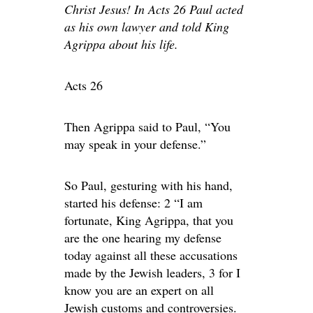
Christ Jesus! In Acts 26 Paul acted
as his own lawyer and told King
Agrippa about his life.
Acts 26
Then Agrippa said to Paul, “You
may speak in your defense.”
So Paul, gesturing with his hand,
started his defense: 2 “I am
fortunate, King Agrippa, that you
are the one hearing my defense
today against all these accusations
made by the Jewish leaders, 3 for I
know you are an expert on all
Jewish customs and controversies.