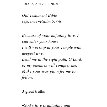
JULY 7, 2017
LINDA
Old Testament Bible
reference~Psalm 5:7-8
Because of your unfailing love, I
can enter your house;
I will worship at your Temple with
deepest awe.
Lead me in the right path, O Lord,
or my enemies will conquer me.
Make your way plain for me to
follow.
3 great truths
•God’s love is unfailing and