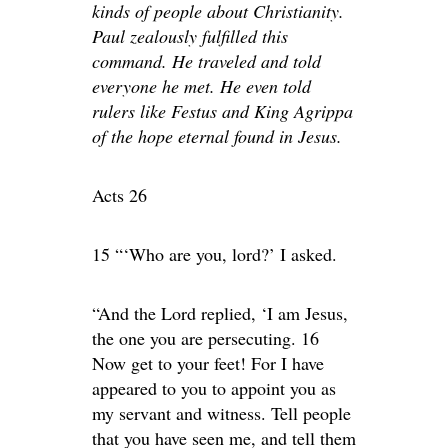
kinds of people about Christianity.
Paul zealously fulfilled this
command. He traveled and told
everyone he met. He even told
rulers like Festus and King Agrippa
of the hope eternal found in Jesus.
Acts 26
15 “‘Who are you, lord?’ I asked.
“And the Lord replied, ‘I am Jesus,
the one you are persecuting. 16
Now get to your feet! For I have
appeared to you to appoint you as
my servant and witness. Tell people
that you have seen me, and tell them