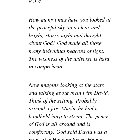
8:3-4
How many times have you looked at
the peaceful sky on a clear and
bright, starry night and thought
about God? God made all those
many individual beacons of light.
The vastness of the universe is hard
to comprehend.
Now imagine looking at the stars
and talking about them with David.
Think of the setting. Probably
around a fire. Maybe he had a
handheld harp to strum. The peace
of God is all around and is
comforting. God said David was a
man after His own heart. He was a