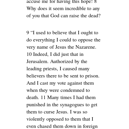
accuse me for having this hope! 8
Why does it seem incredible to any
of you that God can raise the dead?
9 “I used to believe that I ought to
do everything I could to oppose the
very name of Jesus the Nazarene.
10 Indeed, I did just that in
Jerusalem. Authorized by the
leading priests, I caused many
believers there to be sent to prison.
And I cast my vote against them
when they were condemned to
death. 11 Many times I had them
punished in the synagogues to get
them to curse Jesus. I was so
violently opposed to them that I
even chased them down in foreign