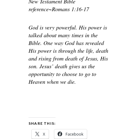
New Testament Bible
reference~Romans 1:16-17
God is very powerful. His power is
talked about many times in the
Bible. One way God has revealed
His power is through the life, death
and rising from death of Jesus, His
son. Jesus’ death gives us the
opportunity to choose to go to
Heaven when we die.
SHARE THIS:
X
Facebook