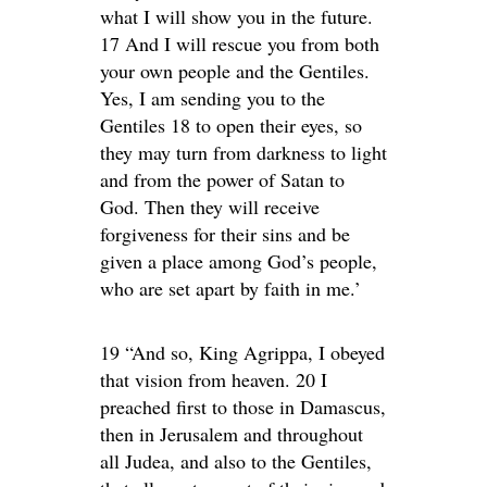
what I will show you in the future.
17 And I will rescue you from both
your own people and the Gentiles.
Yes, I am sending you to the
Gentiles 18 to open their eyes, so
they may turn from darkness to light
and from the power of Satan to
God. Then they will receive
forgiveness for their sins and be
given a place among God’s people,
who are set apart by faith in me.’
19 “And so, King Agrippa, I obeyed
that vision from heaven. 20 I
preached first to those in Damascus,
then in Jerusalem and throughout
all Judea, and also to the Gentiles,