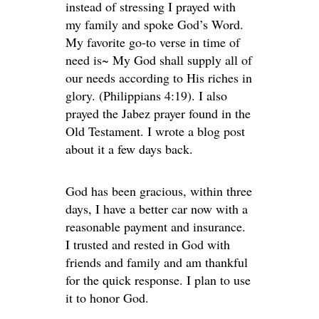
instead of stressing I prayed with
my family and spoke God’s Word.
My favorite go-to verse in time of
need is~ My God shall supply all of
our needs according to His riches in
glory. (Philippians 4:19). I also
prayed the Jabez prayer found in the
Old Testament. I wrote a blog post
about it a few days back.
God has been gracious, within three
days, I have a better car now with a
reasonable payment and insurance.
I trusted and rested in God with
friends and family and am thankful
for the quick response. I plan to use
it to honor God.