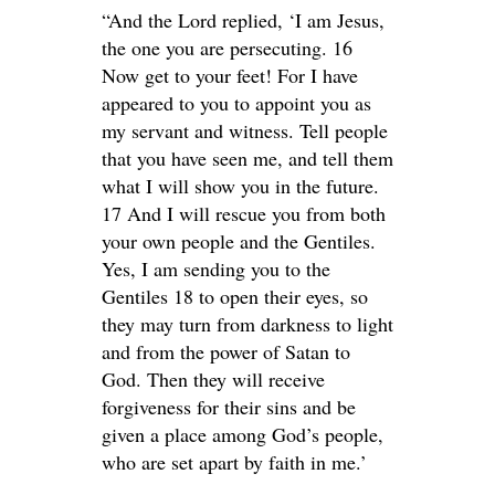
“And the Lord replied, ‘I am Jesus,
the one you are persecuting. 16
Now get to your feet! For I have
appeared to you to appoint you as
my servant and witness. Tell people
that you have seen me, and tell them
what I will show you in the future.
17 And I will rescue you from both
your own people and the Gentiles.
Yes, I am sending you to the
Gentiles 18 to open their eyes, so
they may turn from darkness to light
and from the power of Satan to
God. Then they will receive
forgiveness for their sins and be
given a place among God’s people,
who are set apart by faith in me.’