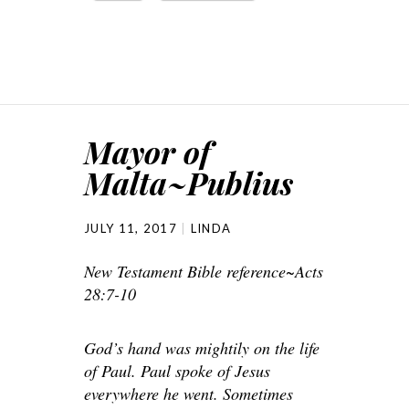
Mayor of
Malta~Publius
JULY 11, 2017
LINDA
New Testament Bible reference~Acts
28:7-10
God’s hand was mightily on the life
of Paul. Paul spoke of Jesus
everywhere he went. Sometimes