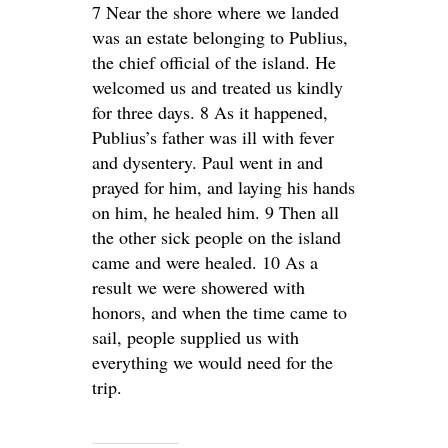
7 Near the shore where we landed
was an estate belonging to Publius,
the chief official of the island. He
welcomed us and treated us kindly
for three days. 8 As it happened,
Publius’s father was ill with fever
and dysentery. Paul went in and
prayed for him, and laying his hands
on him, he healed him. 9 Then all
the other sick people on the island
came and were healed. 10 As a
result we were showered with
honors, and when the time came to
sail, people supplied us with
everything we would need for the
trip.