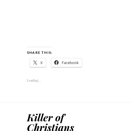
SHARE THIS:
X
Facebook
Loading...
Killer of
Christians