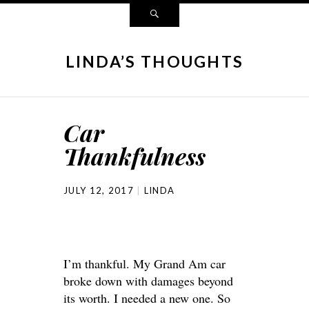
LINDA’S THOUGHTS
Car
Thankfulness
JULY 12, 2017
LINDA
I’m thankful. My Grand Am car
broke down with damages beyond
its worth. I needed a new one. So