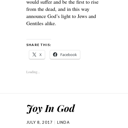
would suffer and be the first to rise
from the dead, and in this way
announce God’s light to Jews and
Gentiles alike.
SHARE THIS:
X
Facebook
Loading...
Joy In God
JULY 8, 2017
LINDA