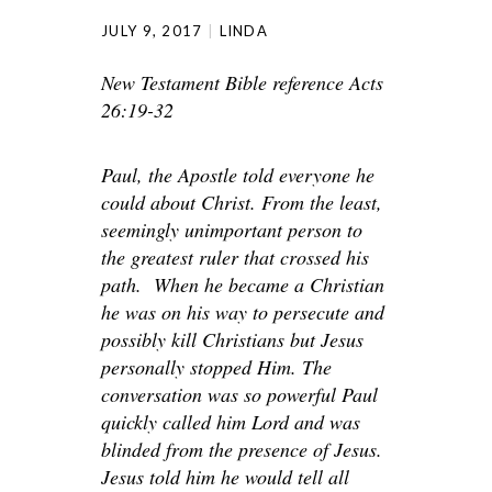
JULY 9, 2017
LINDA
New Testament Bible reference Acts
26:19-32
Paul, the Apostle told everyone he
could about Christ. From the least,
seemingly unimportant person to
the greatest ruler that crossed his
path. When he became a Christian
he was on his way to persecute and
possibly kill Christians but Jesus
personally stopped Him. The
conversation was so powerful Paul
quickly called him Lord and was
blinded from the presence of Jesus.
Jesus told him he would tell all