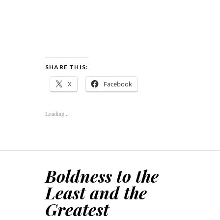
SHARE THIS:
X
Facebook
Loading...
Boldness to the
Least and the
Greatest