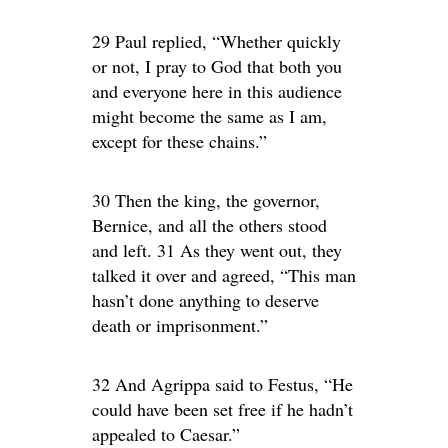
29 Paul replied, “Whether quickly
or not, I pray to God that both you
and everyone here in this audience
might become the same as I am,
except for these chains.”
30 Then the king, the governor,
Bernice, and all the others stood
and left. 31 As they went out, they
talked it over and agreed, “This man
hasn’t done anything to deserve
death or imprisonment.”
32 And Agrippa said to Festus, “He
could have been set free if he hadn’t
appealed to Caesar.”