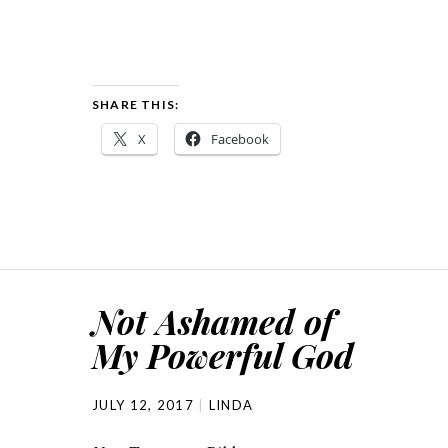
SHARE THIS:
X
Facebook
Not Ashamed of
My Powerful God
JULY 12, 2017
LINDA