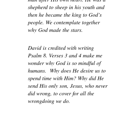
shepherd to sheep in his youth and
then he became the king to God’s
people. We contemplate together
why God made the stars.
David is credited with writing
Psalm 8. Verses 3 and 4 make me
wonder why God is so mindful of
humans. Why does He desire us to
spend time with Him? Why did He
send His only son, Jesus, who never
did wrong, to cover for all the
wrongdoing we do.