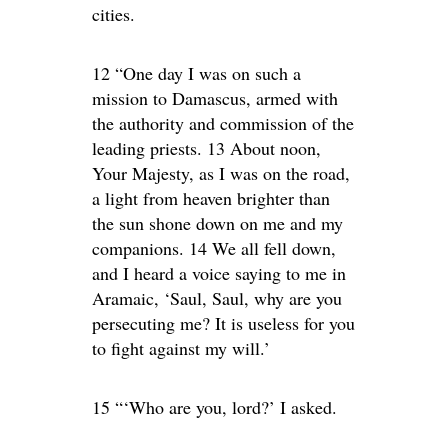
cities.
12 “One day I was on such a
mission to Damascus, armed with
the authority and commission of the
leading priests. 13 About noon,
Your Majesty, as I was on the road,
a light from heaven brighter than
the sun shone down on me and my
companions. 14 We all fell down,
and I heard a voice saying to me in
Aramaic, ‘Saul, Saul, why are you
persecuting me? It is useless for you
to fight against my will.’
15 “‘Who are you, lord?’ I asked.