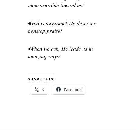
immeasurable toward us!
•God is awesome! He deserves
nonstop praise!
•When we ask, He leads us in
amazing ways!
SHARE THIS:
X
Facebook