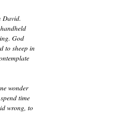
h David.
a handheld
ting. God
d to sheep in
contemplate
e me wonder
 spend time
id wrong, to