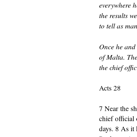
everywhere he
the results w
to tell as ma
Once he and 
of Malta. Th
the chief offi
Acts 28
7 Near the sh
chief officia
days. 8 As it