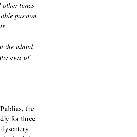
 other times
hable passion
sus.
n the island
he eyes of
.
Publius, the
dly for three
 dysentery.