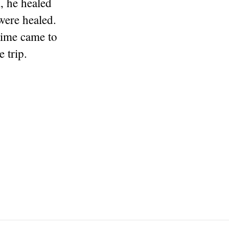
, he healed
were healed.
time came to
 trip.