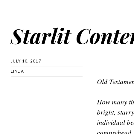
Starlit Cont
JULY 10, 2017
LINDA
Old Testamen
How many tim
bright, star
individual be
comprehend.