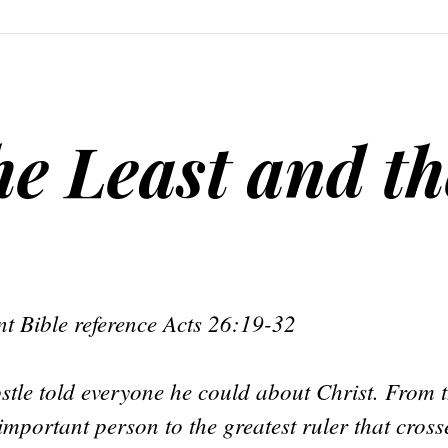
he Least and th
t Bible reference Acts 26:19-32
stle told everyone he could about Christ. From t
mportant person to the greatest ruler that cross