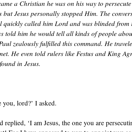
me a Christian he was on his way to persecute
ns but Jesus personally stopped Him. The conver
l quickly called him Lord and was blinded from 
us told him he would tell all kinds of people abou
 Paul zealously fulfilled this command. He travel
et. He even told rulers like Festus and King Agr
 found in Jesus.
 you, lord?’ I asked.
 replied, ‘I am Jesus, the one you are persecu