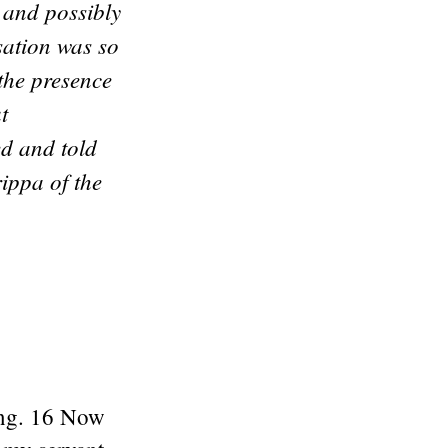
 and possibly
sation was so
the presence
t
ed and told
ippa of the
ting. 16 Now