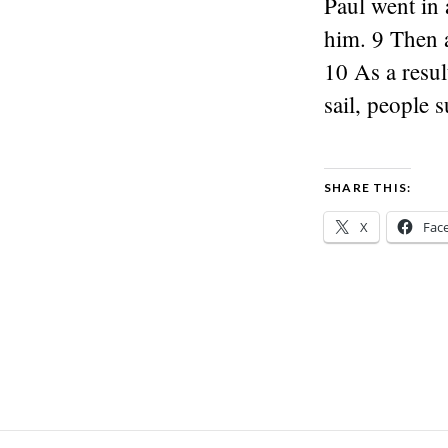
Paul went in 
him. 9 Then a
10 As a resu
sail, people 
SHARE THIS:
X
Fac