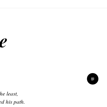
e
he least,
ed his path.