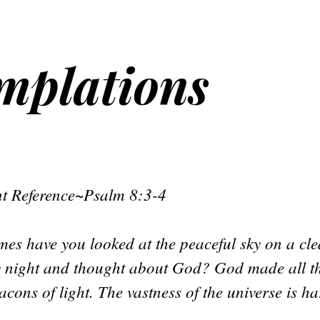
emplations
t Reference~Psalm 8:3-4
es have you looked at the peaceful sky on a cl
ry night and thought about God? God made all 
acons of light. The vastness of the universe is ha