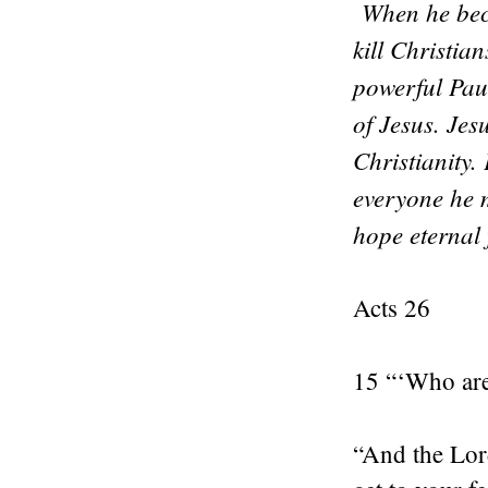
When he beca
kill Christia
powerful Pau
of Jesus. Jes
Christianity.
everyone he m
hope eternal
Acts 26
15 “‘Who are
“And the Lord