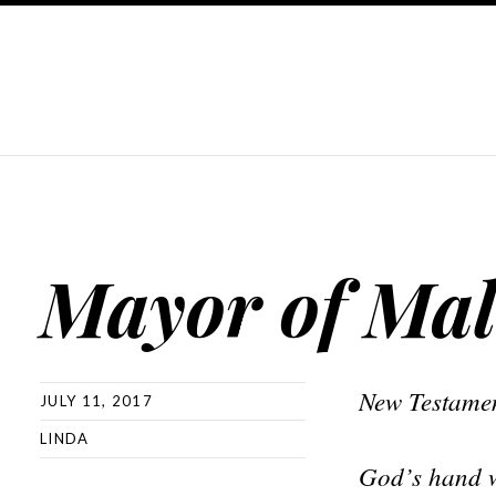
Mayor of Mal
New Testamen
JULY 11, 2017
LINDA
God’s hand wa