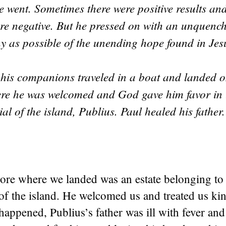
 went. Sometimes there were positive results and
ere negative. But he pressed on with an unquenc
ny as possible of the unending hope found in Je
his companions traveled in a boat and landed o
ere he was welcomed and God gave him favor in t
cial of the island, Publius. Paul healed his father
ore where we landed was an estate belonging to 
l of the island. He welcomed us and treated us kin
 happened, Publius’s father was ill with fever and