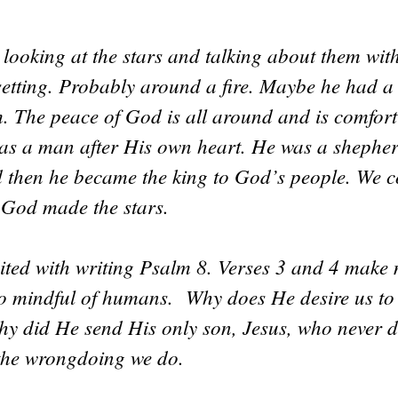
looking at the stars and talking about them wit
 setting. Probably around a fire. Maybe he had 
m. The peace of God is all around and is comfor
as a man after His own heart. He was a shepher
d then he became the king to God’s people. We 
 God made the stars.
dited with writing Psalm 8. Verses 3 and 4 mak
o mindful of humans. Why does He desire us to
y did He send His only son, Jesus, who never d
 the wrongdoing we do.