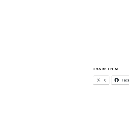
SHARE THIS:
X
Fac