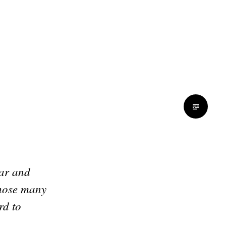
ear and
those many
rd to