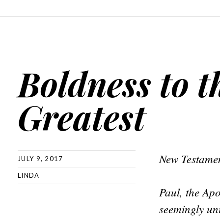
Boldness to t
Greatest
New Testamen
JULY 9, 2017
LINDA
Paul, the Apo
seemingly uni