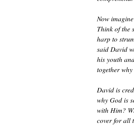
Now imagine 
Think of the
harp to stru
said David w
his youth an
together why
David is cre
why God is s
with Him? Wh
cover for all