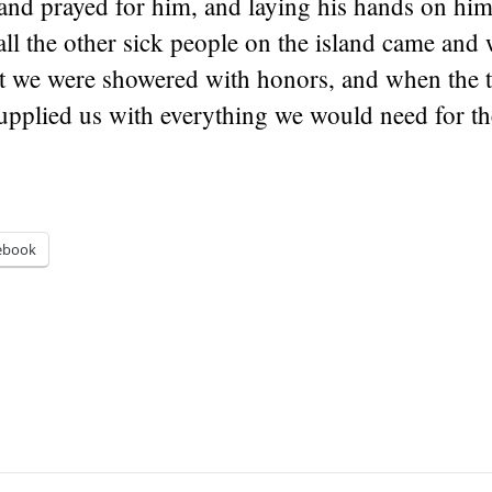
and prayed for him, and laying his hands on him
ll the other sick people on the island came and 
lt we were showered with honors, and when the 
supplied us with everything we would need for the
ebook