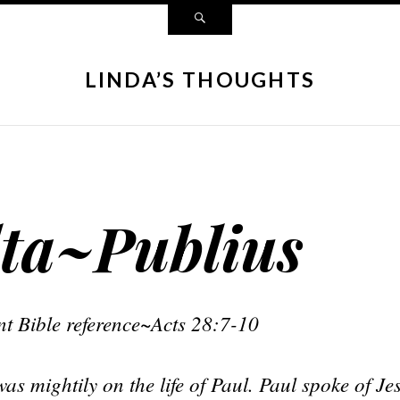
LINDA’S THOUGHTS
ta~Publius
t Bible reference~Acts 28:7-10
s mightily on the life of Paul. Paul spoke of Je