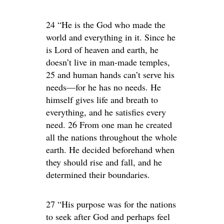
24 “He is the God who made the
world and everything in it. Since he
is Lord of heaven and earth, he
doesn’t live in man-made temples,
25 and human hands can’t serve his
needs—for he has no needs. He
himself gives life and breath to
everything, and he satisfies every
need. 26 From one man he created
all the nations throughout the whole
earth. He decided beforehand when
they should rise and fall, and he
determined their boundaries.
27 “His purpose was for the nations
to seek after God and perhaps feel