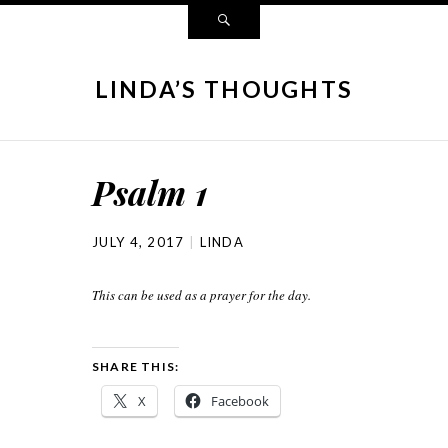
LINDA’S THOUGHTS
Psalm 1
JULY 4, 2017
LINDA
This can be used as a prayer for the day.
SHARE THIS:
X
Facebook