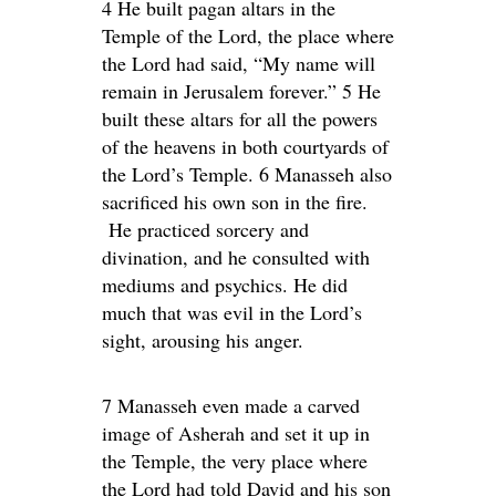
4 He built pagan altars in the
Temple of the Lord, the place where
the Lord had said, “My name will
remain in Jerusalem forever.” 5 He
built these altars for all the powers
of the heavens in both courtyards of
the Lord’s Temple. 6 Manasseh also
sacrificed his own son in the fire.
He practiced sorcery and
divination, and he consulted with
mediums and psychics. He did
much that was evil in the Lord’s
sight, arousing his anger.
7 Manasseh even made a carved
image of Asherah and set it up in
the Temple, the very place where
the Lord had told David and his son