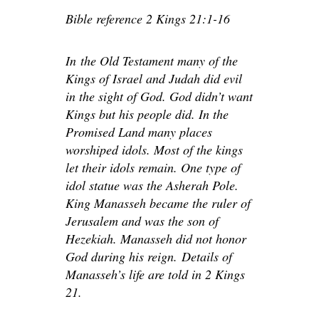
Bible reference 2 Kings 21:1-16
In
the Old Testament many of the
Kings of Israel and Judah did evil
in the sight of God. God didn’t want
Kings but his people did. In the
Promised Land many places
worshiped idols. Most of the kings
let their idols remain. One type of
idol statue was the Asherah Pole.
King Manasseh became the ruler of
Jerusalem and was the son of
Hezekiah. Manasseh did not honor
God during his reign.
Details of
Manasseh’s life are told in 2 Kings
21.