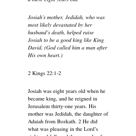
Josiah’s mother, Jedidah, who was
most likely devastated by her
husband’s death, helped raise
Josiah to be a good king like King
David, (God called him a man after
His own heart.)
2 Kings 22:1-2
Josiah was eight years old when he
became king, and he reigned in
Jerusalem thirty-one years. His
mother was Jedidah, the daughter of
Adaiah from Bozkath. 2 He did
what was pleasing in the Lord’s