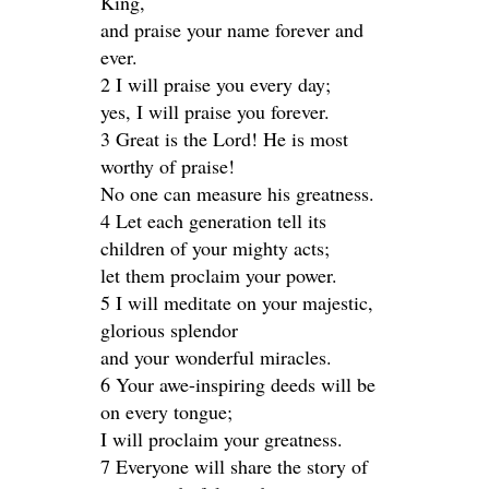
King,
and praise your name forever and
ever.
2 I will praise you every day;
yes, I will praise you forever.
3 Great is the Lord! He is most
worthy of praise!
No one can measure his greatness.
4 Let each generation tell its
children of your mighty acts;
let them proclaim your power.
5 I will meditate on your majestic,
glorious splendor
and your wonderful miracles.
6 Your awe-inspiring deeds will be
on every tongue;
I will proclaim your greatness.
7 Everyone will share the story of