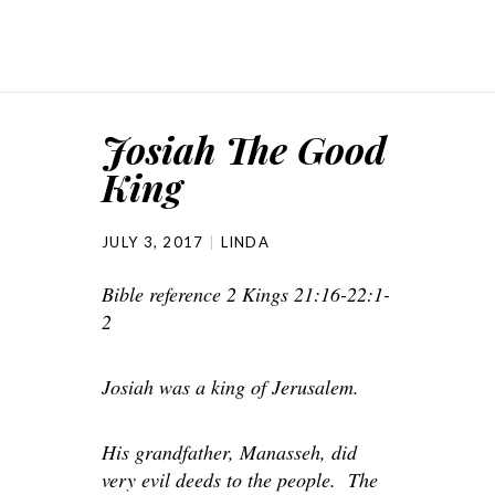
Josiah The Good
King
JULY 3, 2017
LINDA
Bible reference 2 Kings 21:16-22:1-
2
Josiah was a king of Jerusalem.
His grandfather, Manasseh, did
very evil deeds to the people. The