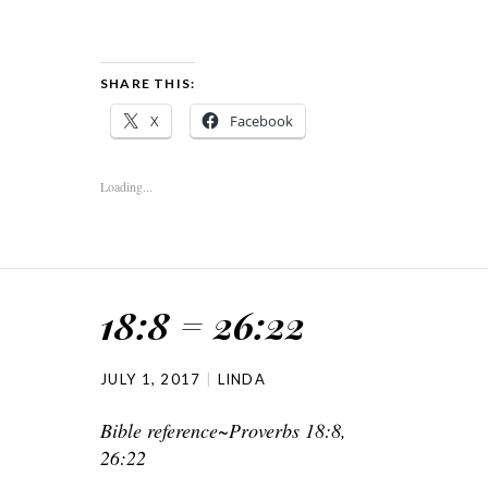
SHARE THIS:
X
Facebook
Loading...
18:8 = 26:22
JULY 1, 2017
LINDA
Bible reference~Proverbs 18:8,
26:22