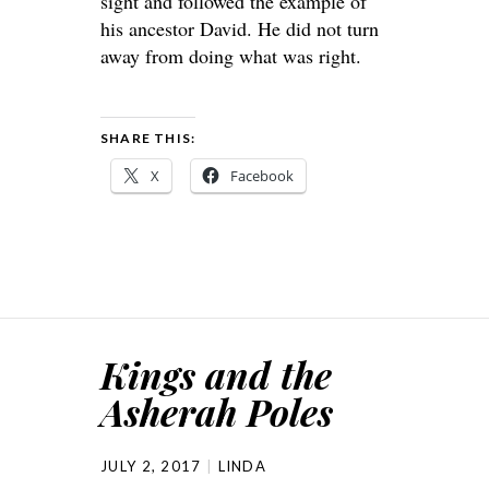
sight and followed the example of
his ancestor David. He did not turn
away from doing what was right.
SHARE THIS:
X
Facebook
Kings and the
Asherah Poles
JULY 2, 2017
LINDA