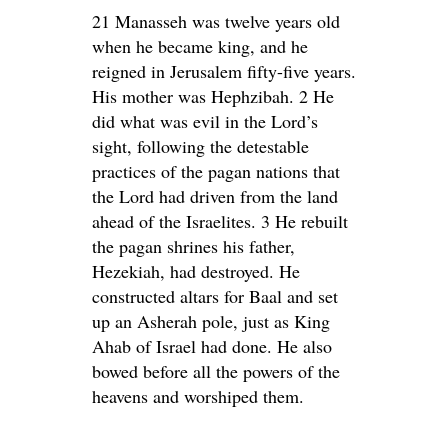
21 Manasseh was twelve years old
when he became king, and he
reigned in Jerusalem fifty-five years.
His mother was Hephzibah. 2 He
did what was evil in the Lord’s
sight, following the detestable
practices of the pagan nations that
the Lord had driven from the land
ahead of the Israelites. 3 He rebuilt
the pagan shrines his father,
Hezekiah, had destroyed. He
constructed altars for Baal and set
up an Asherah pole, just as King
Ahab of Israel had done. He also
bowed before all the powers of the
heavens and worshiped them.