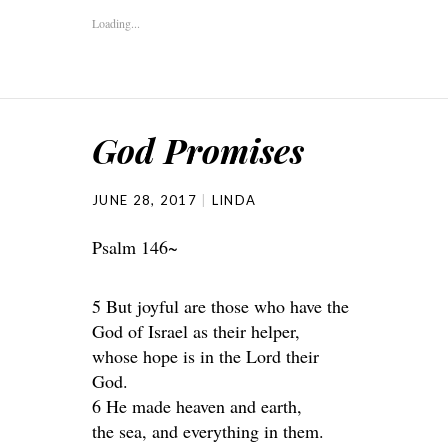
Loading...
God Promises
JUNE 28, 2017
LINDA
Psalm 146~
5 But joyful are those who have the
God of Israel as their helper,
whose hope is in the Lord their
God.
6 He made heaven and earth,
the sea, and everything in them.