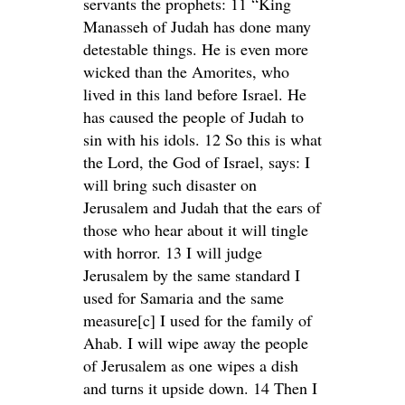
servants the prophets: 11 “King
Manasseh of Judah has done many
detestable things. He is even more
wicked than the Amorites, who
lived in this land before Israel. He
has caused the people of Judah to
sin with his idols. 12 So this is what
the Lord, the God of Israel, says: I
will bring such disaster on
Jerusalem and Judah that the ears of
those who hear about it will tingle
with horror. 13 I will judge
Jerusalem by the same standard I
used for Samaria and the same
measure[c] I used for the family of
Ahab. I will wipe away the people
of Jerusalem as one wipes a dish
and turns it upside down. 14 Then I