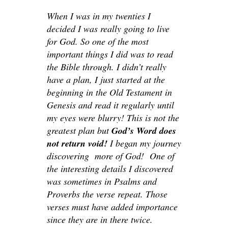
When I was in my twenties I
decided I was really going to live
for God. So one of the most
important things I did was to read
the Bible through. I didn’t really
have a plan, I just started at the
beginning in the Old Testament in
Genesis and read it regularly until
my eyes were blurry! This is not the
greatest plan but
God’s Word does
not return void!
I began my journey
discovering more of God! One of
the interesting details I discovered
was sometimes in Psalms and
Proverbs the verse repeat. Those
verses must have added importance
since they are in there twice.