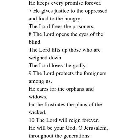
He keeps every promise forever.
7 He gives justice to the oppressed
and food to the hungry.
The Lord frees the prisoners.
8 The Lord opens the eyes of the
blind.
The Lord lifts up those who are
weighed down.
The Lord loves the godly.
9 The Lord protects the foreigners
among us.
He cares for the orphans and
widows,
but he frustrates the plans of the
wicked.
10 The Lord will reign forever.
He will be your God, O Jerusalem,
throughout the generations.