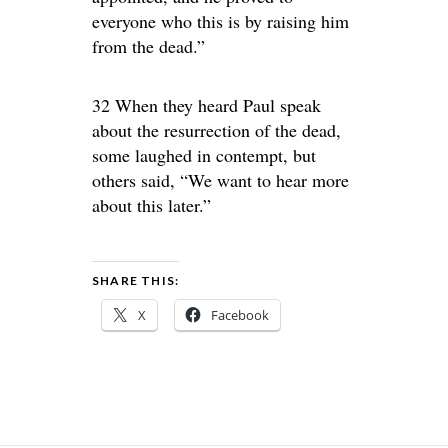
everyone who this is by raising him
from the dead.”
32 When they heard Paul speak
about the resurrection of the dead,
some laughed in contempt, but
others said, “We want to hear more
about this later.”
SHARE THIS:
X
Facebook