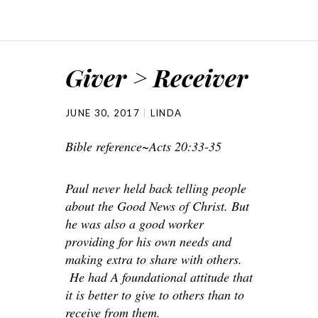
Giver > Receiver
JUNE 30, 2017
LINDA
Bible reference~Acts 20:33-35
Paul never held back telling people
about the Good News of Christ. But
he was also a good worker
providing for his own needs and
making extra to share with others.
He had A foundational attitude that
it is better to give to others than to
receive from them.