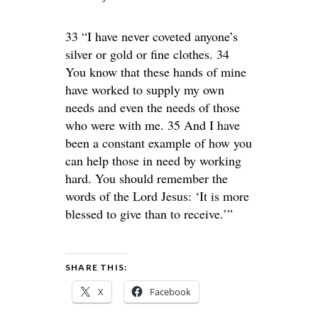
33 “I have never coveted anyone’s
silver or gold or fine clothes. 34
You know that these hands of mine
have worked to supply my own
needs and even the needs of those
who were with me. 35 And I have
been a constant example of how you
can help those in need by working
hard. You should remember the
words of the Lord Jesus: ‘It is more
blessed to give than to receive.’”
SHARE THIS:
X
Facebook