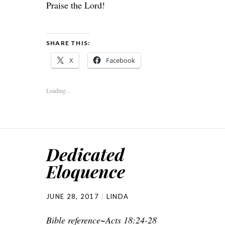
Praise the Lord!
SHARE THIS:
X
Facebook
Loading...
Dedicated
Eloquence
JUNE 28, 2017
LINDA
Bible reference~Acts 18:24-28