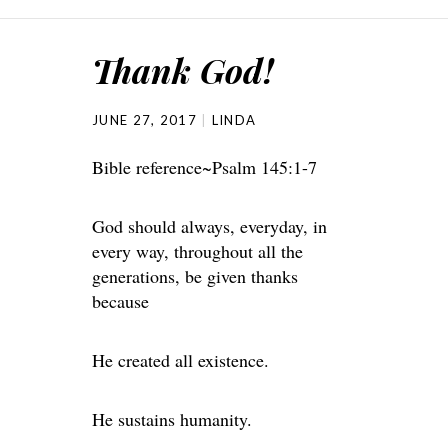
Thank God!
JUNE 27, 2017
LINDA
Bible reference~Psalm 145:1-7
God should always, everyday, in
every way, throughout all the
generations, be given thanks
because
He created all existence.
He sustains humanity.