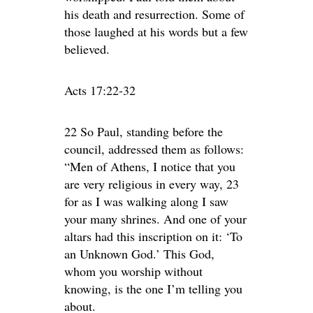
his death and resurrection. Some of
those laughed at his words but a few
believed.
Acts 17:22-32
22 So Paul, standing before the
council, addressed them as follows:
“Men of Athens, I notice that you
are very religious in every way, 23
for as I was walking along I saw
your many shrines. And one of your
altars had this inscription on it: ‘To
an Unknown God.’ This God,
whom you worship without
knowing, is the one I’m telling you
about.