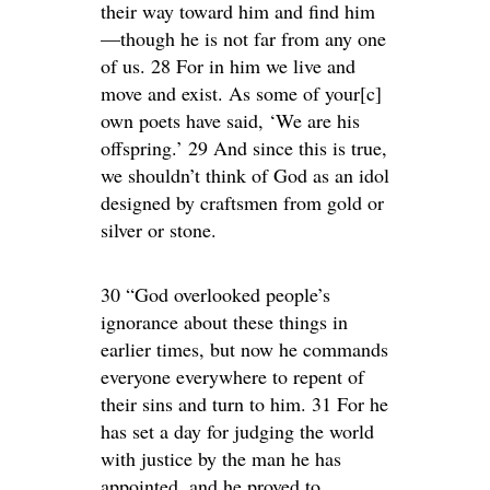
their way toward him and find him
—though he is not far from any one
of us. 28 For in him we live and
move and exist. As some of your[c]
own poets have said, ‘We are his
offspring.’ 29 And since this is true,
we shouldn’t think of God as an idol
designed by craftsmen from gold or
silver or stone.
30 “God overlooked people’s
ignorance about these things in
earlier times, but now he commands
everyone everywhere to repent of
their sins and turn to him. 31 For he
has set a day for judging the world
with justice by the man he has
appointed, and he proved to