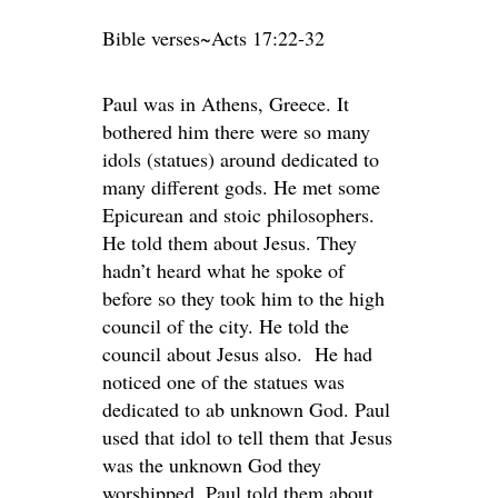
Bible verses~Acts 17:22-32
Paul was in Athens, Greece. It
bothered him there were so many
idols (statues) around dedicated to
many different gods. He met some
Epicurean and stoic philosophers.
He told them about Jesus. They
hadn’t heard what he spoke of
before so they took him to the high
council of the city. He told the
council about Jesus also. He had
noticed one of the statues was
dedicated to ab unknown God. Paul
used that idol to tell them that Jesus
was the unknown God they
worshipped. Paul told them about