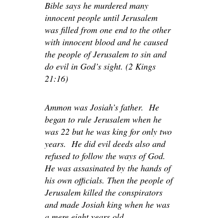
Bible says he murdered many
innocent people until Jerusalem
was filled from one end to the other
with innocent blood and he caused
the people of Jerusalem to sin and
do evil in God’s sight. (2 Kings
21:16)
Ammon was Josiah’s father. He
began to rule Jerusalem when he
was 22 but he was king for only two
years. He did evil deeds also and
refused to follow the ways of God.
He was assasinated by the hands of
his own officials. Then the people of
Jerusalem killed the conspirators
and made Josiah king when he was
a mere eight years old.