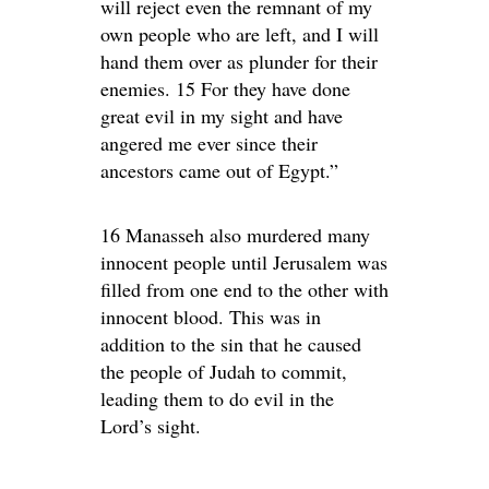
will reject even the remnant of my
own people who are left, and I will
hand them over as plunder for their
enemies. 15 For they have done
great evil in my sight and have
angered me ever since their
ancestors came out of Egypt.”
16 Manasseh also murdered many
innocent people until Jerusalem was
filled from one end to the other with
innocent blood. This was in
addition to the sin that he caused
the people of Judah to commit,
leading them to do evil in the
Lord’s sight.