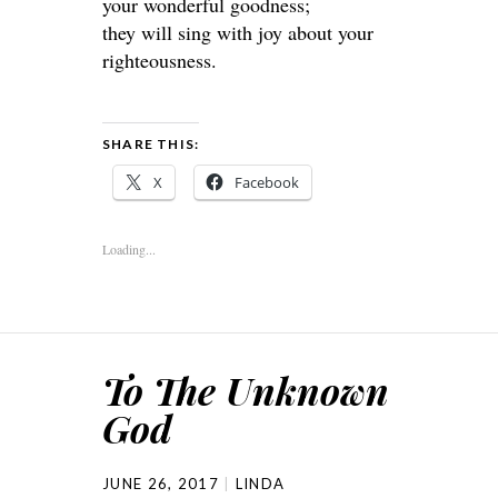
your wonderful goodness;
they will sing with joy about your
righteousness.
SHARE THIS:
X
Facebook
Loading...
To The Unknown
God
JUNE 26, 2017
LINDA