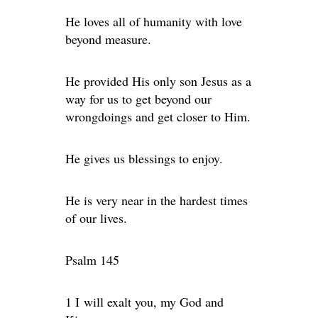
He loves all of humanity with love
beyond measure.
He provided His only son Jesus as a
way for us to get beyond our
wrongdoings and get closer to Him.
He gives us blessings to enjoy.
He is very near in the hardest times
of our lives.
Psalm 145
1 I will exalt you, my God and