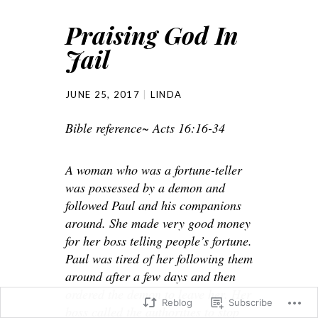
Praising God In
Jail
JUNE 25, 2017
LINDA
Bible reference~ Acts 16:16-34
A woman who was a fortune-teller
was possessed by a demon and
followed Paul and his companions
around. She made very good money
for her boss telling people’s fortune.
Paul was tired of her following them
around after a few days and then
ordered the demon to leave her. Her
Reblog
Subscribe
boss called the authorities to stop