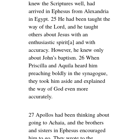
knew the Scriptures well, had
arrived in Ephesus from Alexandria
in Egypt. 25 He had been taught the
way of the Lord, and he taught
others about Jesus with an
enthusiastic spirit[a] and with
accuracy. However, he knew only
about John’s baptism. 26 When
Priscilla and Aquila heard him
preaching boldly in the synagogue,
they took him aside and explained
the way of God even more
accurately.
27 Apollos had been thinking about
going to Achaia, and the brothers
and sisters in Ephesus encouraged
him to go. They wrote to the