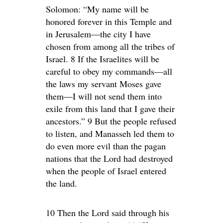
Solomon: “My name will be
honored forever in this Temple and
in Jerusalem—the city I have
chosen from among all the tribes of
Israel. 8 If the Israelites will be
careful to obey my commands—all
the laws my servant Moses gave
them—I will not send them into
exile from this land that I gave their
ancestors.” 9 But the people refused
to listen, and Manasseh led them to
do even more evil than the pagan
nations that the Lord had destroyed
when the people of Israel entered
the land.
10 Then the Lord said through his