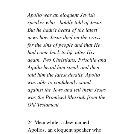
Apollo was an eloquent Jewish
speaker who boldly told of Jesus.
But he hadn’t heard of the latest
news how Jesus died on the cross
for the sins of people and that He
had come back to life after His
death. Two Christians, Priscilla and
Aquila heard him speak and then
told him the latest details. Apollo
was able to confidently stand
against the Jews and tell them Jesus
was the Promised Messiah from the
Old Testament.
24 Meanwhile, a Jew named
Apollos, an eloquent speaker who