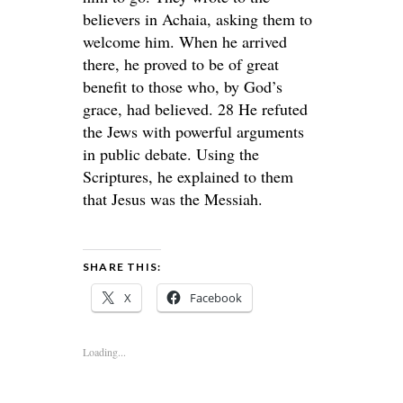
believers in Achaia, asking them to
welcome him. When he arrived
there, he proved to be of great
benefit to those who, by God’s
grace, had believed. 28 He refuted
the Jews with powerful arguments
in public debate. Using the
Scriptures, he explained to them
that Jesus was the Messiah.
SHARE THIS:
X
Facebook
Loading...