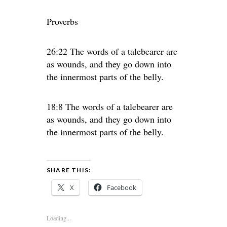
Proverbs
26:22 The words of a talebearer are
as wounds, and they go down into
the innermost parts of the belly.
18:8 The words of a talebearer are
as wounds, and they go down into
the innermost parts of the belly.
SHARE THIS:
X
Facebook
Loading...