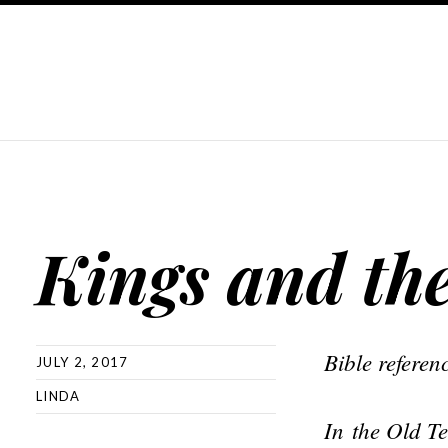
Kings and th
Bible refere
JULY 2, 2017
LINDA
In
the Old Te