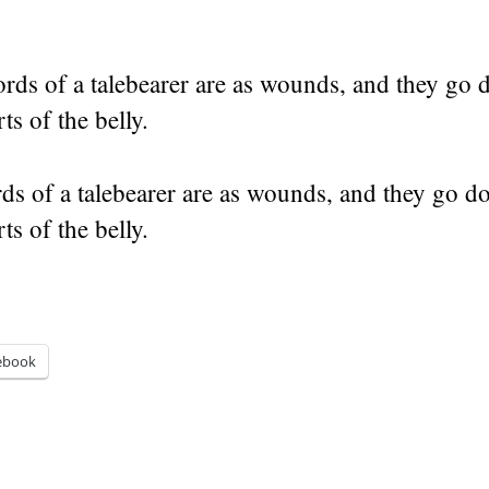
rds of a talebearer are as wounds, and they go 
ts of the belly.
ds of a talebearer are as wounds, and they go d
ts of the belly.
ebook