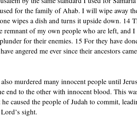
rusalem by the same standard I used for Samaria
used for the family of Ahab. I will wipe away th
one wipes a dish and turns it upside down. 14 T
he remnant of my own people who are left, and I
plunder for their enemies. 15 For they have done
have angered me ever since their ancestors came
also murdered many innocent people until Jeru
ne end to the other with innocent blood. This wa
at he caused the people of Judah to commit, lead
 Lord’s sight.