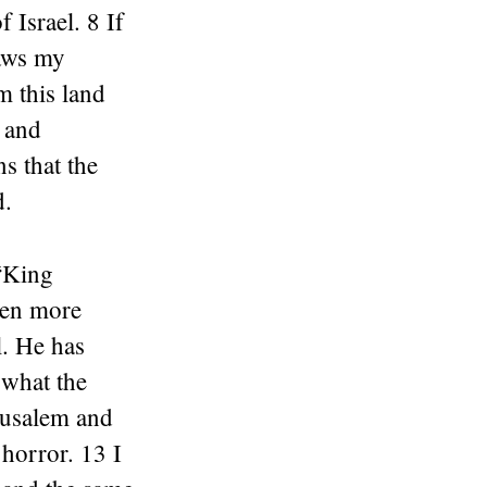
 Israel. 8 If
laws my
m this land
, and
s that the
d.
 “King
ven more
l. He has
 what the
erusalem and
 horror. 13 I