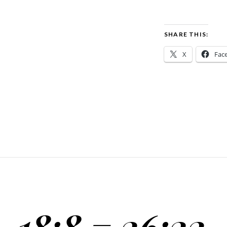
SHARE THIS:
X
Fac
18:8 = 26:22