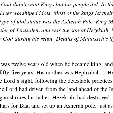
 God didn’t want Kings but his people did. In t
ces worshiped idols. Most of the kings let their
type of idol statue was the Asherah Pole. King 
uler of Jerusalem and was the son of Hezekiah
r God during his reign.
Details of Manasseh’s lif
was twelve years old when he became king, and
fifty-five years. His mother was Hephzibah. 2 H
he Lord’s sight, following the detestable practice
the Lord had driven from the land ahead of the Is
agan shrines his father, Hezekiah, had destroyed.
ltars for Baal and set up an Asherah pole, just 