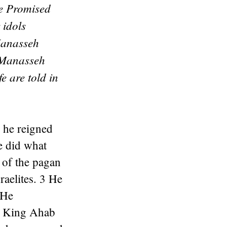
he Promised
 idols
Manasseh
. Manasseh
e are told in
 he reigned
e did what
s of the pagan
raelites. 3 He
 He
as King Ahab