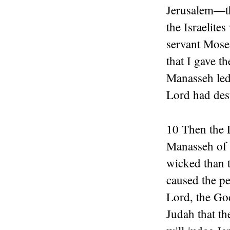
Jerusalem—the
the Israelit
servant Mose
that I gave th
Manasseh led 
Lord had dest
10 Then the 
Manasseh of 
wicked than t
caused the pe
Lord, the God
Judah that th