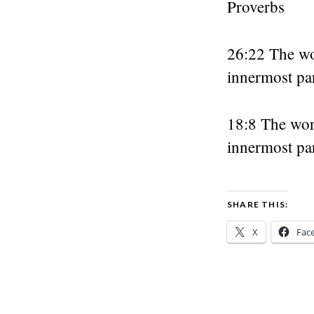
Proverbs
26:22 The wo
innermost par
18:8 The wor
innermost par
SHARE THIS:
X
Fac