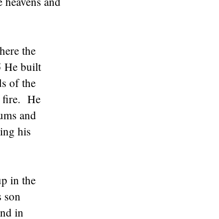
he heavens and
here the
 He built
ds of the
 fire. He
iums and
ing his
p in the
s son
nd in