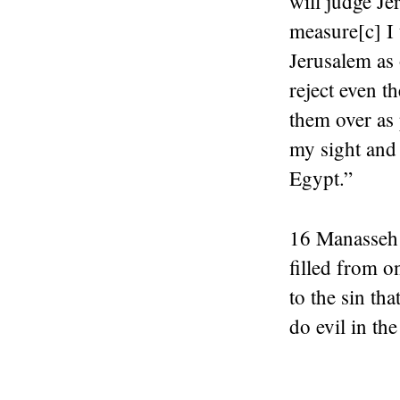
will judge Je
measure[c] I 
Jerusalem as 
reject even t
them over as 
my sight and 
Egypt.”
16 Manasseh 
filled from o
to the sin th
do evil in the