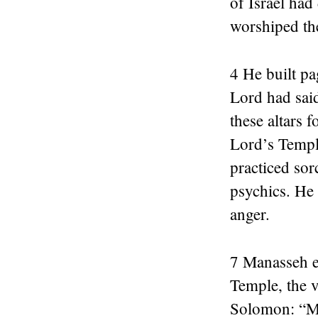
of Israel had
worshiped th
4 He built pa
Lord had said
these altars 
Lord’s Temple
practiced so
psychics. He 
anger.
7 Manasseh e
Temple, the 
Solomon: “My