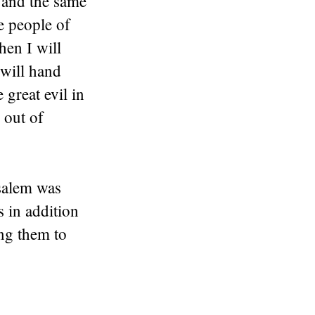
 and the same
e people of
hen I will
 will hand
 great evil in
 out of
salem was
s in addition
ing them to