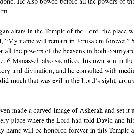
 done. He also bowed before all the powers of t
em.
gan altars in the Temple of the Lord, the place w
, “My name will remain in Jerusalem forever.” 5
for all the powers of the heavens in both courtyar
. 6 Manasseh also sacrificed his own son in the
rcery and divination, and he consulted with med
did much that was evil in the Lord’s sight, arous
ven made a carved image of Asherah and set it u
very place where the Lord had told David and hi
 name will be honored forever in this Temple a