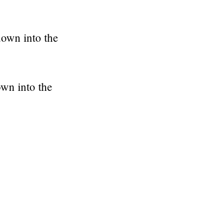
down into the
own into the