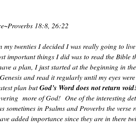
nce~Proverbs 18:8, 26:22
 my twenties I decided I was really going to liv
st important things I did was to read the Bible t
 have a plan, I just started at the beginning in th
Genesis and read it regularly until my eyes were
eatest plan but
God’s Word does not return void
vering more of God! One of the interesting deta
as sometimes in Psalms and Proverbs the verse r
ave added importance since they are in there twi