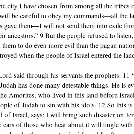
 city I have chosen from among all the tribes of
es will be careful to obey my commands—all the 
s gave them—I will not send them into exile fro
eir ancestors.” 9 But the people refused to listen
them to do even more evil than the pagan nation
royed when the people of Israel entered the lan
Lord said through his servants the prophets: 11
Judah has done many detestable things. He is e
he Amorites, who lived in this land before Israe
ople of Judah to sin with his idols. 12 So this is
 of Israel, says: I will bring such disaster on J
e ears of those who hear about it will tingle with