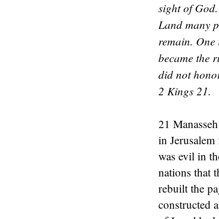
sight of God.
Land many pla
remain. One 
became the r
did not hono
2 Kings 21.
21 Manasseh 
in Jerusalem 
was evil in t
nations that 
rebuilt the p
constructed a