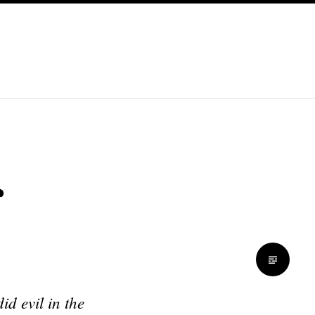
s
d evil in the