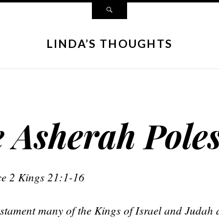
LINDA’S THOUGHTS
e Asherah Pole
nce 2 Kings 21:1-16
stament many of the Kings of Israel and Judah di