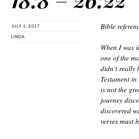
Bible refere
JULY 1, 2017
LINDA
When I was in
one of the mo
didn’t really
Testament in 
is not the gr
journey disco
discovered w
verses must h