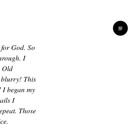
e for God. So
hrough. I
e Old
 blurry! This
!
I began my
ils I
epeat. Those
ce.