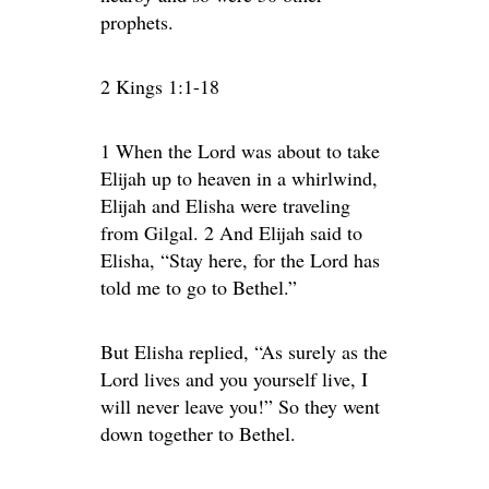
prophets.
2 Kings 1:1-18
1 When the Lord was about to take
Elijah up to heaven in a whirlwind,
Elijah and Elisha were traveling
from Gilgal. 2 And Elijah said to
Elisha, “Stay here, for the Lord has
told me to go to Bethel.”
But Elisha replied, “As surely as the
Lord lives and you yourself live, I
will never leave you!” So they went
down together to Bethel.