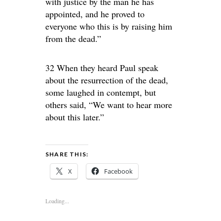
with justice by the man he has
appointed, and he proved to
everyone who this is by raising him
from the dead.”
32 When they heard Paul speak
about the resurrection of the dead,
some laughed in contempt, but
others said, “We want to hear more
about this later.”
SHARE THIS:
X
Facebook
Loading...