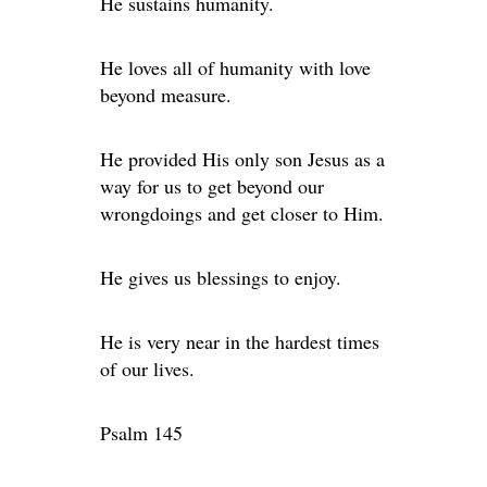
He sustains humanity.
He loves all of humanity with love
beyond measure.
He provided His only son Jesus as a
way for us to get beyond our
wrongdoings and get closer to Him.
He gives us blessings to enjoy.
He is very near in the hardest times
of our lives.
Psalm 145