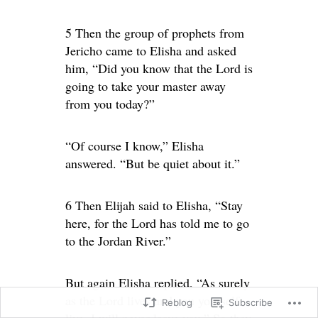
5 Then the group of prophets from
Jericho came to Elisha and asked
him, “Did you know that the Lord is
going to take your master away
from you today?”
“Of course I know,” Elisha
answered. “But be quiet about it.”
6 Then Elijah said to Elisha, “Stay
here, for the Lord has told me to go
to the Jordan River.”
But again Elisha replied, “As surely
as the Lord lives and you yourself
Reblog
Subscribe