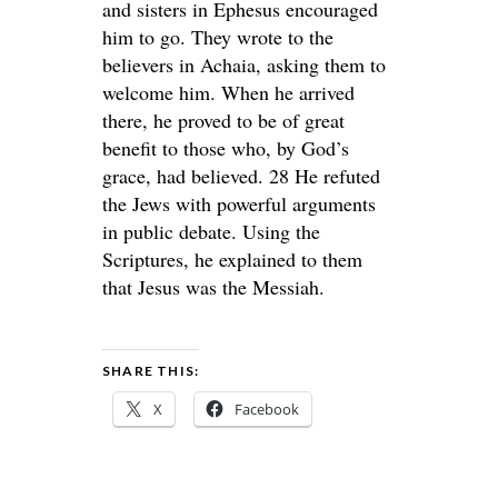
and sisters in Ephesus encouraged
him to go. They wrote to the
believers in Achaia, asking them to
welcome him. When he arrived
there, he proved to be of great
benefit to those who, by God’s
grace, had believed. 28 He refuted
the Jews with powerful arguments
in public debate. Using the
Scriptures, he explained to them
that Jesus was the Messiah.
SHARE THIS:
X
Facebook