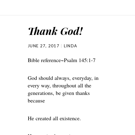
Thank God!
JUNE 27, 2017
LINDA
Bible reference~Psalm 145:1-7
God should always, everyday, in
every way, throughout all the
generations, be given thanks
because
He created all existence.