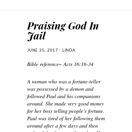
Praising God In
Jail
JUNE 25, 2017
LINDA
Bible reference~ Acts 16:16-34
A woman who was a fortune-teller
was possessed by a demon and
followed Paul and his companions
around. She made very good money
for her boss telling people’s fortune.
Paul was tired of her following them
around after a few days and then