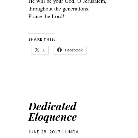
He will be your God, O Jerusalem,
throughout the generations.
Praise the Lord!
SHARE THIS:
X
Facebook
Dedicated
Eloquence
JUNE 28, 2017
LINDA