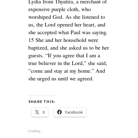
Lydia from Thyatira, a merchant of
expensive purple cloth, who
worshiped God. As she listened to
us, the Lord opened her heart, and
she accepted what Paul was saying.
15 She and her household were
baptized, and she asked us to be her
guests. “If you agree that I am a
true believer in the Lord,” she said,
“come and stay at my home.” And
she urged us until we agreed.
SHARE THIS:
X
Facebook
Loading...