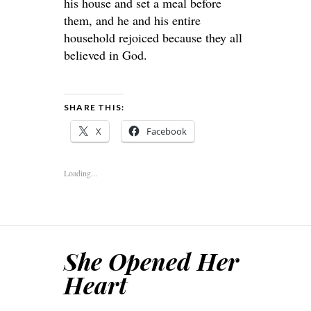
his house and set a meal before
them, and he and his entire
household rejoiced because they all
believed in God.
SHARE THIS:
X
Facebook
Loading...
She Opened Her
Heart