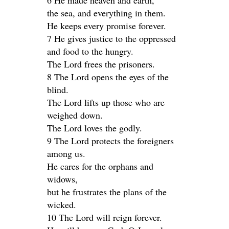
6 He made heaven and earth,
the sea, and everything in them.
He keeps every promise forever.
7 He gives justice to the oppressed
and food to the hungry.
The Lord frees the prisoners.
8 The Lord opens the eyes of the
blind.
The Lord lifts up those who are
weighed down.
The Lord loves the godly.
9 The Lord protects the foreigners
among us.
He cares for the orphans and
widows,
but he frustrates the plans of the
wicked.
10 The Lord will reign forever.