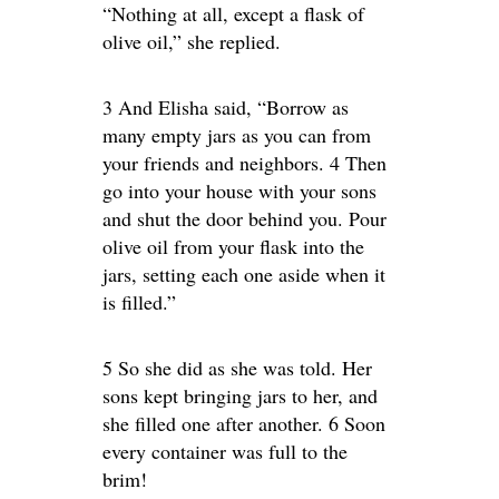
“Nothing at all, except a flask of
olive oil,” she replied.
3 And Elisha said, “Borrow as
many empty jars as you can from
your friends and neighbors. 4 Then
go into your house with your sons
and shut the door behind you. Pour
olive oil from your flask into the
jars, setting each one aside when it
is filled.”
5 So she did as she was told. Her
sons kept bringing jars to her, and
she filled one after another. 6 Soon
every container was full to the
brim!