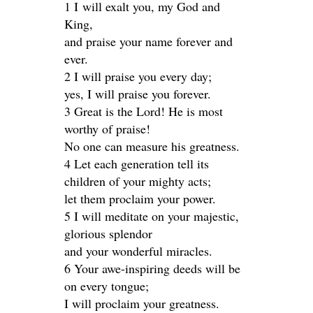
1 I will exalt you, my God and
King,
and praise your name forever and
ever.
2 I will praise you every day;
yes, I will praise you forever.
3 Great is the Lord! He is most
worthy of praise!
No one can measure his greatness.
4 Let each generation tell its
children of your mighty acts;
let them proclaim your power.
5 I will meditate on your majestic,
glorious splendor
and your wonderful miracles.
6 Your awe-inspiring deeds will be
on every tongue;
I will proclaim your greatness.