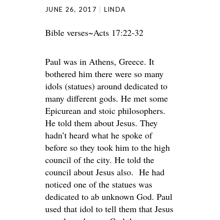
JUNE 26, 2017
LINDA
Bible verses~Acts 17:22-32
Paul was in Athens, Greece. It
bothered him there were so many
idols (statues) around dedicated to
many different gods. He met some
Epicurean and stoic philosophers.
He told them about Jesus. They
hadn’t heard what he spoke of
before so they took him to the high
council of the city. He told the
council about Jesus also. He had
noticed one of the statues was
dedicated to ab unknown God. Paul
used that idol to tell them that Jesus