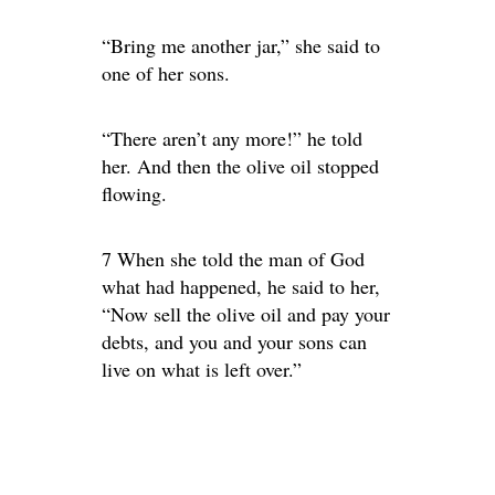
“Bring me another jar,” she said to
one of her sons.
“There aren’t any more!” he told
her. And then the olive oil stopped
flowing.
7 When she told the man of God
what had happened, he said to her,
“Now sell the olive oil and pay your
debts, and you and your sons can
live on what is left over.”