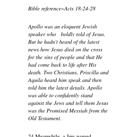
Bible reference~Acts 18:24-28
Apollo was an eloquent Jewish
speaker who boldly told of Jesus.
But he hadn’t heard of the latest
news how Jesus died on the cross
for the sins of people and that He
had come back to life after His
death. Two Christians, Priscilla and
Aquila heard him speak and then
told him the latest details. Apollo
was able to confidently stand
against the Jews and tell them Jesus
was the Promised Messiah from the
Old Testament.
24 Meanwhile, a Jew named