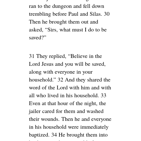
ran to the dungeon and fell down
trembling before Paul and Silas. 30
Then he brought them out and
asked, “Sirs, what must I do to be
saved?”
31 They replied, “Believe in the
Lord Jesus and you will be saved,
along with everyone in your
household.” 32 And they shared the
word of the Lord with him and with
all who lived in his household. 33
Even at that hour of the night, the
jailer cared for them and washed
their wounds. Then he and everyone
in his household were immediately
baptized. 34 He brought them into