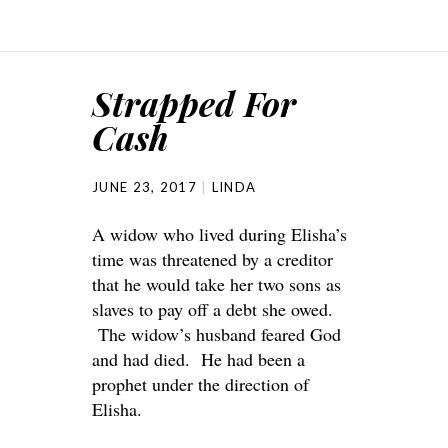
Strapped For
Cash
JUNE 23, 2017
LINDA
A widow who lived during Elisha’s
time was threatened by a creditor
that he would take her two sons as
slaves to pay off a debt she owed.
The widow’s husband feared God
and had died. He had been a
prophet under the direction of
Elisha.