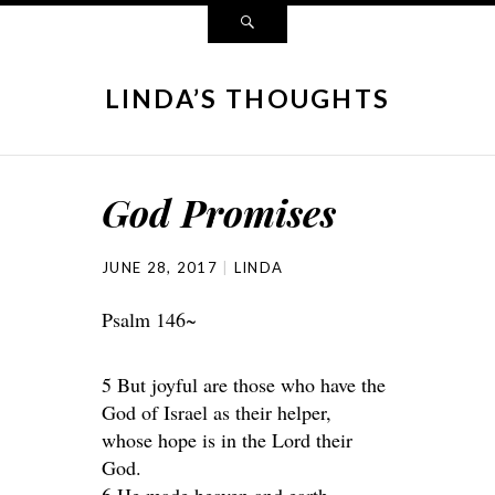
LINDA’S THOUGHTS
God Promises
JUNE 28, 2017
LINDA
Psalm 146~
5 But joyful are those who have the
God of Israel as their helper,
whose hope is in the Lord their
God.