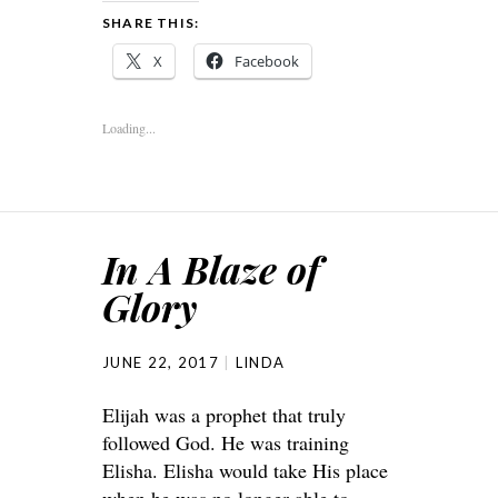
SHARE THIS:
X
Facebook
Loading...
In A Blaze of
Glory
JUNE 22, 2017
LINDA
Elijah was a prophet that truly
followed God. He was training
Elisha. Elisha would take His place