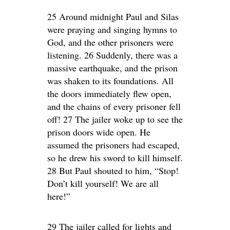
25 Around midnight Paul and Silas
were praying and singing hymns to
God, and the other prisoners were
listening. 26 Suddenly, there was a
massive earthquake, and the prison
was shaken to its foundations. All
the doors immediately flew open,
and the chains of every prisoner fell
off! 27 The jailer woke up to see the
prison doors wide open. He
assumed the prisoners had escaped,
so he drew his sword to kill himself.
28 But Paul shouted to him, “Stop!
Don’t kill yourself! We are all
here!”
29 The jailer called for lights and