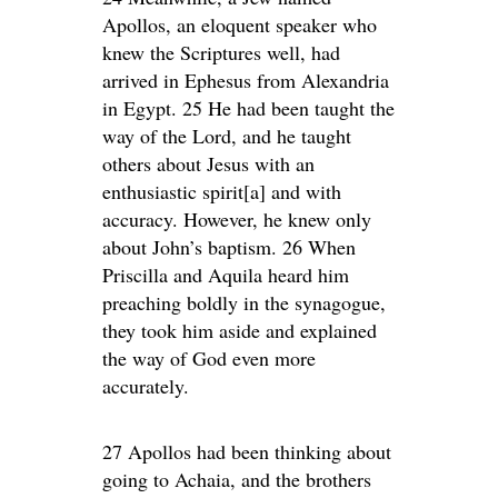
Apollos, an eloquent speaker who
knew the Scriptures well, had
arrived in Ephesus from Alexandria
in Egypt. 25 He had been taught the
way of the Lord, and he taught
others about Jesus with an
enthusiastic spirit[a] and with
accuracy. However, he knew only
about John’s baptism. 26 When
Priscilla and Aquila heard him
preaching boldly in the synagogue,
they took him aside and explained
the way of God even more
accurately.
27 Apollos had been thinking about
going to Achaia, and the brothers