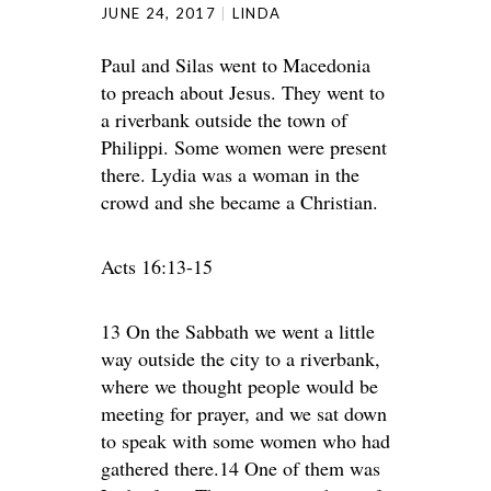
JUNE 24, 2017
LINDA
Paul and Silas went to Macedonia
to preach about Jesus. They went to
a riverbank outside the town of
Philippi. Some women were present
there. Lydia was a woman in the
crowd and she became a Christian.
Acts 16:13-15
13 On the Sabbath we went a little
way outside the city to a riverbank,
where we thought people would be
meeting for prayer, and we sat down
to speak with some women who had
gathered there.14 One of them was