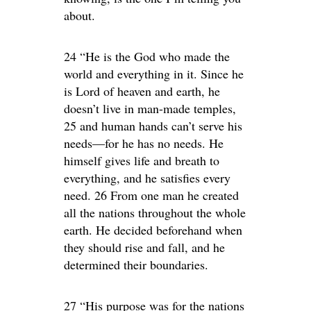
about.
24 “He is the God who made the
world and everything in it. Since he
is Lord of heaven and earth, he
doesn’t live in man-made temples,
25 and human hands can’t serve his
needs—for he has no needs. He
himself gives life and breath to
everything, and he satisfies every
need. 26 From one man he created
all the nations throughout the whole
earth. He decided beforehand when
they should rise and fall, and he
determined their boundaries.
27 “His purpose was for the nations