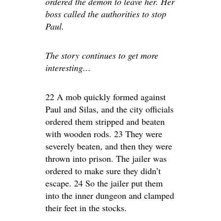
ordered the demon to leave her. Her
boss called the authorities to stop
Paul.
The story continues to get more
interesting…
22 A mob quickly formed against
Paul and Silas, and the city officials
ordered them stripped and beaten
with wooden rods. 23 They were
severely beaten, and then they were
thrown into prison. The jailer was
ordered to make sure they didn’t
escape. 24 So the jailer put them
into the inner dungeon and clamped
their feet in the stocks.