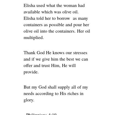
Elisha used what the woman had
available which was olive oil.
Elisha told her to borrow as many
containers as possible and pour her
olive oil into the containers. Her oil
multiplied.
Thank God He knows our stresses
and if we give him the best we can
offer and trust Him, He will
provide.
But my God shall supply all of my
needs according to His riches in
glory.
~Philippians 4:19