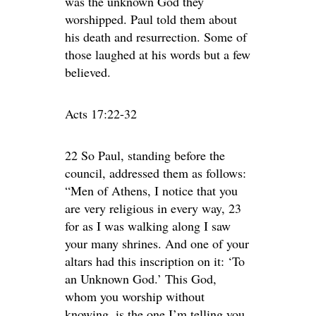
was the unknown God they
worshipped. Paul told them about
his death and resurrection. Some of
those laughed at his words but a few
believed.
Acts 17:22-32
22 So Paul, standing before the
council, addressed them as follows:
“Men of Athens, I notice that you
are very religious in every way, 23
for as I was walking along I saw
your many shrines. And one of your
altars had this inscription on it: ‘To
an Unknown God.’ This God,
whom you worship without
knowing, is the one I’m telling you