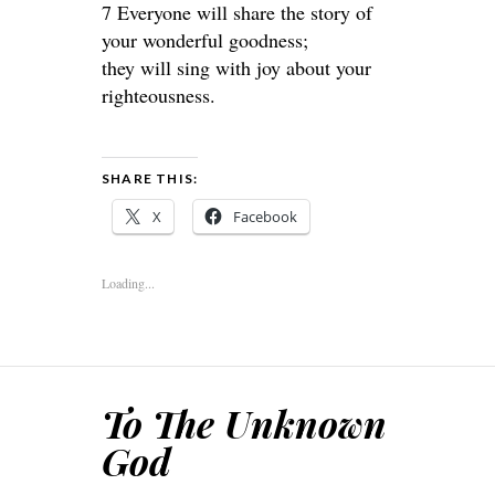
7 Everyone will share the story of
your wonderful goodness;
they will sing with joy about your
righteousness.
SHARE THIS:
X
Facebook
Loading...
To The Unknown
God