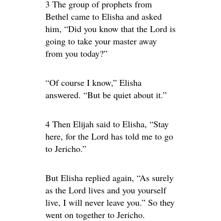
3 The group of prophets from
Bethel came to Elisha and asked
him, “Did you know that the Lord is
going to take your master away
from you today?”
“Of course I know,” Elisha
answered. “But be quiet about it.”
4 Then Elijah said to Elisha, “Stay
here, for the Lord has told me to go
to Jericho.”
But Elisha replied again, “As surely
as the Lord lives and you yourself
live, I will never leave you.” So they
went on together to Jericho.