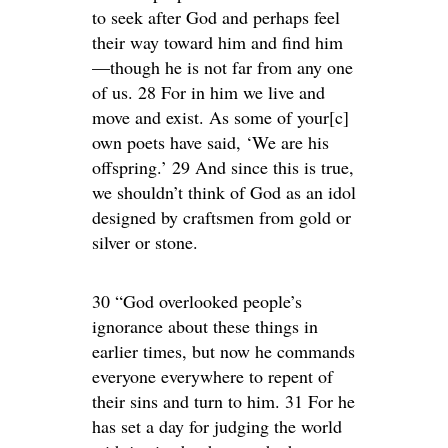
to seek after God and perhaps feel
their way toward him and find him
—though he is not far from any one
of us. 28 For in him we live and
move and exist. As some of your[c]
own poets have said, ‘We are his
offspring.’ 29 And since this is true,
we shouldn’t think of God as an idol
designed by craftsmen from gold or
silver or stone.
30 “God overlooked people’s
ignorance about these things in
earlier times, but now he commands
everyone everywhere to repent of
their sins and turn to him. 31 For he
has set a day for judging the world