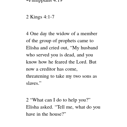
2 Kings 4:1-7
4 One day the widow of a member
of the group of prophets came to
Elisha and cried out, “My husband
who served you is dead, and you
know how he feared the Lord. But
now a creditor has come,
threatening to take my two sons as
slaves.”
2 “What can I do to help you?”
Elisha asked. “Tell me, what do you
have in the house?”