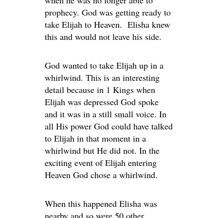
when he was no longer able to
prophecy. God was getting ready to
take Elijah to Heaven. Elisha knew
this and would not leave his side.
God wanted to take Elijah up in a
whirlwind. This is an interesting
detail because in 1 Kings when
Elijah was depressed God spoke
and it was in a still small voice. In
all His power God could have talked
to Elijah in that moment in a
whirlwind but He did not. In the
exciting event of Elijah entering
Heaven God chose a whirlwind.
When this happened Elisha was
nearby and so were 50 other