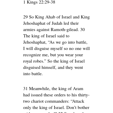
1 Kings 22:29-38
29 So King Ahab of Israel and King
Jehoshaphat of Judah led their
armies against Ramoth-gilead. 30
The king of Israel said to
Jehoshaphat, “As we go into battle,
I will disguise myself so no one will
recognize me, but you wear your
royal robes.” So the king of Israel
disguised himself, and they went
into battle.
31 Meanwhile, the king of Aram
had issued these orders to his thirty-
two chariot commanders: “Attack
only the king of Israel. Don’t bother