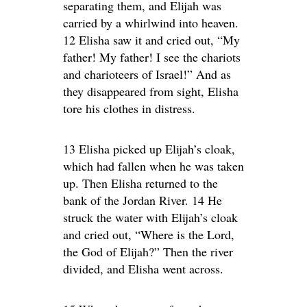
separating them, and Elijah was
carried by a whirlwind into heaven.
12 Elisha saw it and cried out, “My
father! My father! I see the chariots
and charioteers of Israel!” And as
they disappeared from sight, Elisha
tore his clothes in distress.
13 Elisha picked up Elijah’s cloak,
which had fallen when he was taken
up. Then Elisha returned to the
bank of the Jordan River. 14 He
struck the water with Elijah’s cloak
and cried out, “Where is the Lord,
the God of Elijah?” Then the river
divided, and Elisha went across.