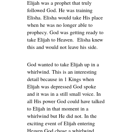
Elijah was a prophet that truly
followed God. He was training
Elisha. Elisha would take His place
when he was no longer able to
prophecy. God was getting ready to
take Elijah to Heaven. Elisha knew
this and would not leave his side.
God wanted to take Elijah up in a
whirlwind. This is an interesting
detail because in 1 Kings when
Elijah was depressed God spoke
and it was in a still small voice. In
all His power God could have talked
to Elijah in that moment in a
whirlwind but He did not. In the
exciting event of Elijah entering
Heaven God chose a whirlwind.