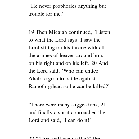
“He never prophesies anything but
trouble for me.”
19 Then Micaiah continued, “Listen
to what the Lord says! I saw the
Lord sitting on his throne with all
the armies of heaven around him,
on his right and on his left. 20 And
the Lord said, ‘Who can entice
Ahab to go into battle against
Ramoth-gilead so he can be killed?’
“There were many suggestions, 21
and finally a spirit approached the
Lord and said, ‘I can do it!’
22 “‘How will you do this?’ the