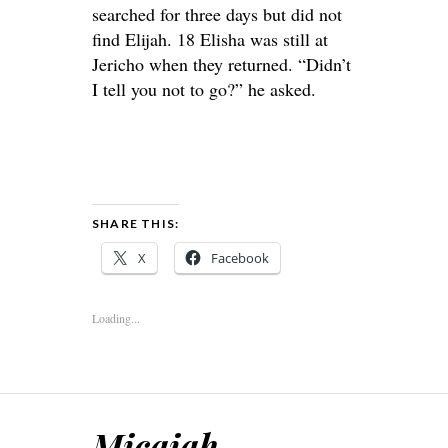
searched for three days but did not
find Elijah. 18 Elisha was still at
Jericho when they returned. “Didn’t
I tell you not to go?” he asked.
SHARE THIS:
X
Facebook
Loading...
Micaiah