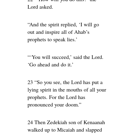
Lord asked.
“And the spirit replied, ‘I will go
out and inspire all of Ahab’s
prophets to speak lies.’
“‘You will succeed,’ said the Lord.
‘Go ahead and do it.’
23 “So you see, the Lord has put a
lying spirit in the mouths of all your
prophets. For the Lord has
pronounced your doom.”
24 Then Zedekiah son of Kenaanah
walked up to Micaiah and slapped