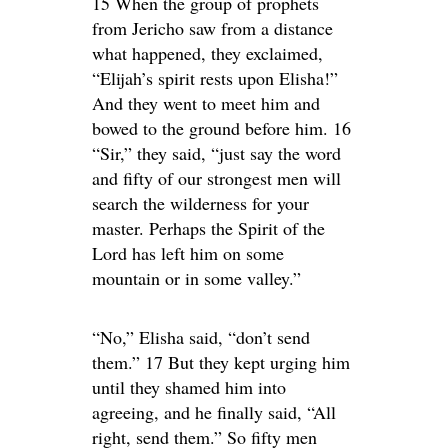
15 When the group of prophets
from Jericho saw from a distance
what happened, they exclaimed,
“Elijah’s spirit rests upon Elisha!”
And they went to meet him and
bowed to the ground before him. 16
“Sir,” they said, “just say the word
and fifty of our strongest men will
search the wilderness for your
master. Perhaps the Spirit of the
Lord has left him on some
mountain or in some valley.”
“No,” Elisha said, “don’t send
them.” 17 But they kept urging him
until they shamed him into
agreeing, and he finally said, “All
right, send them.” So fifty men