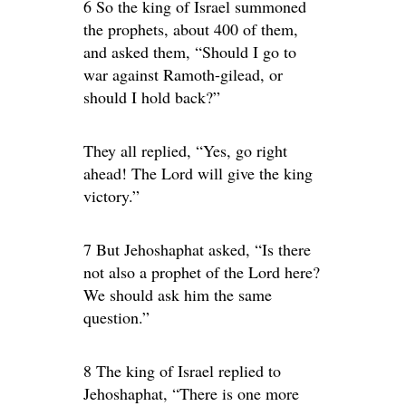
6 So the king of Israel summoned
the prophets, about 400 of them,
and asked them, “Should I go to
war against Ramoth-gilead, or
should I hold back?”
They all replied, “Yes, go right
ahead! The Lord will give the king
victory.”
7 But Jehoshaphat asked, “Is there
not also a prophet of the Lord here?
We should ask him the same
question.”
8 The king of Israel replied to
Jehoshaphat, “There is one more