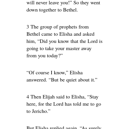
will never leave you!” So they went
down together to Bethel.
3 The group of prophets from
Bethel came to Elisha and asked
him, “Did you know that the Lord is
going to take your master away
from you today?”
“Of course I know,” Elisha
answered. “But be quiet about it.”
4 Then Elijah said to Elisha, “Stay
here, for the Lord has told me to go
to Jericho.”
But Elisha replied again, “As surely