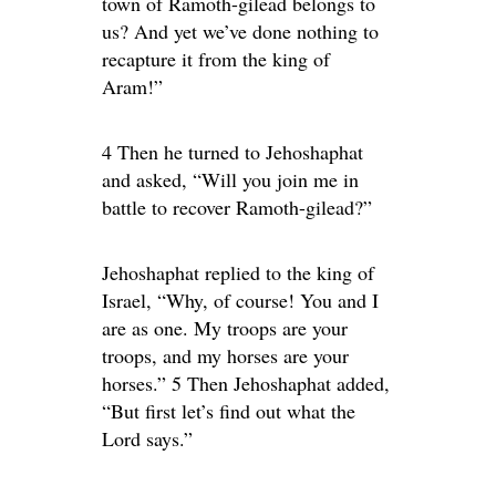
town of Ramoth-gilead belongs to
us? And yet we’ve done nothing to
recapture it from the king of
Aram!”
4 Then he turned to Jehoshaphat
and asked, “Will you join me in
battle to recover Ramoth-gilead?”
Jehoshaphat replied to the king of
Israel, “Why, of course! You and I
are as one. My troops are your
troops, and my horses are your
horses.” 5 Then Jehoshaphat added,
“But first let’s find out what the
Lord says.”