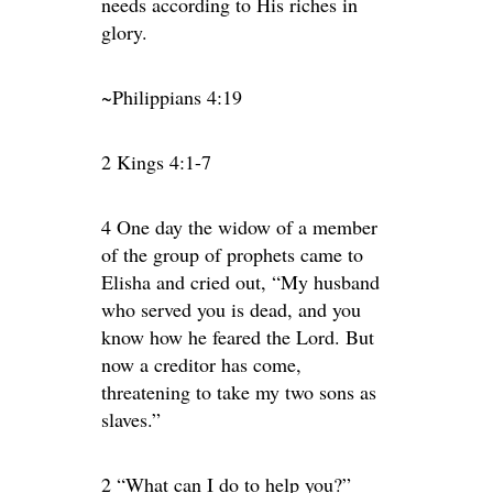
needs according to His riches in
glory.
~Philippians 4:19
2 Kings 4:1-7
4 One day the widow of a member
of the group of prophets came to
Elisha and cried out, “My husband
who served you is dead, and you
know how he feared the Lord. But
now a creditor has come,
threatening to take my two sons as
slaves.”
2 “What can I do to help you?”