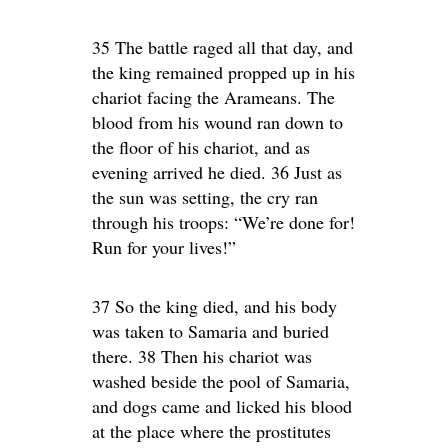
35 The battle raged all that day, and
the king remained propped up in his
chariot facing the Arameans. The
blood from his wound ran down to
the floor of his chariot, and as
evening arrived he died. 36 Just as
the sun was setting, the cry ran
through his troops: “We’re done for!
Run for your lives!”
37 So the king died, and his body
was taken to Samaria and buried
there. 38 Then his chariot was
washed beside the pool of Samaria,
and dogs came and licked his blood
at the place where the prostitutes