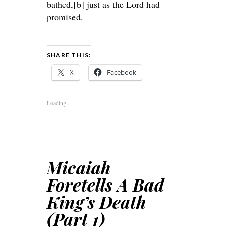
bathed,[b] just as the Lord had
promised.
SHARE THIS:
X
Facebook
Loading...
Micaiah
Foretells A Bad
King’s Death
(Part 1)