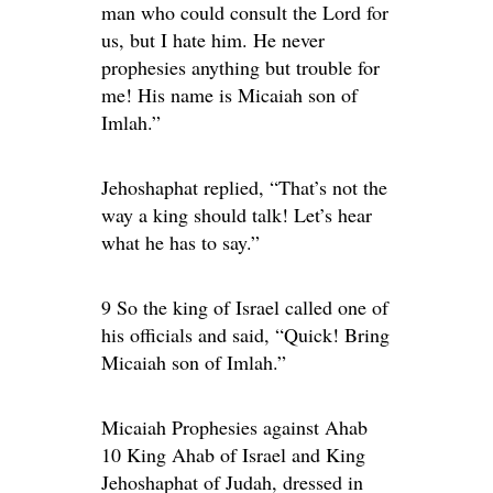
man who could consult the Lord for
us, but I hate him. He never
prophesies anything but trouble for
me! His name is Micaiah son of
Imlah.”
Jehoshaphat replied, “That’s not the
way a king should talk! Let’s hear
what he has to say.”
9 So the king of Israel called one of
his officials and said, “Quick! Bring
Micaiah son of Imlah.”
Micaiah Prophesies against Ahab
10 King Ahab of Israel and King
Jehoshaphat of Judah, dressed in