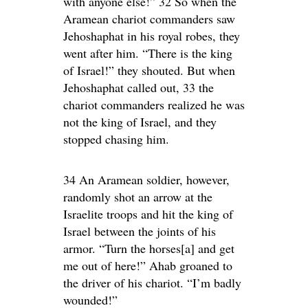
with anyone else!” 32 So when the
Aramean chariot commanders saw
Jehoshaphat in his royal robes, they
went after him. “There is the king
of Israel!” they shouted. But when
Jehoshaphat called out, 33 the
chariot commanders realized he was
not the king of Israel, and they
stopped chasing him.
34 An Aramean soldier, however,
randomly shot an arrow at the
Israelite troops and hit the king of
Israel between the joints of his
armor. “Turn the horses[a] and get
me out of here!” Ahab groaned to
the driver of his chariot. “I’m badly
wounded!”