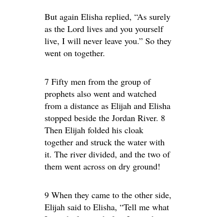
But again Elisha replied, “As surely
as the Lord lives and you yourself
live, I will never leave you.” So they
went on together.
7 Fifty men from the group of
prophets also went and watched
from a distance as Elijah and Elisha
stopped beside the Jordan River. 8
Then Elijah folded his cloak
together and struck the water with
it. The river divided, and the two of
them went across on dry ground!
9 When they came to the other side,
Elijah said to Elisha, “Tell me what