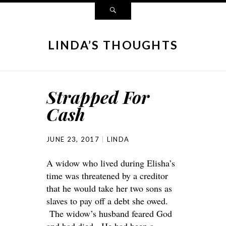
LINDA’S THOUGHTS
Strapped For
Cash
JUNE 23, 2017
LINDA
A widow who lived during Elisha’s
time was threatened by a creditor
that he would take her two sons as
slaves to pay off a debt she owed.
The widow’s husband feared God