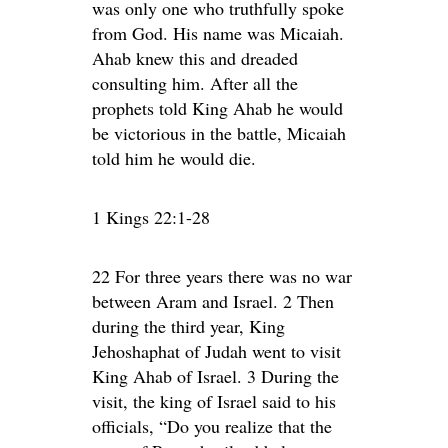
was only one who truthfully spoke
from God. His name was Micaiah.
Ahab knew this and dreaded
consulting him. After all the
prophets told King Ahab he would
be victorious in the battle, Micaiah
told him he would die.
1 Kings 22:1-28
22 For three years there was no war
between Aram and Israel. 2 Then
during the third year, King
Jehoshaphat of Judah went to visit
King Ahab of Israel. 3 During the
visit, the king of Israel said to his
officials, “Do you realize that the