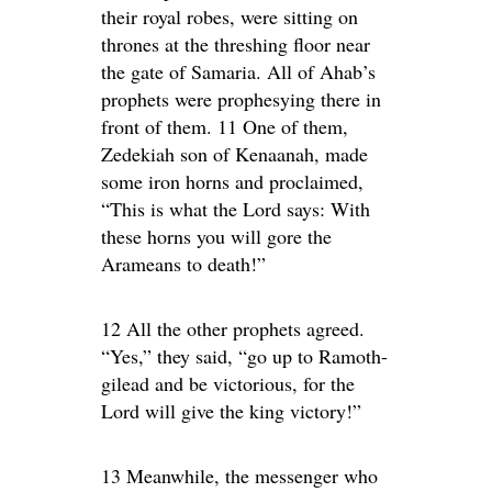
their royal robes, were sitting on
thrones at the threshing floor near
the gate of Samaria. All of Ahab’s
prophets were prophesying there in
front of them. 11 One of them,
Zedekiah son of Kenaanah, made
some iron horns and proclaimed,
“This is what the Lord says: With
these horns you will gore the
Arameans to death!”
12 All the other prophets agreed.
“Yes,” they said, “go up to Ramoth-
gilead and be victorious, for the
Lord will give the king victory!”
13 Meanwhile, the messenger who