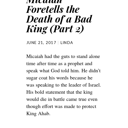
Foretells the
Death of a Bad
King (Part 2)
JUNE 21, 2017
LINDA
Micaiah had the guts to stand alone
time after time as a prophet and
speak what God told him. He didn’t
sugar coat his words because he
was speaking to the leader of Israel.
His bold statement that the king
would die in battle came true even
though effort was made to protect
King Ahab.