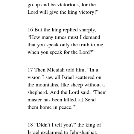
go up and be victorious, for the
Lord will give the king victory!”
16 But the king replied sharply,
“How many times must I demand
that you speak only the truth to me
when you speak for the Lord?”
17 Then Micaiah told him, “In a
vision I saw all Israel scattered on
the mountains, like sheep without a
shepherd. And the Lord said, ‘Their
master has been killed.[a] Send
them home in peace.’”
18 “Didn’t I tell you?” the king of
Israel exclaimed to Jehoshaphat.