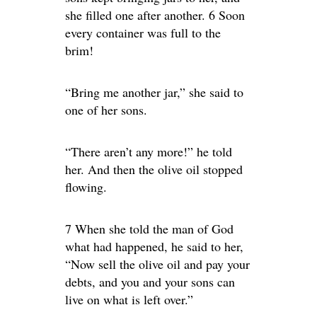
she filled one after another. 6 Soon
every container was full to the
brim!
“Bring me another jar,” she said to
one of her sons.
“There aren’t any more!” he told
her. And then the olive oil stopped
flowing.
7 When she told the man of God
what had happened, he said to her,
“Now sell the olive oil and pay your
debts, and you and your sons can
live on what is left over.”