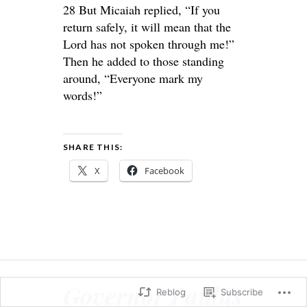
28 But Micaiah replied, “If you
return safely, it will mean that the
Lord has not spoken through me!”
Then he added to those standing
around, “Everyone mark my
words!”
SHARE THIS:
X
Facebook
Governor Paulus
Reblog
Subscribe