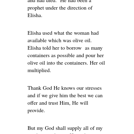
and had died. He had been a
prophet under the direction of
Elisha.
Elisha used what the woman had
available which was olive oil.
Elisha told her to borrow as many
containers as possible and pour her
olive oil into the containers. Her oil
multiplied.
Thank God He knows our stresses
and if we give him the best we can
offer and trust Him, He will
provide.
But my God shall supply all of my