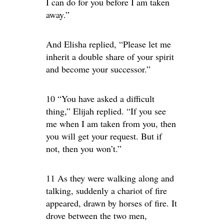
I can do for you before I am taken
away.”
And Elisha replied, “Please let me
inherit a double share of your spirit
and become your successor.”
10 “You have asked a difficult
thing,” Elijah replied. “If you see
me when I am taken from you, then
you will get your request. But if
not, then you won’t.”
11 As they were walking along and
talking, suddenly a chariot of fire
appeared, drawn by horses of fire. It
drove between the two men,