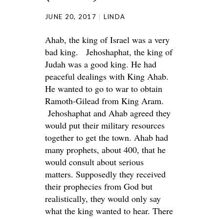
JUNE 20, 2017
LINDA
Ahab, the king of Israel was a very
bad king. Jehoshaphat, the king of
Judah was a good king. He had
peaceful dealings with King Ahab.
He wanted to go to war to obtain
Ramoth-Gilead from King Aram.
Jehoshaphat and Ahab agreed they
would put their military resources
together to get the town. Ahab had
many prophets, about 400, that he
would consult about serious
matters. Supposedly they received
their prophecies from God but
realistically, they would only say
what the king wanted to hear. There