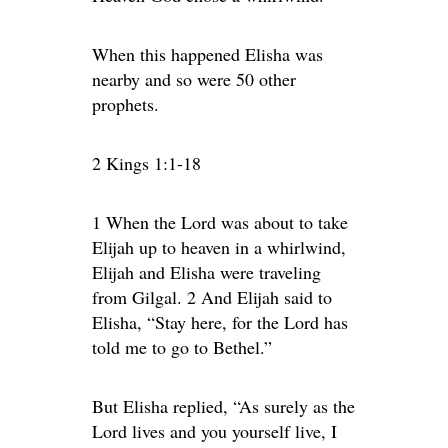
When this happened Elisha was
nearby and so were 50 other
prophets.
2 Kings 1:1-18
1 When the Lord was about to take
Elijah up to heaven in a whirlwind,
Elijah and Elisha were traveling
from Gilgal. 2 And Elijah said to
Elisha, “Stay here, for the Lord has
told me to go to Bethel.”
But Elisha replied, “As surely as the
Lord lives and you yourself live, I