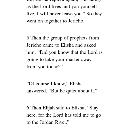
as the Lord lives and you yourself
live, I will never leave you.” So they
went on together to Jericho.
5 Then the group of prophets from
Jericho came to Elisha and asked
him, “Did you know that the Lord is
going to take your master away
from you today?”
“Of course I know,” Elisha
answered. “But be quiet about it.”
6 Then Elijah said to Elisha, “Stay
here, for the Lord has told me to go
to the Jordan River.”