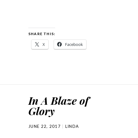
SHARE THIS:
X
Facebook
In A Blaze of
Glory
JUNE 22, 2017
LINDA