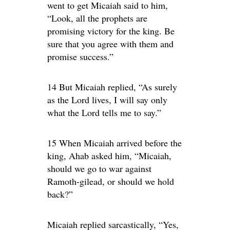
went to get Micaiah said to him,
“Look, all the prophets are
promising victory for the king. Be
sure that you agree with them and
promise success.”
14 But Micaiah replied, “As surely
as the Lord lives, I will say only
what the Lord tells me to say.”
15 When Micaiah arrived before the
king, Ahab asked him, “Micaiah,
should we go to war against
Ramoth-gilead, or should we hold
back?”
Micaiah replied sarcastically, “Yes,