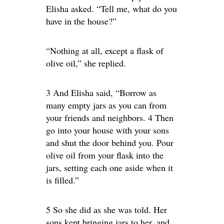
Elisha asked. “Tell me, what do you
have in the house?”
“Nothing at all, except a flask of
olive oil,” she replied.
3 And Elisha said, “Borrow as
many empty jars as you can from
your friends and neighbors. 4 Then
go into your house with your sons
and shut the door behind you. Pour
olive oil from your flask into the
jars, setting each one aside when it
is filled.”
5 So she did as she was told. Her
sons kept bringing jars to her, and