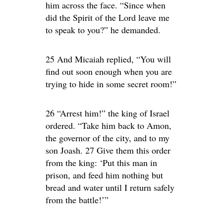
him across the face. “Since when
did the Spirit of the Lord leave me
to speak to you?” he demanded.
25 And Micaiah replied, “You will
find out soon enough when you are
trying to hide in some secret room!”
26 “Arrest him!” the king of Israel
ordered. “Take him back to Amon,
the governor of the city, and to my
son Joash. 27 Give them this order
from the king: ‘Put this man in
prison, and feed him nothing but
bread and water until I return safely
from the battle!’”