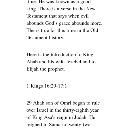
time. He was known as a good
king. There is a verse in the New
Testament that says when evil
abounds God’s grace abounds more.
The is true for this time in the Old
Testament history.
Here is the introduction to King
Ahab and his wife Jezebel and to
Elijah the prophet.
1 Kings 16:29-17:1
29 Ahab son of Omri began to rule
over Israel in the thirty-eighth year
of King Asa’s reign in Judah. He
reigned in Samaria twenty-two