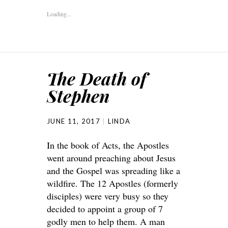
Loading...
The Death of
Stephen
JUNE 11, 2017
LINDA
In the book of Acts, the Apostles
went around preaching about Jesus
and the Gospel was spreading like a
wildfire. The 12 Apostles (formerly
disciples) were very busy so they
decided to appoint a group of 7
godly men to help them. A man