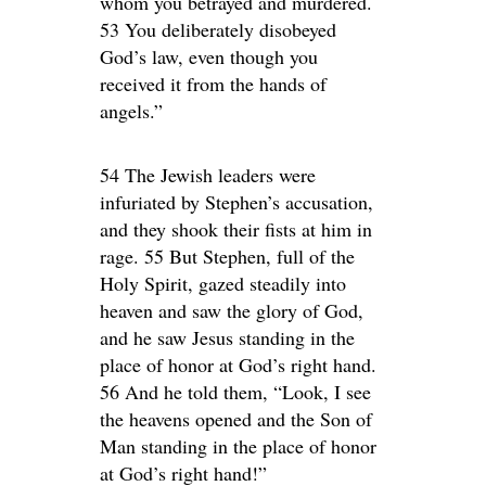
whom you betrayed and murdered.
53 You deliberately disobeyed
God’s law, even though you
received it from the hands of
angels.”
54 The Jewish leaders were
infuriated by Stephen’s accusation,
and they shook their fists at him in
rage. 55 But Stephen, full of the
Holy Spirit, gazed steadily into
heaven and saw the glory of God,
and he saw Jesus standing in the
place of honor at God’s right hand.
56 And he told them, “Look, I see
the heavens opened and the Son of
Man standing in the place of honor
at God’s right hand!”