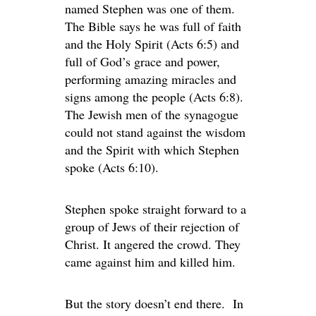
named Stephen was one of them.
The Bible says he was full of faith
and the Holy Spirit (Acts 6:5) and
full of God’s grace and power,
performing amazing miracles and
signs among the people (Acts 6:8).
The Jewish men of the synagogue
could not stand against the wisdom
and the Spirit with which Stephen
spoke (Acts 6:10).
Stephen spoke straight forward to a
group of Jews of their rejection of
Christ. It angered the crowd. They
came against him and killed him.
But the story doesn’t end there. In