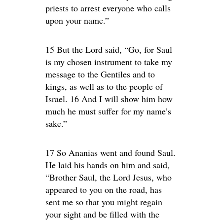
priests to arrest everyone who calls
upon your name.”
15 But the Lord said, “Go, for Saul
is my chosen instrument to take my
message to the Gentiles and to
kings, as well as to the people of
Israel. 16 And I will show him how
much he must suffer for my name’s
sake.”
17 So Ananias went and found Saul.
He laid his hands on him and said,
“Brother Saul, the Lord Jesus, who
appeared to you on the road, has
sent me so that you might regain
your sight and be filled with the