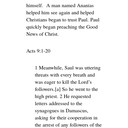
himself. A man named Ananias
helped him see again and helped
Christians began to trust Paul. Paul
quickly began preaching the Good
News of Christ.
Acts 9:1-20
1 Meanwhile, Saul was uttering
threats with every breath and
was eager to kill the Lord’s
followers.[a] So he went to the
high priest. 2 He requested
letters addressed to the
synagogues in Damascus,
asking for their cooperation in
the arrest of any followers of the