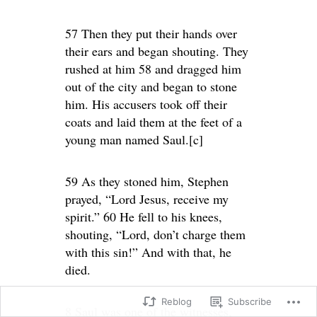
57 Then they put their hands over
their ears and began shouting. They
rushed at him 58 and dragged him
out of the city and began to stone
him. His accusers took off their
coats and laid them at the feet of a
young man named Saul.[c]
59 As they stoned him, Stephen
prayed, “Lord Jesus, receive my
spirit.” 60 He fell to his knees,
shouting, “Lord, don’t charge them
with this sin!” And with that, he
died.
Reblog
Subscribe
8 Saul was one of the witnesses,