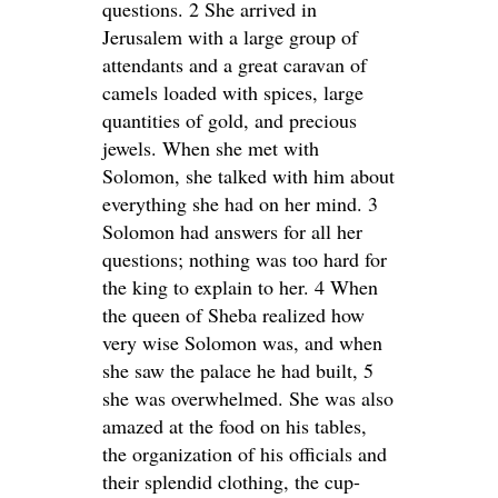
questions. 2 She arrived in
Jerusalem with a large group of
attendants and a great caravan of
camels loaded with spices, large
quantities of gold, and precious
jewels. When she met with
Solomon, she talked with him about
everything she had on her mind. 3
Solomon had answers for all her
questions; nothing was too hard for
the king to explain to her. 4 When
the queen of Sheba realized how
very wise Solomon was, and when
she saw the palace he had built, 5
she was overwhelmed. She was also
amazed at the food on his tables,
the organization of his officials and
their splendid clothing, the cup-