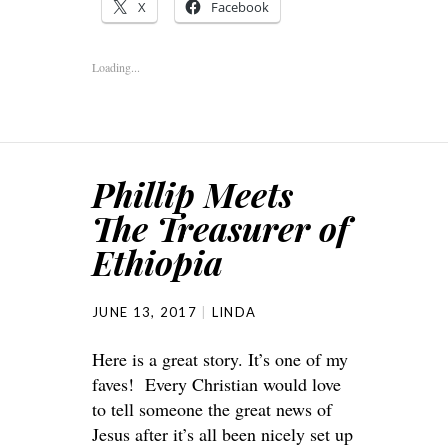
X
Facebook
Loading...
Phillip Meets
The Treasurer of
Ethiopia
JUNE 13, 2017
LINDA
Here is a great story. It’s one of my
faves! Every Christian would love
to tell someone the great news of
Jesus after it’s all been nicely set up