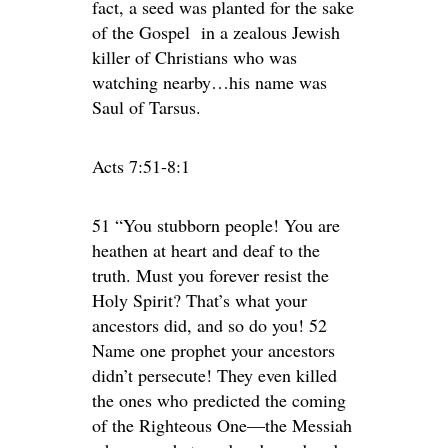
fact, a seed was planted for the sake
of the Gospel in a zealous Jewish
killer of Christians who was
watching nearby…his name was
Saul of Tarsus.
Acts 7:51-8:1
51 “You stubborn people! You are
heathen at heart and deaf to the
truth. Must you forever resist the
Holy Spirit? That’s what your
ancestors did, and so do you! 52
Name one prophet your ancestors
didn’t persecute! They even killed
the ones who predicted the coming
of the Righteous One—the Messiah