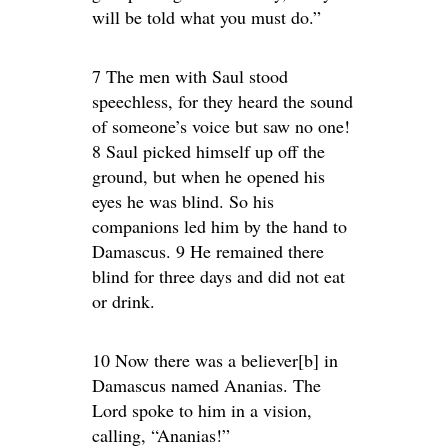
will be told what you must do.”
7 The men with Saul stood
speechless, for they heard the sound
of someone’s voice but saw no one!
8 Saul picked himself up off the
ground, but when he opened his
eyes he was blind. So his
companions led him by the hand to
Damascus. 9 He remained there
blind for three days and did not eat
or drink.
10 Now there was a believer[b] in
Damascus named Ananias. The
Lord spoke to him in a vision,
calling, “Ananias!”