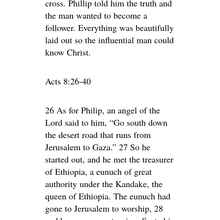
cross. Phillip told him the truth and
the man wanted to become a
follower. Everything was beautifully
laid out so the influential man could
know Christ.
Acts 8:26-40
26 As for Philip, an angel of the
Lord said to him, “Go south down
the desert road that runs from
Jerusalem to Gaza.” 27 So he
started out, and he met the treasurer
of Ethiopia, a eunuch of great
authority under the Kandake, the
queen of Ethiopia. The eunuch had
gone to Jerusalem to worship, 28