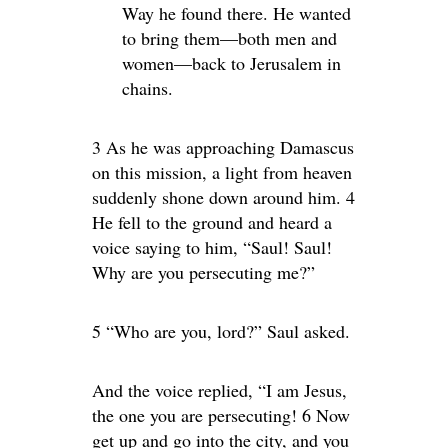
Way he found there. He wanted
to bring them—both men and
women—back to Jerusalem in
chains.
3 As he was approaching Damascus
on this mission, a light from heaven
suddenly shone down around him. 4
He fell to the ground and heard a
voice saying to him, “Saul! Saul!
Why are you persecuting me?”
5 “Who are you, lord?” Saul asked.
And the voice replied, “I am Jesus,
the one you are persecuting! 6 Now
get up and go into the city, and you