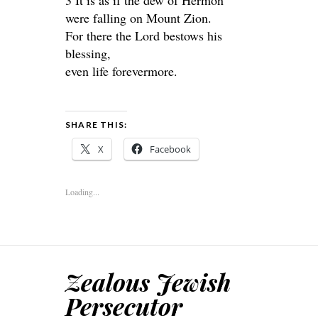
3 It is as if the dew of Hermon
were falling on Mount Zion.
For there the Lord bestows his
blessing,
even life forevermore.
SHARE THIS:
X
Facebook
Loading...
Zealous Jewish
Persecutor