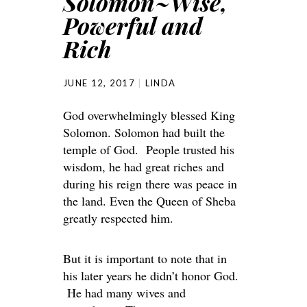
Solomon~Wise,
Powerful and
Rich
JUNE 12, 2017
LINDA
God overwhelmingly blessed King
Solomon. Solomon had built the
temple of God. People trusted his
wisdom, he had great riches and
during his reign there was peace in
the land. Even the Queen of Sheba
greatly respected him.
But it is important to note that in
his later years he didn’t honor God.
He had many wives and