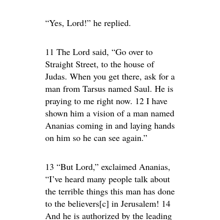
“Yes, Lord!” he replied.
11 The Lord said, “Go over to
Straight Street, to the house of
Judas. When you get there, ask for a
man from Tarsus named Saul. He is
praying to me right now. 12 I have
shown him a vision of a man named
Ananias coming in and laying hands
on him so he can see again.”
13 “But Lord,” exclaimed Ananias,
“I’ve heard many people talk about
the terrible things this man has done
to the believers[c] in Jerusalem! 14
And he is authorized by the leading