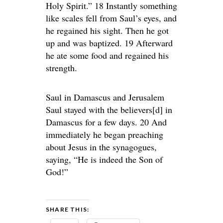
Holy Spirit.” 18 Instantly something
like scales fell from Saul’s eyes, and
he regained his sight. Then he got
up and was baptized. 19 Afterward
he ate some food and regained his
strength.
Saul in Damascus and Jerusalem
Saul stayed with the believers[d] in
Damascus for a few days. 20 And
immediately he began preaching
about Jesus in the synagogues,
saying, “He is indeed the Son of
God!”
SHARE THIS: