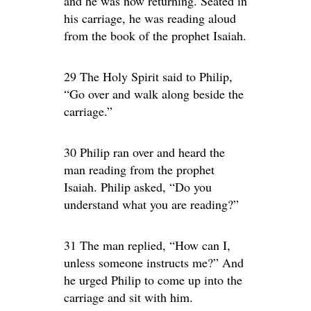
and he was now returning. Seated in
his carriage, he was reading aloud
from the book of the prophet Isaiah.
29 The Holy Spirit said to Philip,
“Go over and walk along beside the
carriage.”
30 Philip ran over and heard the
man reading from the prophet
Isaiah. Philip asked, “Do you
understand what you are reading?”
31 The man replied, “How can I,
unless someone instructs me?” And
he urged Philip to come up into the
carriage and sit with him.