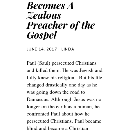
Becomes A
Zealous
Preacher of the
Gospel
JUNE 14, 2017
LINDA
Paul (Saul) persecuted Christians
and killed them. He was Jewish and
fully knew his religion. But his life
changed drastically one day as he
was going down the road to
Damascus. Althrough Jesus was no
longer on the earth as a human, he
confronted Paul about how he
persecuted Christians. Paul became
blind and became a Christian