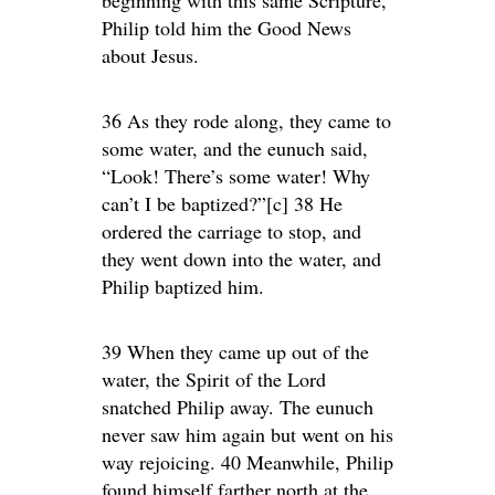
beginning with this same Scripture,
Philip told him the Good News
about Jesus.
36 As they rode along, they came to
some water, and the eunuch said,
“Look! There’s some water! Why
can’t I be baptized?”[c] 38 He
ordered the carriage to stop, and
they went down into the water, and
Philip baptized him.
39 When they came up out of the
water, the Spirit of the Lord
snatched Philip away. The eunuch
never saw him again but went on his
way rejoicing. 40 Meanwhile, Philip
found himself farther north at the