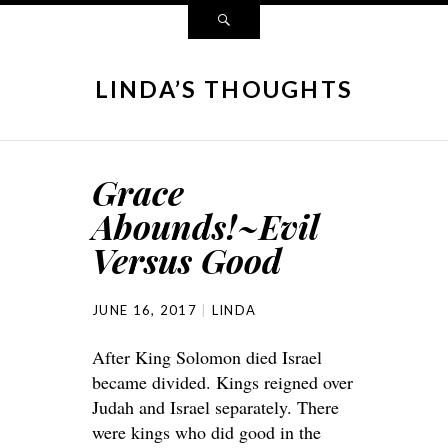
LINDA’S THOUGHTS
Grace
Abounds!~Evil
Versus Good
JUNE 16, 2017
LINDA
After King Solomon died Israel
became divided. Kings reigned over
Judah and Israel separately. There
were kings who did good in the