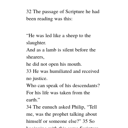
32 The passage of Scripture he had
been reading was this:
“He was led like a sheep to the
slaughter.
And as a lamb is silent before the
shearers,
he did not open his mouth.
33 He was humiliated and received
no justice.
Who can speak of his descendants?
For his life was taken from the
earth.”
34 The eunuch asked Philip, “Tell
me, was the prophet talking about
himself or someone else?” 35 So