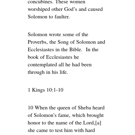
concubines. These women
worshiped other God’s and caused
Solomon to faulter.
Solomon wrote some of the
Proverbs, the Song of Solomon and
Ecclesiastes in the Bible. In the
book of Ecclesiastes he
contemplated all he had been
through in his life.
1 Kings 10:1-10
10 When the queen of Sheba heard
of Solomon’s fame, which brought
honor to the name of the Lord,[a]
she came to test him with hard