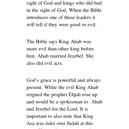
sight of God and kings who did bad
in the sight of God. When the Bible
introduces one of these leaders it
will tell if they were good or evil.
The Bible says King Ahab was
more evil than other king before
him. Ahab married Jezebel. She
also did evil acts.
God’s grace is powerful and always
present. While the evil King Ahab
reigned the prophet Elijah rose up
and would be a spokesman to Ahab
and Jezebel for the Lord. It is
important to also note that King
Asa was ruler over Judah at this