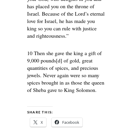
has placed you on the throne of
Israel. Because of the Lord’s eternal
love for Israel, he has made you
king so you can rule with justice
and righteousness.”
10 Then she gave the king a gift of
9,000 pounds[d] of gold, great
quantities of spices, and precious
jewels. Never again were so many
spices brought in as those the queen
of Sheba gave to King Solomon.
SHARE THIS:
X
Facebook