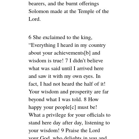
bearers, and the burnt offerings
Solomon made at the Temple of the
Lord.
6 She exclaimed to the king,
“Everything I heard in my country
about your achievements[b] and
wisdom is true! 7 I didn’t believe
what was said until I arrived here
and saw it with my own eyes. In
fact, I had not heard the half of it!
Your wisdom and prosperity are far
beyond what I was told. 8 How
happy your people[c] must be!
What a privilege for your officials to
stand here day after day, listening to
your wisdom! 9 Praise the Lord
your God, who delights in you and