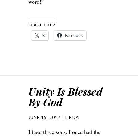
word!”
SHARE THIS:
X
Facebook
Unity Is Blessed
By God
JUNE 15, 2017
LINDA
I have three sons. I once had the