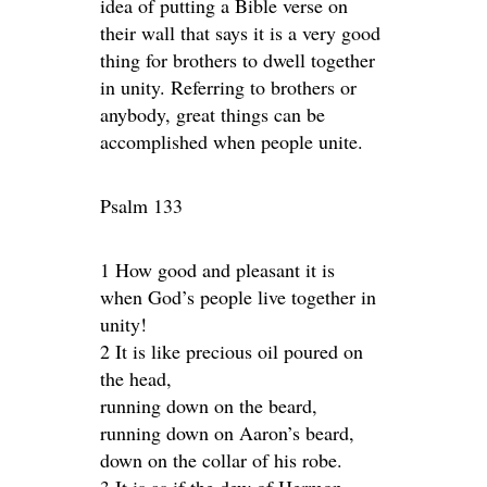
idea of putting a Bible verse on
their wall that says it is a very good
thing for brothers to dwell together
in unity. Referring to brothers or
anybody, great things can be
accomplished when people unite.
Psalm 133
1 How good and pleasant it is
when God’s people live together in
unity!
2 It is like precious oil poured on
the head,
running down on the beard,
running down on Aaron’s beard,
down on the collar of his robe.