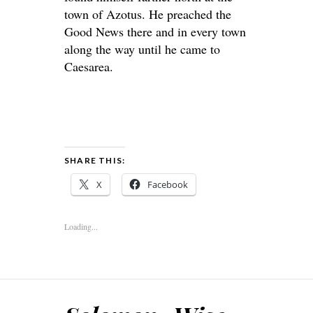
town of Azotus. He preached the
Good News there and in every town
along the way until he came to
Caesarea.
SHARE THIS:
X
Facebook
Loading...