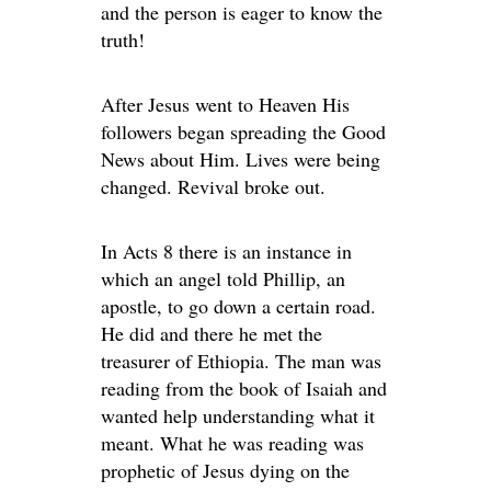
and the person is eager to know the
truth!
After Jesus went to Heaven His
followers began spreading the Good
News about Him. Lives were being
changed. Revival broke out.
In Acts 8 there is an instance in
which an angel told Phillip, an
apostle, to go down a certain road.
He did and there he met the
treasurer of Ethiopia. The man was
reading from the book of Isaiah and
wanted help understanding what it
meant. What he was reading was
prophetic of Jesus dying on the