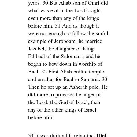
years. 30 But Ahab son of Omri did
what was evil in the Lord’s sight,
even more than any of the kings
before him. 31 And as though it
were not enough to follow the sinful
example of Jeroboam, he married
Jezebel, the daughter of King
Ethbaal of the Sidonians, and he
began to bow down in worship of
Baal. 32 First Ahab built a temple
and an altar for Baal in Samaria. 33
Then he set up an Asherah pole. He
did more to provoke the anger of
the Lord, the God of Israel, than
any of the other kings of Israel
before him.
34 It was during his reign that Hiel,