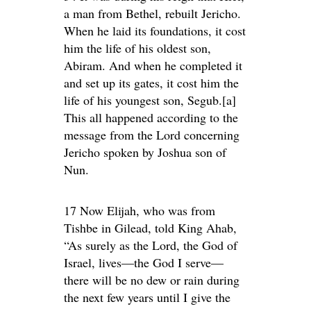
a man from Bethel, rebuilt Jericho.
When he laid its foundations, it cost
him the life of his oldest son,
Abiram. And when he completed it
and set up its gates, it cost him the
life of his youngest son, Segub.[a]
This all happened according to the
message from the Lord concerning
Jericho spoken by Joshua son of
Nun.
17 Now Elijah, who was from
Tishbe in Gilead, told King Ahab,
“As surely as the Lord, the God of
Israel, lives—the God I serve—
there will be no dew or rain during
the next few years until I give the