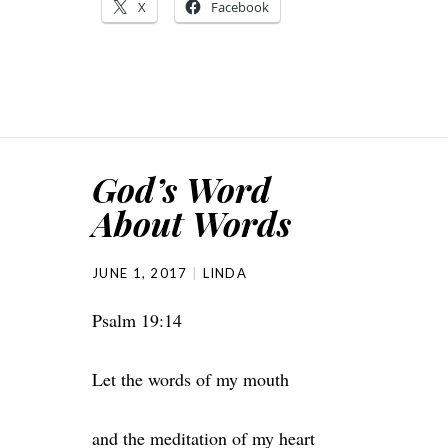
X
Facebook
God’s Word
About Words
JUNE 1, 2017
LINDA
Psalm 19:14
Let the words of my mouth
and the meditation of my heart