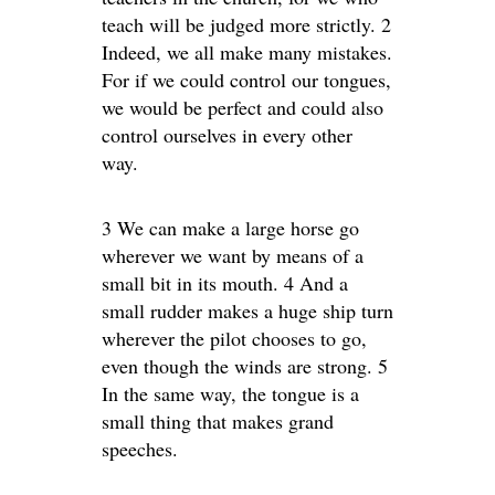
teach will be judged more strictly. 2
Indeed, we all make many mistakes.
For if we could control our tongues,
we would be perfect and could also
control ourselves in every other
way.
3 We can make a large horse go
wherever we want by means of a
small bit in its mouth. 4 And a
small rudder makes a huge ship turn
wherever the pilot chooses to go,
even though the winds are strong. 5
In the same way, the tongue is a
small thing that makes grand
speeches.