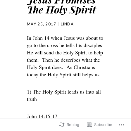
The Holy Spirit
MAY 25, 2017
LINDA
In John 14 when Jesus was about to
go to the cross he tells his disciples
He will send the Holy Spirit to help
them. Then he describes what the
Holy Spirit does. As Christians
today the Holy Spirit still helps us.
1) The Holy Spirit leads us into all
truth
John 14:15-17
Reblog
Subscribe