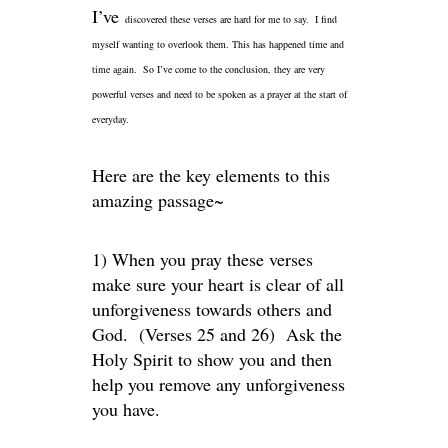
I’ve
discovered these verses are hard for me to say. I find
myself wanting to overlook them. This has happened time and
time again. So I’ve come to the conclusion, they are very
powerful verses and need to be spoken as a prayer at the start of
everyday.
Here are the key elements to this
amazing passage~
1) When you pray these verses
make sure your heart is clear of all
unforgiveness towards others and
God. (Verses 25 and 26) Ask the
Holy Spirit to show you and then
help you remove any unforgiveness
you have.