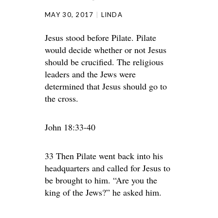
MAY 30, 2017
LINDA
Jesus stood before Pilate. Pilate
would decide whether or not Jesus
should be crucified. The religious
leaders and the Jews were
determined that Jesus should go to
the cross.
John 18:33-40
33 Then Pilate went back into his
headquarters and called for Jesus to
be brought to him. “Are you the
king of the Jews?” he asked him.