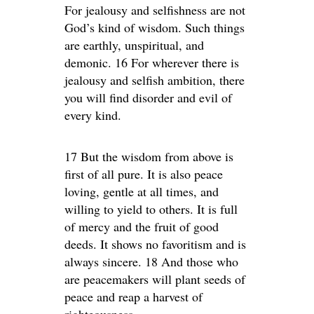
For jealousy and selfishness are not
God’s kind of wisdom. Such things
are earthly, unspiritual, and
demonic. 16 For wherever there is
jealousy and selfish ambition, there
you will find disorder and evil of
every kind.
17 But the wisdom from above is
first of all pure. It is also peace
loving, gentle at all times, and
willing to yield to others. It is full
of mercy and the fruit of good
deeds. It shows no favoritism and is
always sincere. 18 And those who
are peacemakers will plant seeds of
peace and reap a harvest of