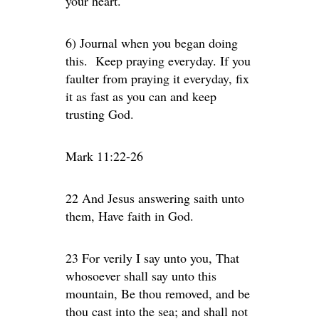
your heart.
6) Journal when you began doing
this. Keep praying everyday. If you
faulter from praying it everyday, fix
it as fast as you can and keep
trusting God.
Mark 11:22-26
22 And Jesus answering saith unto
them, Have faith in God.
23 For verily I say unto you, That
whosoever shall say unto this
mountain, Be thou removed, and be
thou cast into the sea; and shall not