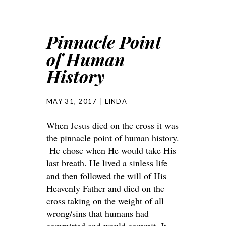
Pinnacle Point
of Human
History
MAY 31, 2017
LINDA
When Jesus died on the cross it was
the pinnacle point of human history.
He chose when He would take His
last breath. He lived a sinless life
and then followed the will of His
Heavenly Father and died on the
cross taking on the weight of all
wrong/sins that humans had