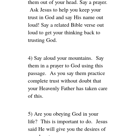
them out of your head. Say a prayer.
Ask Jesus to help you keep your
trust in God and say His name out
loud! Say a related Bible verse out
loud to get your thinking back to
trusting God.
4) Say aloud your mountains. Say
them in a prayer to God using this
passage. As you say them practice
complete trust without doubt that
your Heavenly Father has taken care
of this.
5) Are you obeying God in your
life? This is important to do. Jesus
said He will give you the desires of