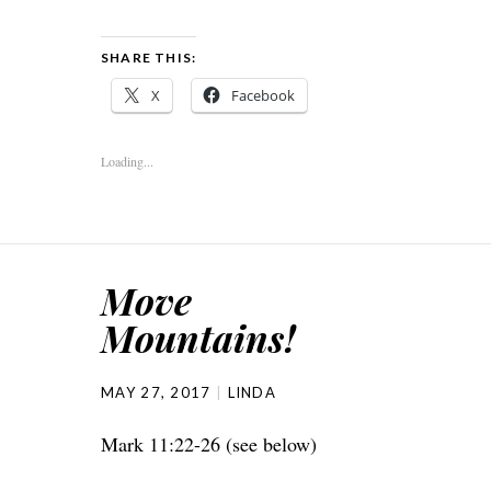
SHARE THIS:
X
Facebook
Loading...
Move
Mountains!
MAY 27, 2017
LINDA
Mark 11:22-26 (see below)