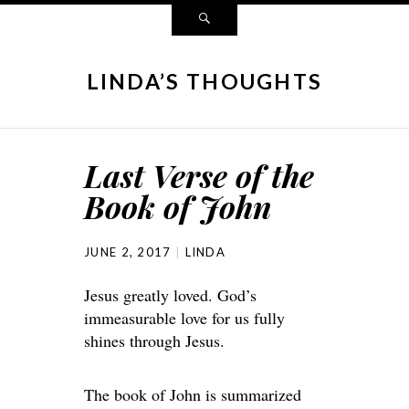
LINDA’S THOUGHTS
Last Verse of the
Book of John
JUNE 2, 2017
LINDA
Jesus greatly loved. God’s
immeasurable love for us fully
shines through Jesus.
The book of John is summarized