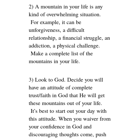
2) A mountain in your life is any
kind of overwhelming situation.
For example, it can be
unforgiveness, a difficult
relationship, a financial struggle, an
addiction, a physical challenge.
Make a complete list of the
mountains in your life.
3) Look to God. Decide you will
have an attitude of complete
trust/faith in God that He will get
these mountains out of your life.
It’s best to start out your day with
this attitude. When you waiver from
your confidence in God and
discouraging thoughts come, push