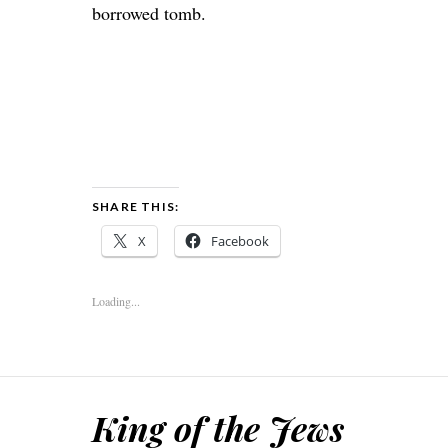
borrowed tomb.
SHARE THIS:
X
Facebook
Loading...
King of the Jews