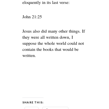
eloquently in its last verse:
John 21:25
Jesus also did many other things. If
they were all written down, I
suppose the whole world could not
contain the books that would be
written.
SHARE THIS: