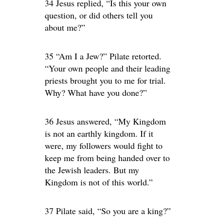
34 Jesus replied, “Is this your own
question, or did others tell you
about me?”
35 “Am I a Jew?” Pilate retorted.
“Your own people and their leading
priests brought you to me for trial.
Why? What have you done?”
36 Jesus answered, “My Kingdom
is not an earthly kingdom. If it
were, my followers would fight to
keep me from being handed over to
the Jewish leaders. But my
Kingdom is not of this world.”
37 Pilate said, “So you are a king?”