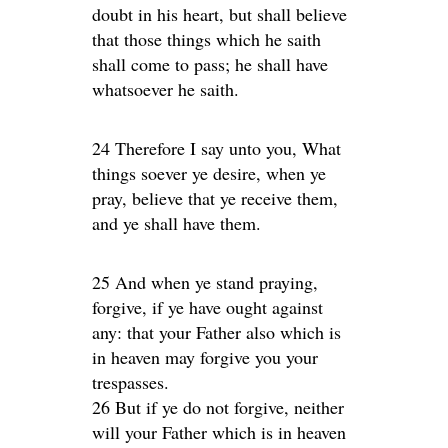
doubt in his heart, but shall believe
that those things which he saith
shall come to pass; he shall have
whatsoever he saith.
24 Therefore I say unto you, What
things soever ye desire, when ye
pray, believe that ye receive them,
and ye shall have them.
25 And when ye stand praying,
forgive, if ye have ought against
any: that your Father also which is
in heaven may forgive you your
trespasses.
26 But if ye do not forgive, neither
will your Father which is in heaven