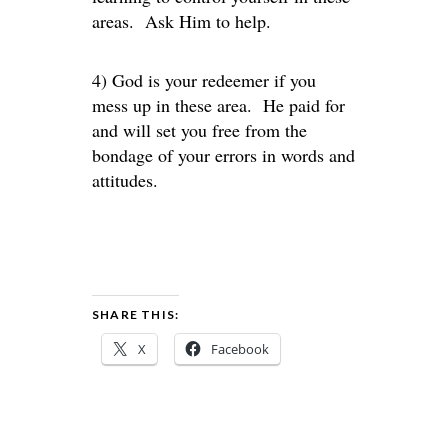
areas. Ask Him to help.
4) God is your redeemer if you
mess up in these area. He paid for
and will set you free from the
bondage of your errors in words and
attitudes.
SHARE THIS:
X
Facebook