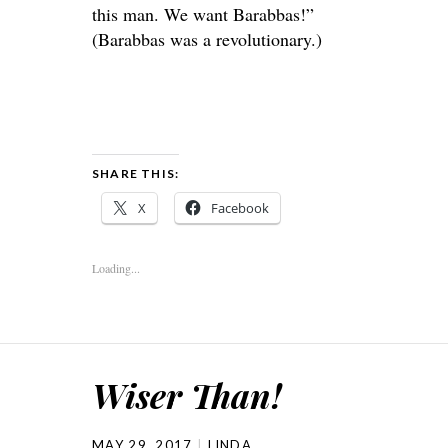
this man. We want Barabbas!”
(Barabbas was a revolutionary.)
SHARE THIS:
X
Facebook
Loading...
Wiser Than!
MAY 29, 2017
LINDA