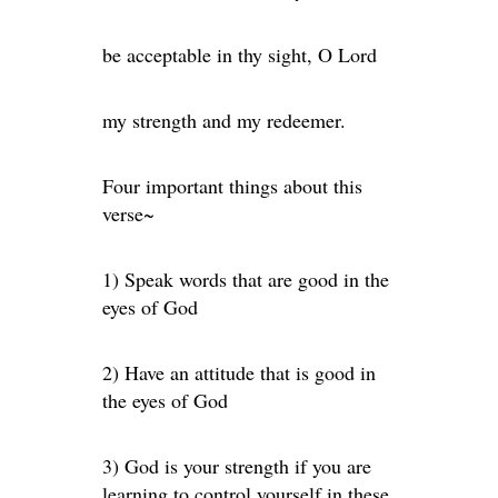
be acceptable in thy sight, O Lord
my strength and my redeemer.
Four important things about this
verse~
1) Speak words that are good in the
eyes of God
2) Have an attitude that is good in
the eyes of God
3) God is your strength if you are
learning to control yourself in these