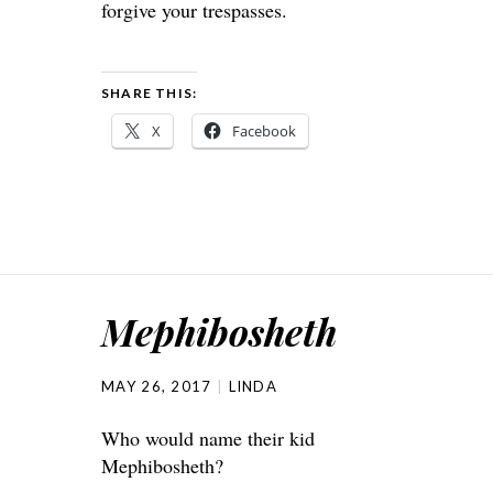
forgive your trespasses.
SHARE THIS:
X
Facebook
Mephibosheth
MAY 26, 2017
LINDA
Who would name their kid
Mephibosheth?