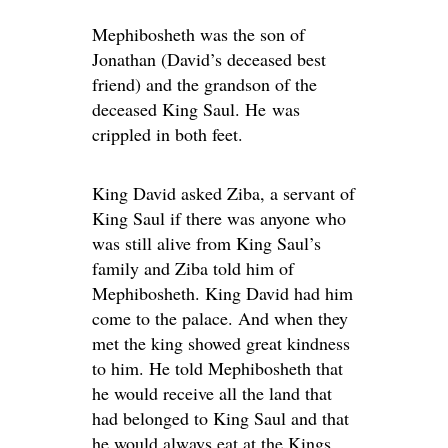
Mephibosheth was the son of
Jonathan (David’s deceased best
friend) and the grandson of the
deceased King Saul. He was
crippled in both feet.
King David asked Ziba, a servant of
King Saul if there was anyone who
was still alive from King Saul’s
family and Ziba told him of
Mephibosheth. King David had him
come to the palace. And when they
met the king showed great kindness
to him. He told Mephibosheth that
he would receive all the land that
had belonged to King Saul and that
he would always eat at the Kings