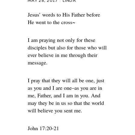
MAY 28, 2017
LINDA
Jesus’ words to His Father before
He went to the cross~
I am praying not only for these
disciples but also for those who will
ever believe in me through their
message.
I pray that they will all be one, just
as you and I are one–as you are in
me, Father, and I am in you. And
may they be in us so that the world
will believe you sent me.
John 17:20-21