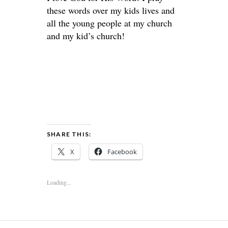
these words over my kids lives and
all the young people at my church
and my kid’s church!
SHARE THIS:
X
Facebook
Loading...