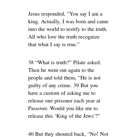
Jesus responded, “You say I am a
king. Actually, I was born and came
into the world to testify to the truth.
All who love the truth recognize
that what I say is true.”
38 “What is truth?” Pilate asked.
Then he went out again to the
people and told them, “He is not
guilty of any crime. 39 But you
have a custom of asking me to
release one prisoner each year at
Passover. Would you like me to
release this ‘King of the Jews’?”
40 But they shouted back, “No! Not