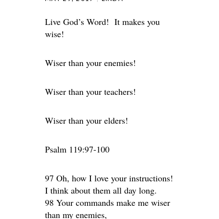
Live God’s Word! It makes you
wise!
Wiser than your enemies!
Wiser than your teachers!
Wiser than your elders!
Psalm 119:97-100
97 Oh, how I love your instructions!
I think about them all day long.
98 Your commands make me wiser
than my enemies,