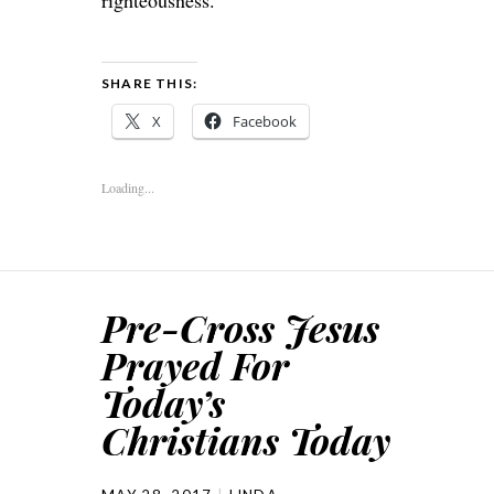
righteousness.
SHARE THIS:
X
Facebook
Loading...
Pre-Cross Jesus
Prayed For
Today’s
Christians Today