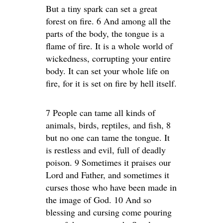
But a tiny spark can set a great
forest on fire. 6 And among all the
parts of the body, the tongue is a
flame of fire. It is a whole world of
wickedness, corrupting your entire
body. It can set your whole life on
fire, for it is set on fire by hell itself.
7 People can tame all kinds of
animals, birds, reptiles, and fish, 8
but no one can tame the tongue. It
is restless and evil, full of deadly
poison. 9 Sometimes it praises our
Lord and Father, and sometimes it
curses those who have been made in
the image of God. 10 And so
blessing and cursing come pouring