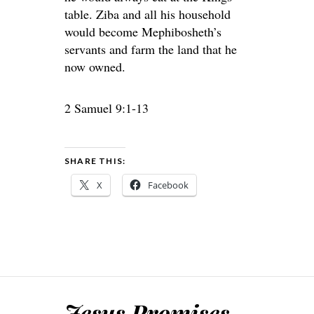
table. Ziba and all his household
would become Mephibosheth’s
servants and farm the land that he
now owned.
2 Samuel 9:1-13
SHARE THIS:
X
Facebook
Jesus Promises