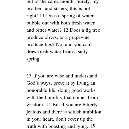
out of the same mouth. Surely, my
brothers and sisters, this is not
right! 11 Does a spring of water
bubble out with both fresh water
and bitter water? 12 Does a fig tree
produce olives, or a grapevine
produce figs? No, and you can’t
draw fresh water from a salty
spring.
13 If you are wise and understand
God’s ways, prove it by living an
honorable life, doing good works
with the humility that comes from
wisdom. 14 But if you are bitterly
jealous and there is selfish ambition
in your heart, don’t cover up the
truth with boasting and lying. 15