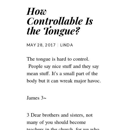
How
Controllable Is
the Tongue?
MAY 28, 2017
LINDA
The tongue is hard to control.
People say nice stuff and they say
mean stuff. It’s a small part of the
body but it can wreak major havoc.
James 3~
3 Dear brothers and sisters, not
many of you should become
teachers in the church, for we who