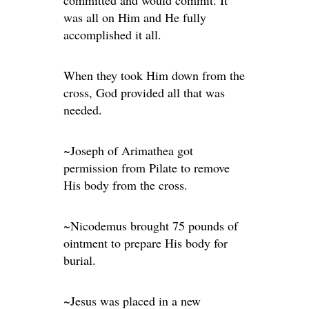
committed and would commit. It
was all on Him and He fully
accomplished it all.
When they took Him down from the
cross, God provided all that was
needed.
~Joseph of Arimathea got
permission from Pilate to remove
His body from the cross.
~Nicodemus brought 75 pounds of
ointment to prepare His body for
burial.
~Jesus was placed in a new