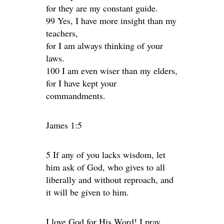
for they are my constant guide.
99 Yes, I have more insight than my
teachers,
for I am always thinking of your
laws.
100 I am even wiser than my elders,
for I have kept your
commandments.
James 1:5
5 If any of you lacks wisdom, let
him ask of God, who gives to all
liberally and without reproach, and
it will be given to him.
I love God for His Word! I pray