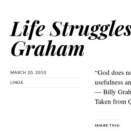
Life Struggle
Graham
“God does not
MARCH 20, 2010
usefulness an
LINDA
— Billy Gra
Taken from 
SHARE THIS: