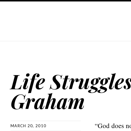
Life Struggle
Graham
“God does not
MARCH 20, 2010