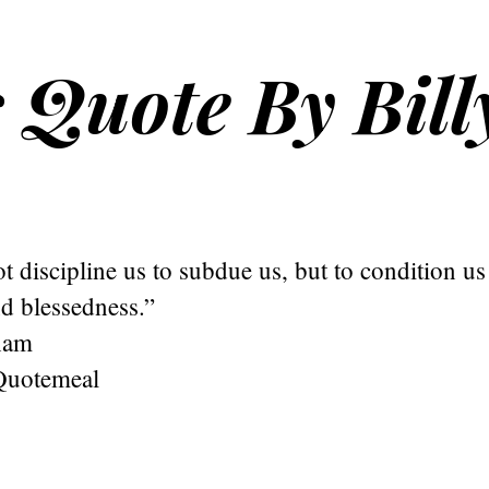
s Quote By Bill
 discipline us to subdue us, but to condition us f
d blessedness.”
ham
Quotemeal