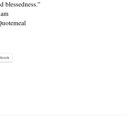
d blessedness.”
ham
Quotemeal
ebook