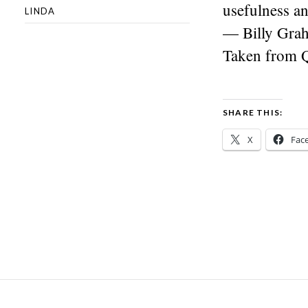
usefulness an
LINDA
— Billy Gra
Taken from 
SHARE THIS:
X
Fac