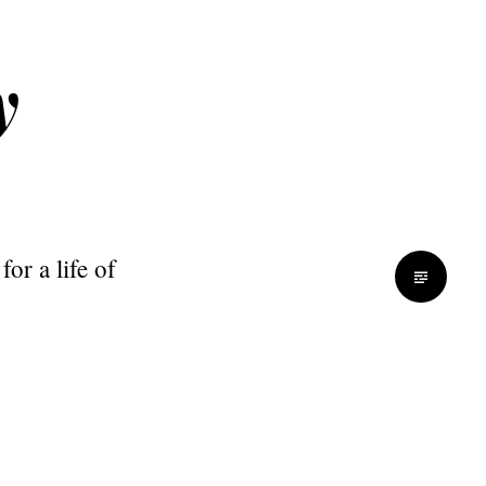
y
or a life of