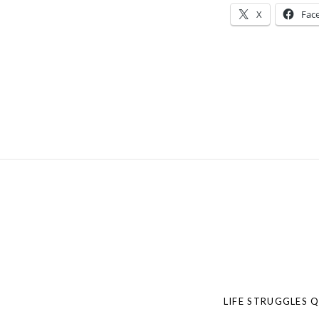
X
Fac
LIFE STRUGGLES 