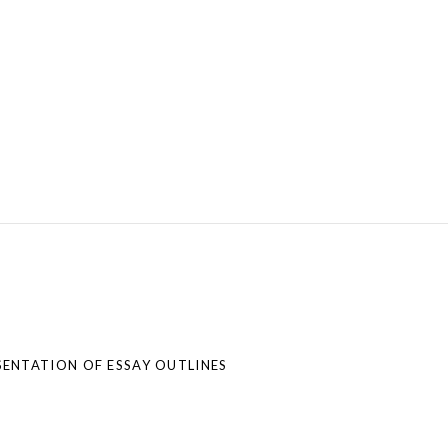
ENTATION OF ESSAY OUTLINES