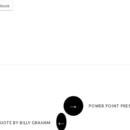
ebook
→
POWER POINT PRES
←
QUOTE BY BILLY GRAHAM