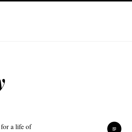
y
or a life of