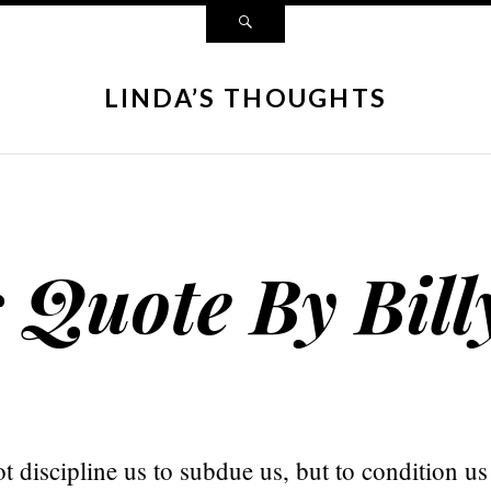
LINDA’S THOUGHTS
s Quote By Bill
 discipline us to subdue us, but to condition us f