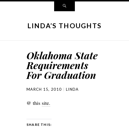
LINDA’S THOUGHTS
Oklahoma State
Requirements
For Graduation
MARCH 15, 2010
LINDA
@ this
site.
SHARE THIS: