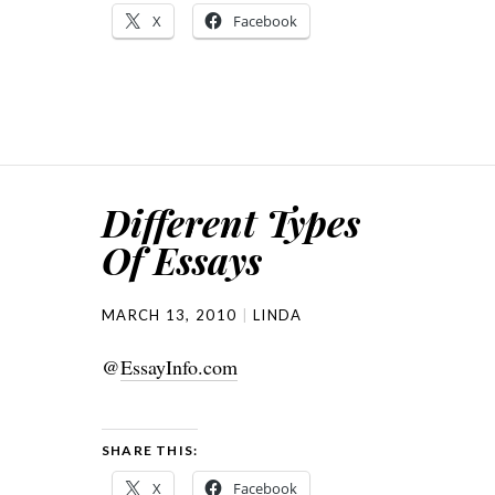
X
Facebook
Different Types
Of Essays
MARCH 13, 2010
LINDA
@
EssayInfo.com
SHARE THIS:
X
Facebook