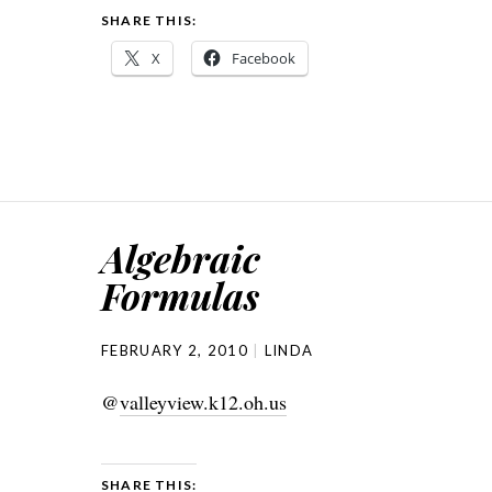
SHARE THIS:
X
Facebook
Algebraic
Formulas
FEBRUARY 2, 2010
LINDA
@
valleyview.k12.oh.us
SHARE THIS: