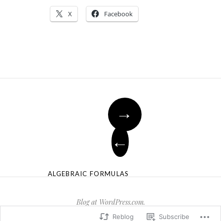
X
Facebook
→
←
ALGEBRAIC FORMULAS
Blog at WordPress.com.
Reblog
Subscribe