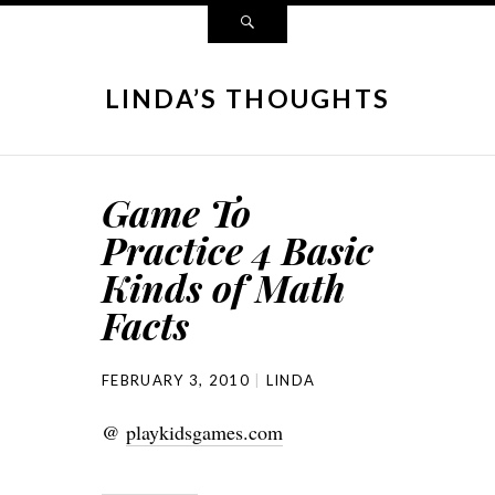
LINDA’S THOUGHTS
Game To
Practice 4 Basic
Kinds of Math
Facts
FEBRUARY 3, 2010
LINDA
@
playkidsgames.com