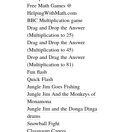
Free Math Games @
HelpingWithMath.c
om
BBC Multiplication game
Drag and Drop the Answer
(Multiplication to 25)
Drag and Drop the Answer
(Multiplication to 45)
Drop and Drag the Answer
(Multiplication to 81)
Fun flash
Quick Flash
Jungle Jim Goes Fishing
Jungle Jim And the Monkeys of
Monamona
Jungle Jim and the Donga Dinga
drums
Snowball Fight
Classroom Capers