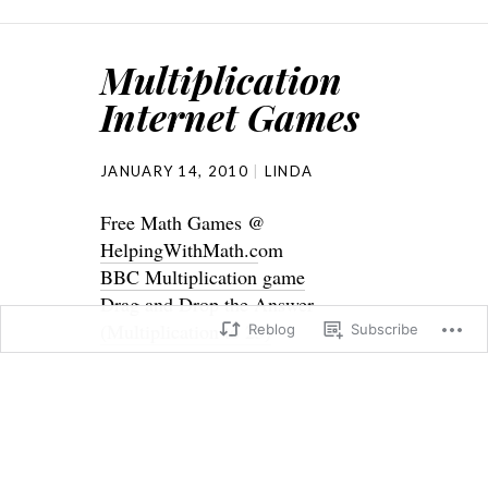
Multiplication
Internet Games
JANUARY 14, 2010
LINDA
Free Math Games @
HelpingWithMath.c
om
BBC Multiplication game
Drag and Drop the Answer
(Multiplication to 25)
Reblog
Subscribe
Drag and Drop the Answer
(Multiplication to 45)
Drop and Drag the Answer
(Multiplication to 81)
Build the Answer @