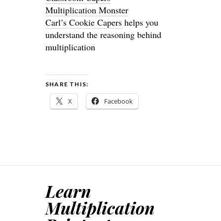
Multiplication Monster
Carl’s Cookie Capers
helps you
understand the reasoning behind
multiplication
SHARE THIS:
X
Facebook
Learn
Multiplication