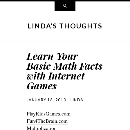
LINDA’S THOUGHTS
Learn Your
Basic Math Facts
with Internet
Games
JANUARY 16, 2010
LINDA
PlayKidsGames.com
Fun4TheBrain.com
Multiplication