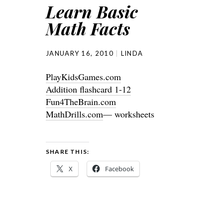
Learn Basic
Math Facts
JANUARY 16, 2010
LINDA
PlayKidsGames.com
Addition flashcard 1-12
Fun4TheBrain.com
MathDrills.com
— worksheets
SHARE THIS:
X
Facebook