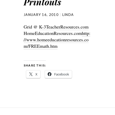
Printouts
JANUARY 16, 2010
LINDA
Grid @
K-3TeacherResources.com
HomeEducationResources.com
http:
//www.homeeducationresources.co
m/FREEmath.htm
SHARE THIS:
X
Facebook