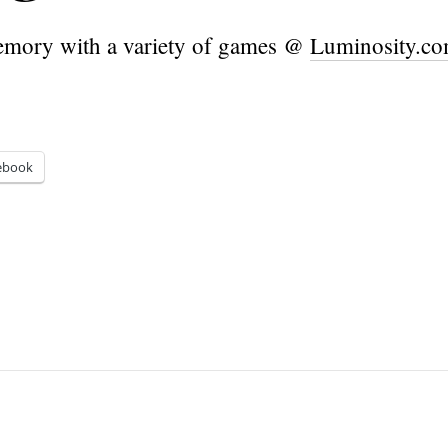
mory with a variety of games @
Luminosity.c
ebook