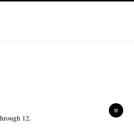
 through 12.