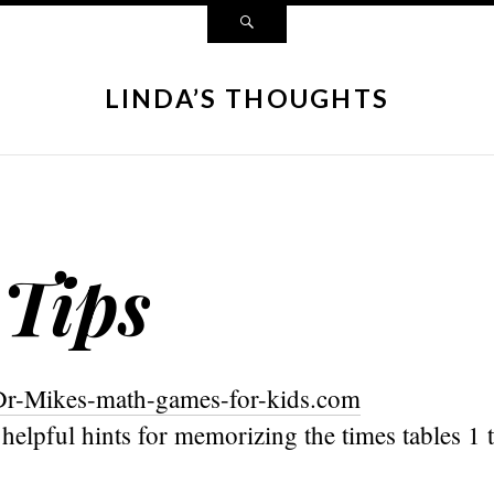
LINDA’S THOUGHTS
 Tips
Dr-Mikes-math-games-for-kids.com
ts helpful hints for memorizing the times tables 1