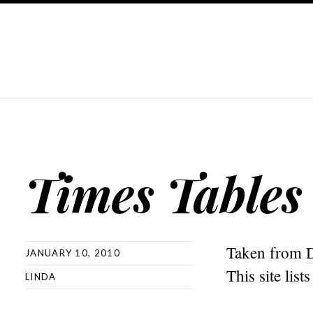
Times Tables
Taken from
JANUARY 10, 2010
This site lis
LINDA