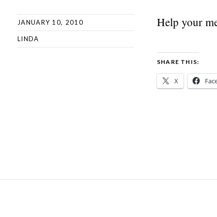
Help your me
JANUARY 10, 2010
LINDA
SHARE THIS:
X
Fac