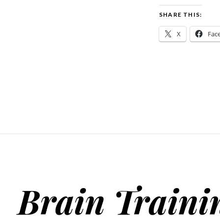
SHARE THIS:
X
Fac
Brain Traini