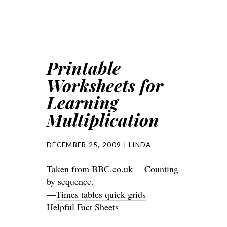
Printable
Worksheets for
Learning
Multiplication
DECEMBER 25, 2009
LINDA
Taken from
BBC.co.uk
— Counting
by sequence.
—
Times tables quick grids
Helpful Fact Sheets