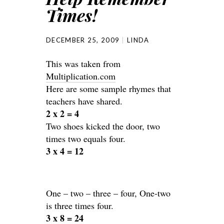
Times!
DECEMBER 25, 2009
LINDA
This was taken from
Multiplication.com
Here are some sample rhymes that
teachers have shared.
2 x 2 = 4
Two shoes kicked the door, two
times two equals four.
3 x 4 = 12
One – two – three – four, One-two
is three times four.
3 x 8 = 24