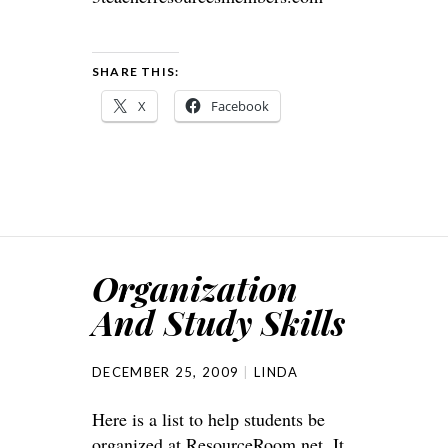
SHARE THIS:
X
Facebook
Organization
And Study Skills
DECEMBER 25, 2009
LINDA
Here is a list to help students be
organized at
ResourceRoom.n
et. It