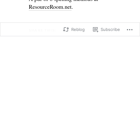
ResourceRoom.net
.
Reblog
Subscribe
SHARE THIS:
X
Facebook
Loading...
→
←