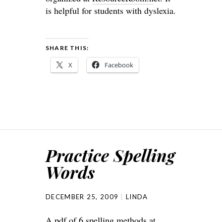
is helpful for students with dyslexia.
SHARE THIS:
X
Facebook
Practice Spelling
Words
DECEMBER 25, 2009
LINDA
A pdf of 6 spelling methods at