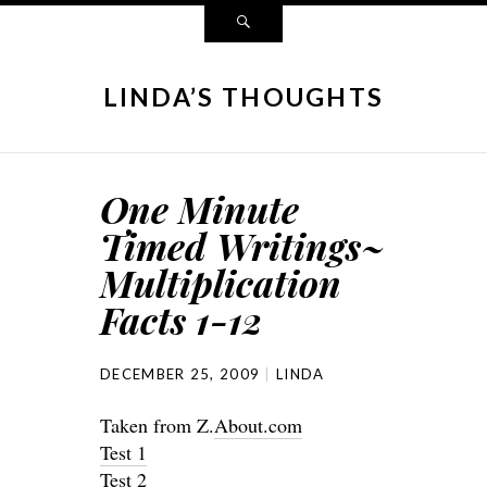
LINDA’S THOUGHTS
One Minute
Timed Writings~
Multiplication
Facts 1-12
DECEMBER 25, 2009
LINDA
Taken from Z.
About.com
Test 1
Test 2