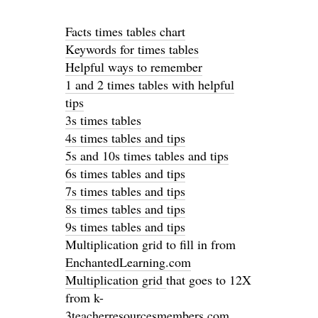
Facts times tables chart
Keywords for times tables
Helpful ways to remember
1 and 2 times tables with helpful
tips
3s times tables
4s times tables and tips
5s and 10s times tables and tips
6s times tables and tips
7s times tables and tips
8s times tables and tips
9s times tables and tips
Multiplication grid to fill in from
EnchantedLearning.com
Multiplication grid
that goes to 12X
from k-
3teacherresourcesmembers.com