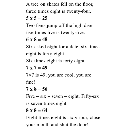
A tree on skates fell on the floor,
three times eight is twenty-four.
5 x 5 = 25
Two fives jump off the high dive,
five times five is twenty-five.
6 x 8 = 48
Six asked eight for a date, six times
eight is forty-eight.
Six times eight is forty eight
7 x 7 = 49
7×7 is 49, you are cool, you are
fine!
7 x 8 = 56
Five – six – seven – eight, Fifty-six
is seven times eight.
8 x 8 = 64
Eight times eight is sixty-four, close
your mouth and shut the door!