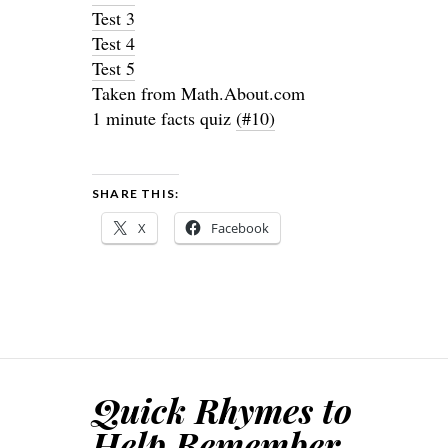
Test 3
Test 4
Test 5
Taken from Math.About.com
1 minute facts quiz
(#10)
SHARE THIS:
X
Facebook
Quick Rhymes to
Help Remember