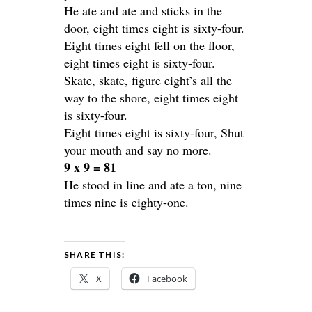
He ate and ate and sticks in the
door, eight times eight is sixty-four.
Eight times eight fell on the floor,
eight times eight is sixty-four.
Skate, skate, figure eight’s all the
way to the shore, eight times eight
is sixty-four.
Eight times eight is sixty-four, Shut
your mouth and say no more.
9 x 9 = 81
He stood in line and ate a ton, nine
times nine is eighty-one.
SHARE THIS:
X
Facebook