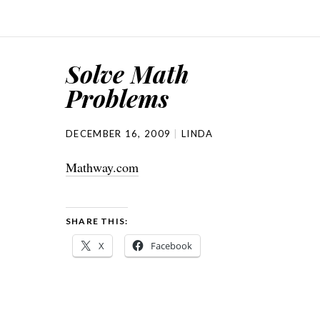
Solve Math
Problems
DECEMBER 16, 2009
LINDA
Mathway.com
SHARE THIS:
X
Facebook