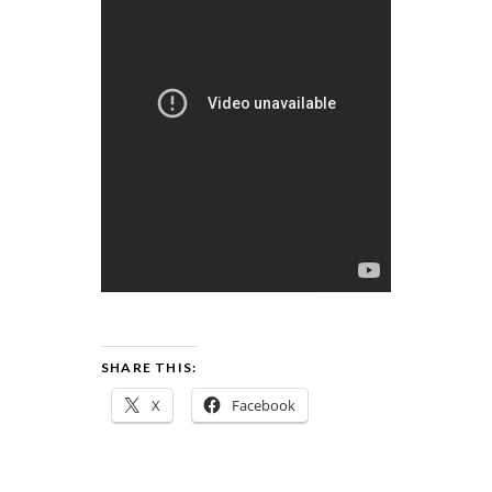
SHARE THIS:
X
Facebook