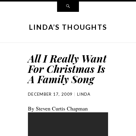
LINDA’S THOUGHTS
All I Really Want
For Christmas Is
A Family Song
DECEMBER 17, 2009
LINDA
By Steven Curtis Chapman