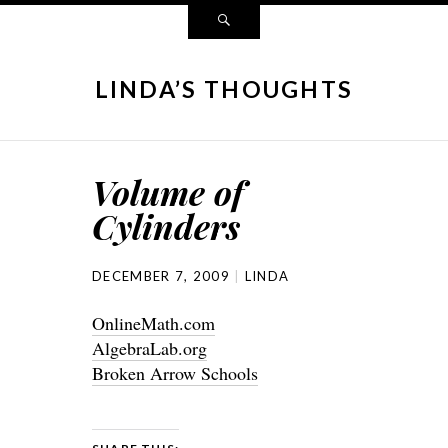
LINDA’S THOUGHTS
Volume of
Cylinders
DECEMBER 7, 2009
LINDA
OnlineMath.com
AlgebraLab.org
Broken Arrow Schools