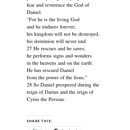
fear and reverence the God of
Daniel.
“For he is the living God
and he endures forever;
his kingdom will not be destroyed,
his dominion will never end.
27 He rescues and he saves;
he performs signs and wonders
in the heavens and on the earth.
He has rescued Daniel
from the power of the lions.”
28 So Daniel prospered during the
reign of Darius and the reign of
Cyrus the Persian.
SHARE THIS: