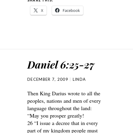
SHARE THIS:
X
Facebook
Daniel 6:25-27
DECEMBER 7, 2009
LINDA
Then King Darius wrote to all the
peoples, nations and men of every
language throughout the land:
“May you prosper greatly!
26 “I issue a decree that in every
part of my kingdom people must